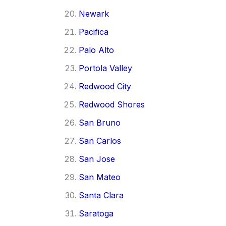
Newark
Pacifica
Palo Alto
Portola Valley
Redwood City
Redwood Shores
San Bruno
San Carlos
San Jose
San Mateo
Santa Clara
Saratoga