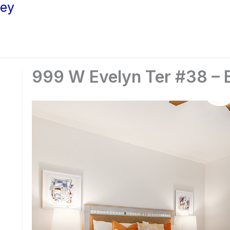
ley
999 W Evelyn Ter #38 – 