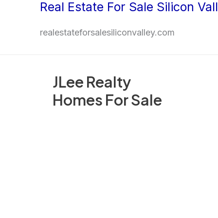
Real Estate For Sale Silicon Val
Skip
to
realestateforsalesiliconvalley.com
content
JLee Realty
Homes For Sale