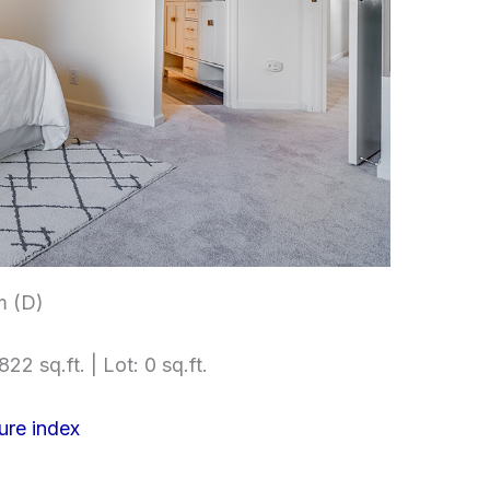
m (D)
822 sq.ft. | Lot: 0 sq.ft.
ure index