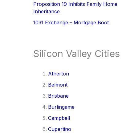
Proposition 19 Inhibits Family Home
Inheritance
1031 Exchange – Mortgage Boot
Silicon Valley Cities
Atherton
Belmont
Brisbane
Burlingame
Campbell
Cupertino