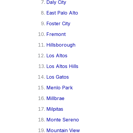
Daly City
East Palo Alto
Foster City
Fremont
Hillsborough
Los Altos
Los Altos Hills
Los Gatos
Menlo Park
Millbrae
Milpitas
Monte Sereno
Mountain View