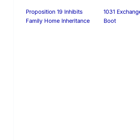
Proposition 19 Inhibits
1031 Exchang
Family Home Inheritance
Boot