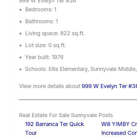
999 W Evelyn Ter #38
Bedrooms: 1
Bathrooms: 1
Living space: 822 sq.ft.
Lot size: 0 sq.ft.
Year built: 1976
Schools: Ellis Elementary, Sunnyvale Middle
View more details about
999 W Evelyn Ter #3
Real Estate For Sale Sunnyvale Posts
192 Barranca Ter Quick
Will YIMBY Cr
Tour
Increased C