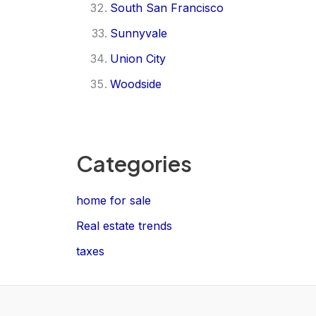
South San Francisco
Sunnyvale
Union City
Woodside
Categories
home for sale
Real estate trends
taxes