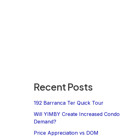
Recent Posts
192 Barranca Ter Quick Tour
Will YIMBY Create Increased Condo
Demand?
Price Appreciation vs DOM