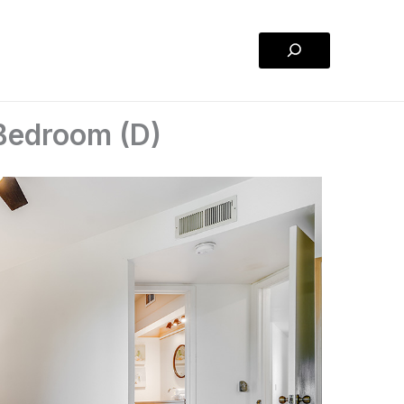
Search
Bedroom (D)