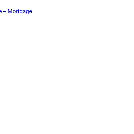
e – Mortgage