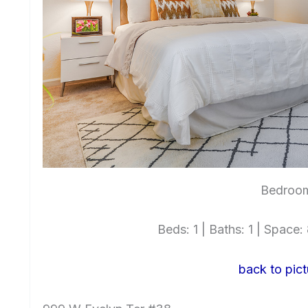
Bedroo
Beds: 1 | Baths: 1 | Space: 
back to pict