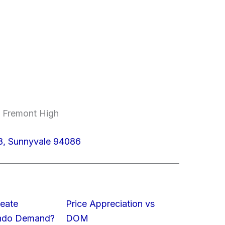
, Fremont High
8, Sunnyvale 94086
eate
Price Appreciation vs
ondo Demand?
DOM