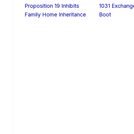
Proposition 19 Inhibits
1031 Exchang
Family Home Inheritance
Boot