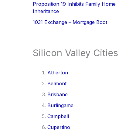
Proposition 19 Inhibits Family Home
Inheritance
1031 Exchange – Mortgage Boot
Silicon Valley Cities
Atherton
Belmont
Brisbane
Burlingame
Campbell
Cupertino