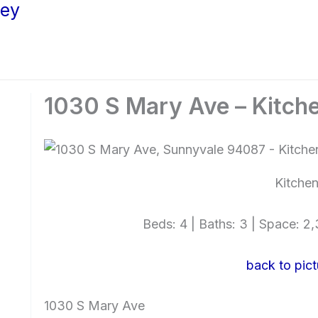
ley
1030 S Mary Ave – Kitche
Kitchen
Beds: 4 | Baths: 3 | Space: 2,3
back to pict
1030 S Mary Ave