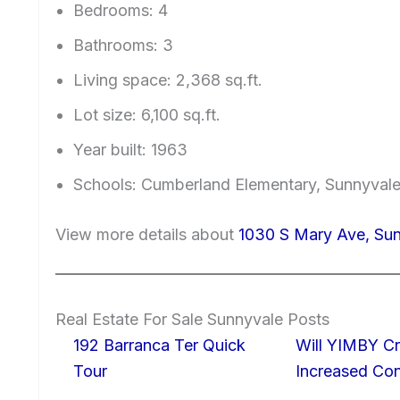
Bedrooms: 4
Bathrooms: 3
Living space: 2,368 sq.ft.
Lot size: 6,100 sq.ft.
Year built: 1963
Schools: Cumberland Elementary, Sunnyval
View more details about
1030 S Mary Ave, Su
Real Estate For Sale Sunnyvale Posts
192 Barranca Ter Quick
Will YIMBY Cr
Tour
Increased C