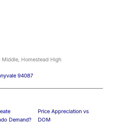
e Middle, Homestead High
nnyvale 94087
eate
Price Appreciation vs
ondo Demand?
DOM