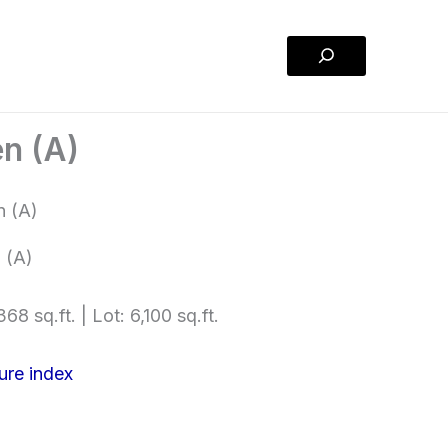
Search
n (A)
 (A)
68 sq.ft. | Lot: 6,100 sq.ft.
ure index