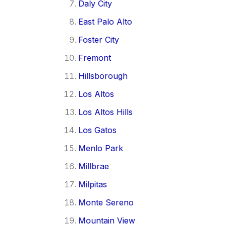
Daly City
East Palo Alto
Foster City
Fremont
Hillsborough
Los Altos
Los Altos Hills
Los Gatos
Menlo Park
Millbrae
Milpitas
Monte Sereno
Mountain View