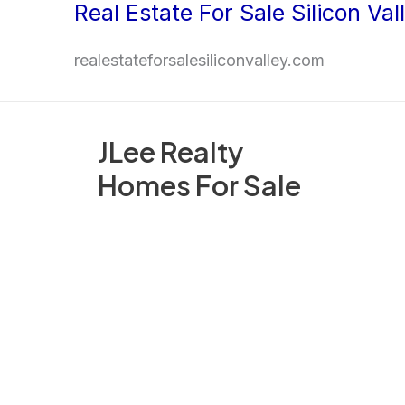
Real Estate For Sale Silicon Val
Skip
to
realestateforsalesiliconvalley.com
content
JLee Realty
Homes For Sale