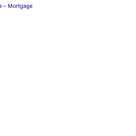
e – Mortgage