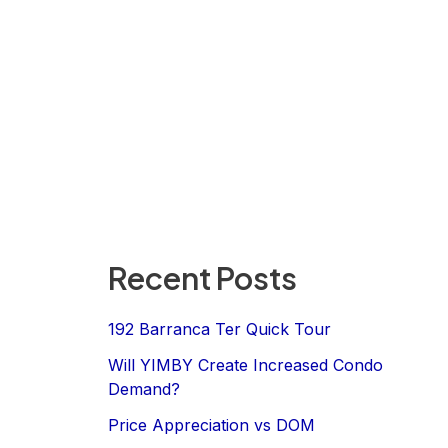
Recent Posts
192 Barranca Ter Quick Tour
Will YIMBY Create Increased Condo
Demand?
Price Appreciation vs DOM