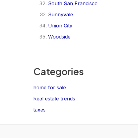
South San Francisco
Sunnyvale
Union City
Woodside
Categories
home for sale
Real estate trends
taxes