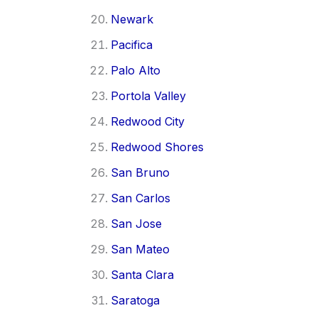
Newark
Pacifica
Palo Alto
Portola Valley
Redwood City
Redwood Shores
San Bruno
San Carlos
San Jose
San Mateo
Santa Clara
Saratoga