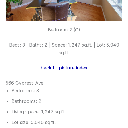
Bedroom 2 (C)
Beds: 3 | Baths: 2 | Space: 1,247 sq.ft. | Lot: 5,040
sq.ft.
back to picture index
566 Cypress Ave
Bedrooms: 3
Bathrooms: 2
Living space: 1,247 sq.ft.
Lot size: 5,040 sq.ft.