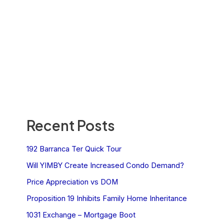
Recent Posts
192 Barranca Ter Quick Tour
Will YIMBY Create Increased Condo Demand?
Price Appreciation vs DOM
Proposition 19 Inhibits Family Home Inheritance
1031 Exchange – Mortgage Boot