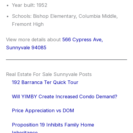
Year built: 1952
Schools: Bishop Elementary, Columbia Middle,
Fremont High
View more details about
566 Cypress Ave,
Sunnyvale 94085
Real Estate For Sale Sunnyvale Posts
192 Barranca Ter Quick Tour
Will YIMBY Create Increased Condo Demand?
Price Appreciation vs DOM
Proposition 19 Inhibits Family Home
Inheritance