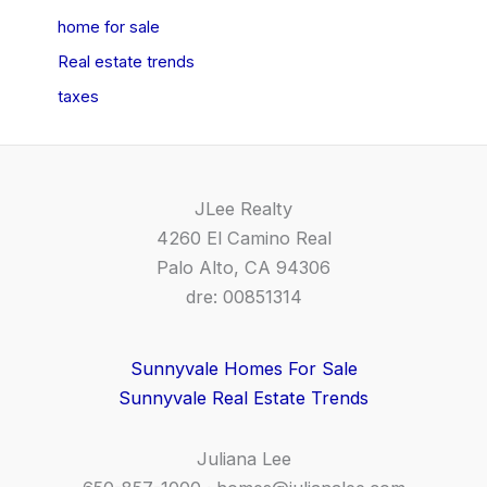
home for sale
Real estate trends
taxes
JLee Realty
4260 El Camino Real
Palo Alto, CA 94306
dre: 00851314
Sunnyvale Homes For Sale
Sunnyvale Real Estate Trends
Juliana Lee