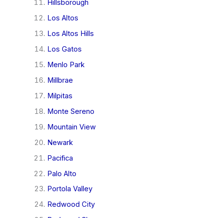
Hillsborough
Los Altos
Los Altos Hills
Los Gatos
Menlo Park
Millbrae
Milpitas
Monte Sereno
Mountain View
Newark
Pacifica
Palo Alto
Portola Valley
Redwood City