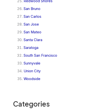
Redwood Shores
San Bruno
San Carlos
San Jose
San Mateo
Santa Clara
Saratoga
South San Francisco
Sunnyvale
Union City
Woodside
Categories