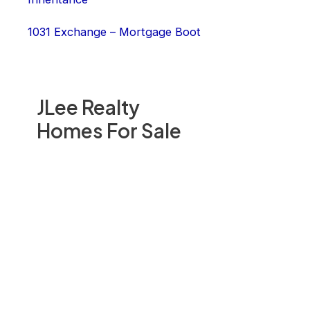
1031 Exchange – Mortgage Boot
JLee Realty
Homes For Sale