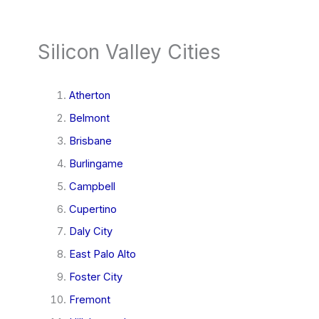
Silicon Valley Cities
Atherton
Belmont
Brisbane
Burlingame
Campbell
Cupertino
Daly City
East Palo Alto
Foster City
Fremont