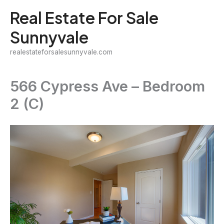
Skip
Real Estate For Sale
to
Sunnyvale
content
realestateforsalesunnyvale.com
566 Cypress Ave – Bedroom
2 (C)