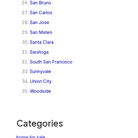
San Bruno
San Carlos
San Jose
San Mateo
Santa Clara
Saratoga
South San Francisco
Sunnyvale
Union City
Woodside
Categories
home for sale