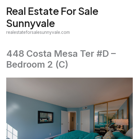
Skip
Real Estate For Sale
to
Sunnyvale
content
realestateforsalesunnyvale.com
448 Costa Mesa Ter #D –
Bedroom 2 (C)