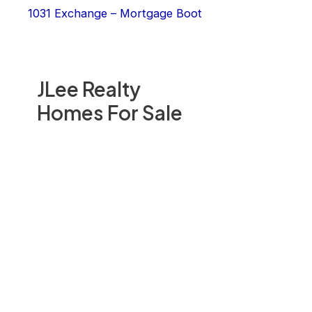
1031 Exchange – Mortgage Boot
JLee Realty
Homes For Sale