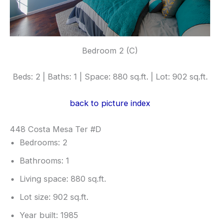
Bedroom 2 (C)
Beds: 2 | Baths: 1 | Space: 880 sq.ft. | Lot: 902 sq.ft.
back to picture index
448 Costa Mesa Ter #D
Bedrooms: 2
Bathrooms: 1
Living space: 880 sq.ft.
Lot size: 902 sq.ft.
Year built: 1985