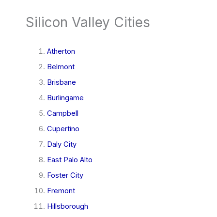
Silicon Valley Cities
Atherton
Belmont
Brisbane
Burlingame
Campbell
Cupertino
Daly City
East Palo Alto
Foster City
Fremont
Hillsborough