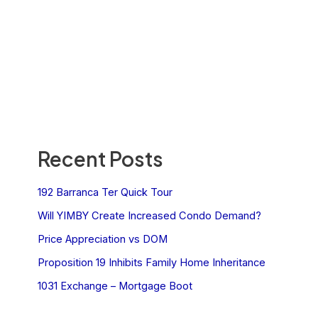
Recent Posts
192 Barranca Ter Quick Tour
Will YIMBY Create Increased Condo Demand?
Price Appreciation vs DOM
Proposition 19 Inhibits Family Home Inheritance
1031 Exchange – Mortgage Boot