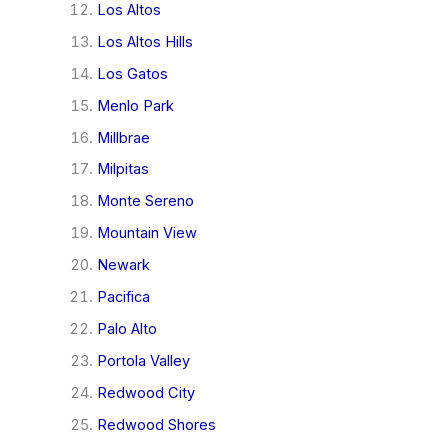
Los Altos
Los Altos Hills
Los Gatos
Menlo Park
Millbrae
Milpitas
Monte Sereno
Mountain View
Newark
Pacifica
Palo Alto
Portola Valley
Redwood City
Redwood Shores