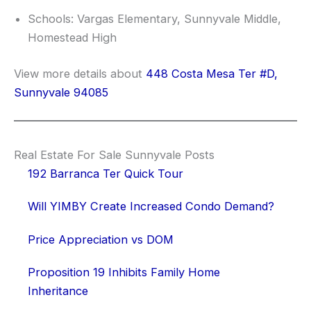
Schools: Vargas Elementary, Sunnyvale Middle,
Homestead High
View more details about
448 Costa Mesa Ter #D,
Sunnyvale 94085
Real Estate For Sale Sunnyvale Posts
192 Barranca Ter Quick Tour
Will YIMBY Create Increased Condo Demand?
Price Appreciation vs DOM
Proposition 19 Inhibits Family Home
Inheritance