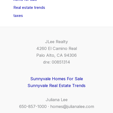
Real estate trends
taxes
JLee Realty
4260 El Camino Real
Palo Alto, CA 94306
dre: 00851314
Sunnyvale Homes For Sale
Sunnyvale Real Estate Trends
Juliana Lee
650-857-1000 ·
homes@julianalee.com