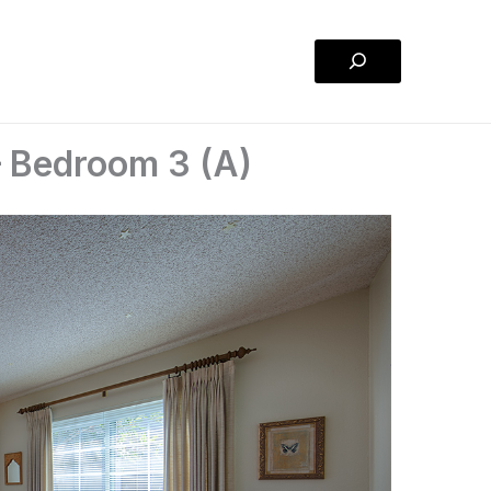
Search
 Bedroom 3 (A)