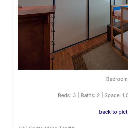
Bedroom 
Beds: 3 | Baths: 2 | Space: 1,0
back to pict