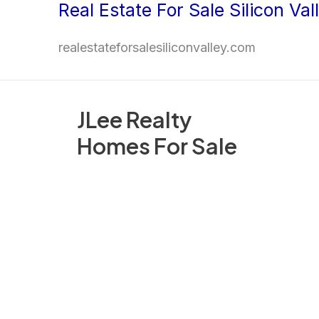
Real Estate For Sale Silicon Val
Skip
to
realestateforsalesiliconvalley.com
content
JLee Realty
Homes For Sale