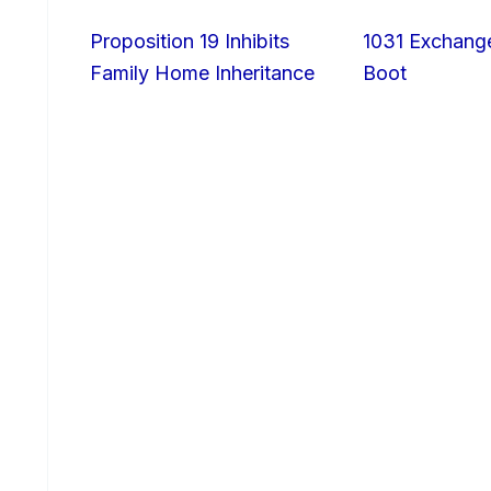
Proposition 19 Inhibits
1031 Exchang
Family Home Inheritance
Boot