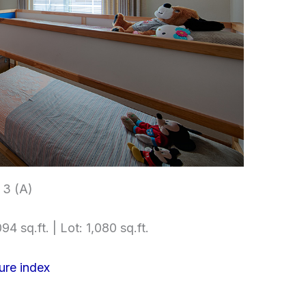
3 (A)
94 sq.ft. | Lot: 1,080 sq.ft.
ure index