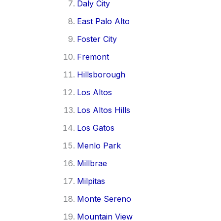
Daly City
East Palo Alto
Foster City
Fremont
Hillsborough
Los Altos
Los Altos Hills
Los Gatos
Menlo Park
Millbrae
Milpitas
Monte Sereno
Mountain View