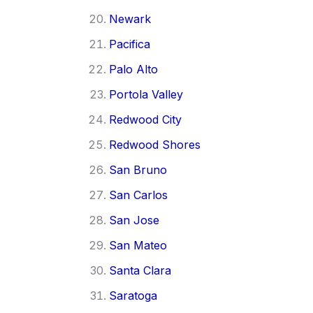
Newark
Pacifica
Palo Alto
Portola Valley
Redwood City
Redwood Shores
San Bruno
San Carlos
San Jose
San Mateo
Santa Clara
Saratoga