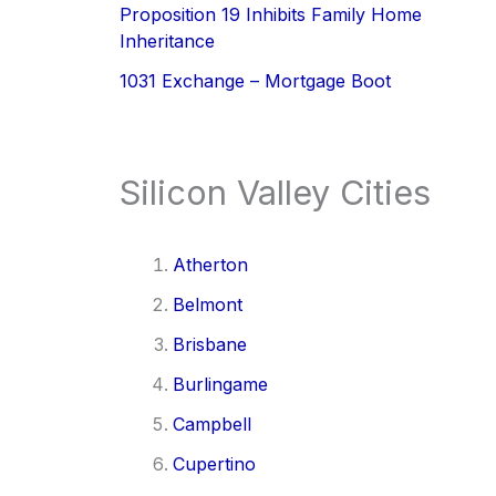
Proposition 19 Inhibits Family Home
Inheritance
1031 Exchange – Mortgage Boot
Silicon Valley Cities
Atherton
Belmont
Brisbane
Burlingame
Campbell
Cupertino