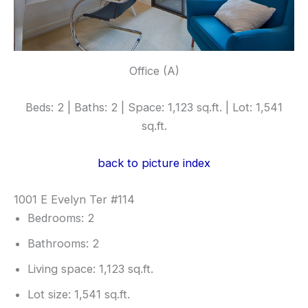
Office (A)
Beds: 2 | Baths: 2 | Space: 1,123 sq.ft. | Lot: 1,541
sq.ft.
back to picture index
1001 E Evelyn Ter #114
Bedrooms: 2
Bathrooms: 2
Living space: 1,123 sq.ft.
Lot size: 1,541 sq.ft.