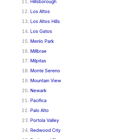
Hillsborough
Los Altos
Los Altos Hills
Los Gatos
Menlo Park
Millbrae
Milpitas
Monte Sereno
Mountain View
Newark
Pacifica
Palo Alto
Portola Valley
Redwood City