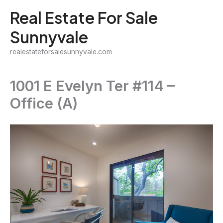
Skip
Real Estate For Sale
to
Sunnyvale
content
realestateforsalesunnyvale.com
1001 E Evelyn Ter #114 –
Office (A)