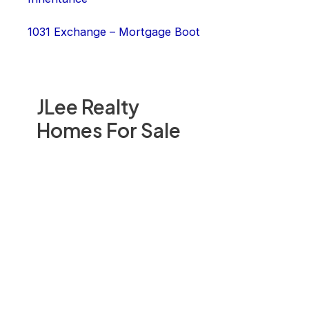
1031 Exchange – Mortgage Boot
JLee Realty
Homes For Sale