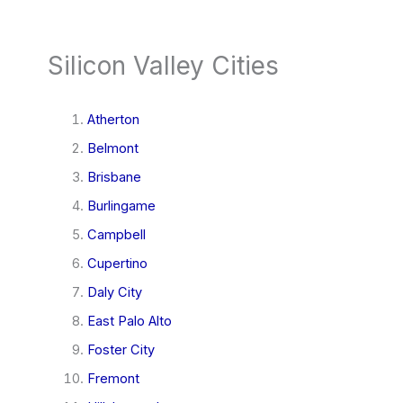
Silicon Valley Cities
Atherton
Belmont
Brisbane
Burlingame
Campbell
Cupertino
Daly City
East Palo Alto
Foster City
Fremont