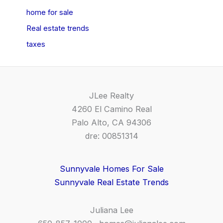
home for sale
Real estate trends
taxes
JLee Realty
4260 El Camino Real
Palo Alto, CA 94306
dre: 00851314
Sunnyvale Homes For Sale
Sunnyvale Real Estate Trends
Juliana Lee