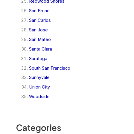
Redwood Shores
San Bruno
San Carlos
San Jose
San Mateo
Santa Clara
Saratoga
South San Francisco
Sunnyvale
Union City
Woodside
Categories