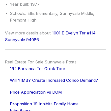
Year built: 1977
Schools: Ellis Elementary, Sunnyvale Middle,
Fremont High
View more details about
1001 E Evelyn Ter #114,
Sunnyvale 94086
Real Estate For Sale Sunnyvale Posts
192 Barranca Ter Quick Tour
Will YIMBY Create Increased Condo Demand?
Price Appreciation vs DOM
Proposition 19 Inhibits Family Home
Inheritance