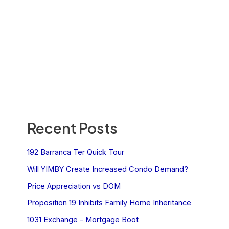
Recent Posts
192 Barranca Ter Quick Tour
Will YIMBY Create Increased Condo Demand?
Price Appreciation vs DOM
Proposition 19 Inhibits Family Home Inheritance
1031 Exchange – Mortgage Boot