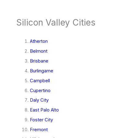
Silicon Valley Cities
Atherton
Belmont
Brisbane
Burlingame
Campbell
Cupertino
Daly City
East Palo Alto
Foster City
Fremont