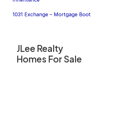
1031 Exchange – Mortgage Boot
JLee Realty
Homes For Sale