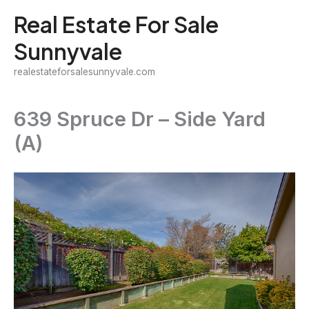
Skip
Real Estate For Sale
to
Sunnyvale
content
realestateforsalesunnyvale.com
639 Spruce Dr – Side Yard
(A)