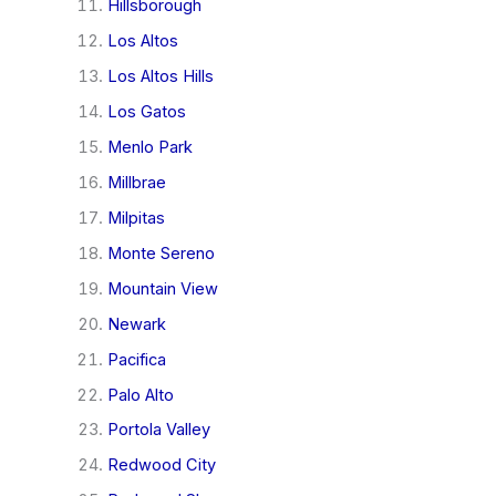
Hillsborough
Los Altos
Los Altos Hills
Los Gatos
Menlo Park
Millbrae
Milpitas
Monte Sereno
Mountain View
Newark
Pacifica
Palo Alto
Portola Valley
Redwood City