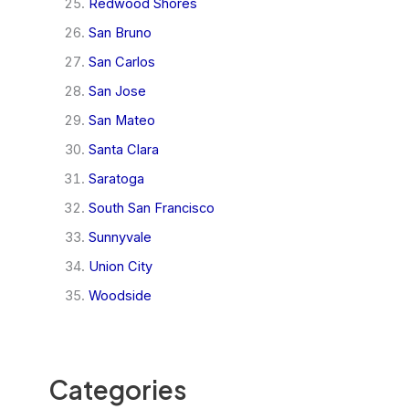
Redwood Shores
San Bruno
San Carlos
San Jose
San Mateo
Santa Clara
Saratoga
South San Francisco
Sunnyvale
Union City
Woodside
Categories