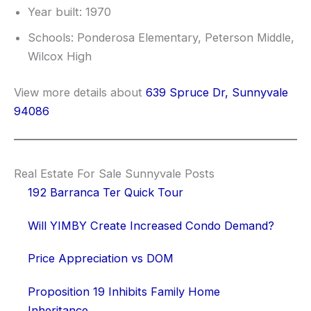
Year built: 1970
Schools: Ponderosa Elementary, Peterson Middle,
Wilcox High
View more details about
639 Spruce Dr, Sunnyvale
94086
Real Estate For Sale Sunnyvale Posts
192 Barranca Ter Quick Tour
Will YIMBY Create Increased Condo Demand?
Price Appreciation vs DOM
Proposition 19 Inhibits Family Home
Inheritance