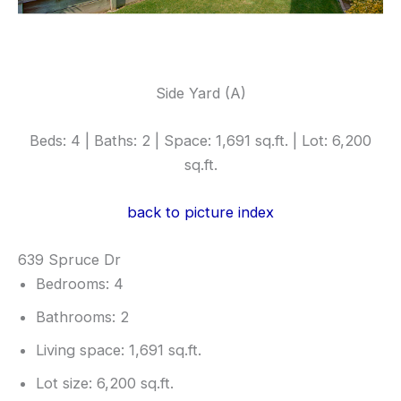
Side Yard (A)
Beds: 4 | Baths: 2 | Space: 1,691 sq.ft. | Lot: 6,200
sq.ft.
back to picture index
639 Spruce Dr
Bedrooms: 4
Bathrooms: 2
Living space: 1,691 sq.ft.
Lot size: 6,200 sq.ft.