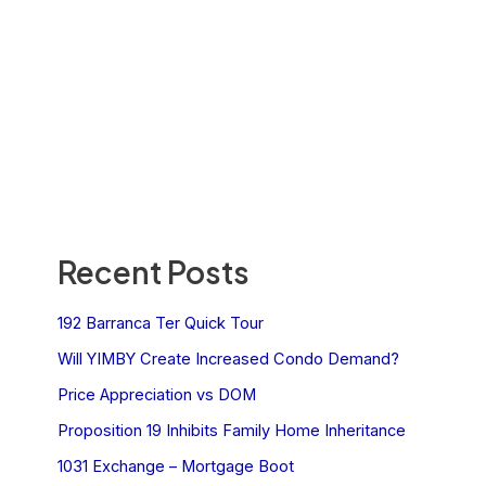
Recent Posts
192 Barranca Ter Quick Tour
Will YIMBY Create Increased Condo Demand?
Price Appreciation vs DOM
Proposition 19 Inhibits Family Home Inheritance
1031 Exchange – Mortgage Boot