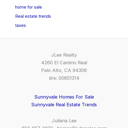
home for sale
Real estate trends
taxes
JLee Realty
4260 El Camino Real
Palo Alto, CA 94306
dre: 00851314
Sunnyvale Homes For Sale
Sunnyvale Real Estate Trends
Juliana Lee