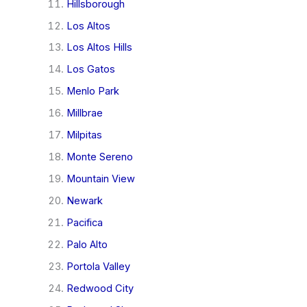
Hillsborough
Los Altos
Los Altos Hills
Los Gatos
Menlo Park
Millbrae
Milpitas
Monte Sereno
Mountain View
Newark
Pacifica
Palo Alto
Portola Valley
Redwood City