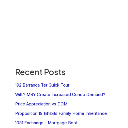
Recent Posts
192 Barranca Ter Quick Tour
Will YIMBY Create Increased Condo Demand?
Price Appreciation vs DOM
Proposition 19 Inhibits Family Home Inheritance
1031 Exchange – Mortgage Boot