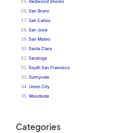
Redwood Shores
San Bruno
San Carlos
San Jose
San Mateo
Santa Clara
Saratoga
South San Francisco
Sunnyvale
Union City
Woodside
Categories