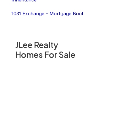
1031 Exchange – Mortgage Boot
JLee Realty
Homes For Sale