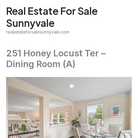
Skip
Real Estate For Sale
to
Sunnyvale
content
realestateforsalesunnyvale.com
251 Honey Locust Ter –
Dining Room (A)