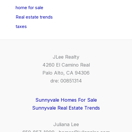
home for sale
Real estate trends
taxes
JLee Realty
4260 El Camino Real
Palo Alto, CA 94306
dre: 00851314
Sunnyvale Homes For Sale
Sunnyvale Real Estate Trends
Juliana Lee