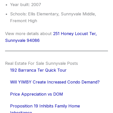
Year built: 2007
Schools: Ellis Elementary, Sunnyvale Middle,
Fremont High
View more details about
251 Honey Locust Ter,
Sunnyvale 94086
Real Estate For Sale Sunnyvale Posts
192 Barranca Ter Quick Tour
Will YIMBY Create Increased Condo Demand?
Price Appreciation vs DOM
Proposition 19 Inhibits Family Home
Inheritance