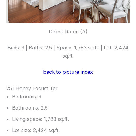
Dining Room (A)
Beds: 3 | Baths: 2.5 | Space: 1,783 sq.ft. | Lot: 2,424
sq.ft.
back to picture index
251 Honey Locust Ter
Bedrooms: 3
Bathrooms: 2.5
Living space: 1,783 sq.ft.
Lot size: 2,424 sq.ft.