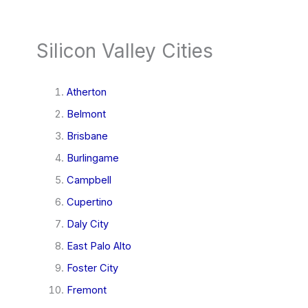
Silicon Valley Cities
Atherton
Belmont
Brisbane
Burlingame
Campbell
Cupertino
Daly City
East Palo Alto
Foster City
Fremont