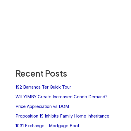
Recent Posts
192 Barranca Ter Quick Tour
Will YIMBY Create Increased Condo Demand?
Price Appreciation vs DOM
Proposition 19 Inhibits Family Home Inheritance
1031 Exchange – Mortgage Boot