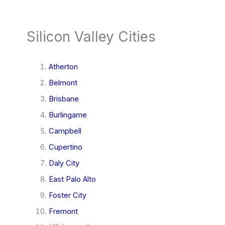
Silicon Valley Cities
Atherton
Belmont
Brisbane
Burlingame
Campbell
Cupertino
Daly City
East Palo Alto
Foster City
Fremont