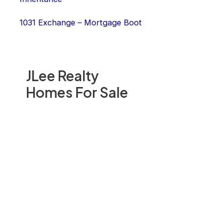
1031 Exchange – Mortgage Boot
JLee Realty
Homes For Sale