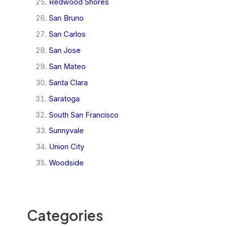
Redwood Shores
San Bruno
San Carlos
San Jose
San Mateo
Santa Clara
Saratoga
South San Francisco
Sunnyvale
Union City
Woodside
Categories