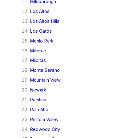
Hillsborough
Los Altos
Los Altos Hills
Los Gatos
Menlo Park
Millbrae
Milpitas
Monte Sereno
Mountain View
Newark
Pacifica
Palo Alto
Portola Valley
Redwood City