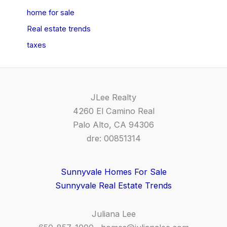
home for sale
Real estate trends
taxes
JLee Realty
4260 El Camino Real
Palo Alto, CA 94306
dre: 00851314
Sunnyvale Homes For Sale
Sunnyvale Real Estate Trends
Juliana Lee