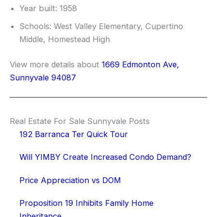
Year built: 1958
Schools: West Valley Elementary, Cupertino
Middle, Homestead High
View more details about
1669 Edmonton Ave,
Sunnyvale 94087
Real Estate For Sale Sunnyvale Posts
192 Barranca Ter Quick Tour
Will YIMBY Create Increased Condo Demand?
Price Appreciation vs DOM
Proposition 19 Inhibits Family Home
Inheritance