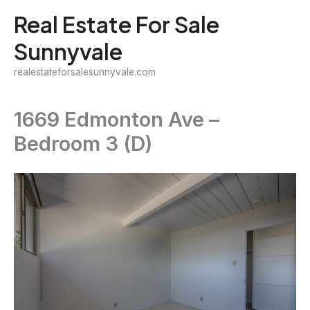
Skip
Real Estate For Sale
to
Sunnyvale
content
realestateforsalesunnyvale.com
1669 Edmonton Ave –
Bedroom 3 (D)