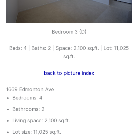
Bedroom 3 (D)
Beds: 4 | Baths: 2 | Space: 2,100 sq.ft. | Lot: 11,025
sq.ft.
back to picture index
1669 Edmonton Ave
Bedrooms: 4
Bathrooms: 2
Living space: 2,100 sq.ft.
Lot size: 11,025 sq.ft.