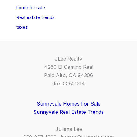
home for sale
Real estate trends
taxes
JLee Realty
4260 El Camino Real
Palo Alto, CA 94306
dre: 00851314
Sunnyvale Homes For Sale
Sunnyvale Real Estate Trends
Juliana Lee