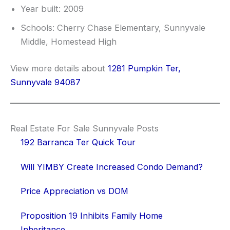
Year built: 2009
Schools: Cherry Chase Elementary, Sunnyvale
Middle, Homestead High
View more details about
1281 Pumpkin Ter,
Sunnyvale 94087
Real Estate For Sale Sunnyvale Posts
192 Barranca Ter Quick Tour
Will YIMBY Create Increased Condo Demand?
Price Appreciation vs DOM
Proposition 19 Inhibits Family Home
Inheritance