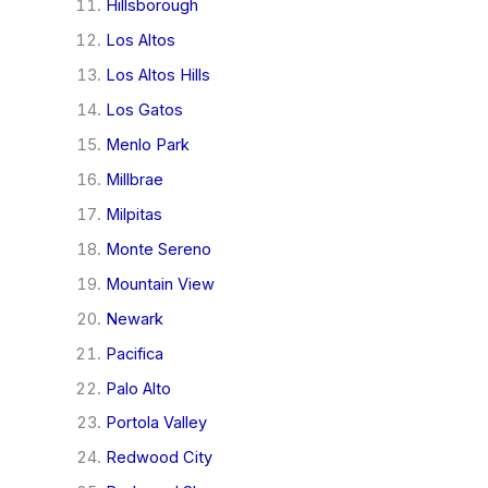
Hillsborough
Los Altos
Los Altos Hills
Los Gatos
Menlo Park
Millbrae
Milpitas
Monte Sereno
Mountain View
Newark
Pacifica
Palo Alto
Portola Valley
Redwood City