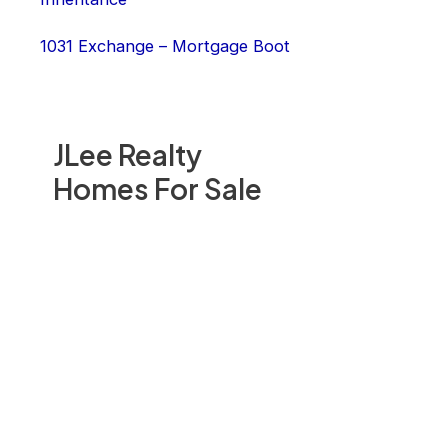
1031 Exchange – Mortgage Boot
JLee Realty
Homes For Sale