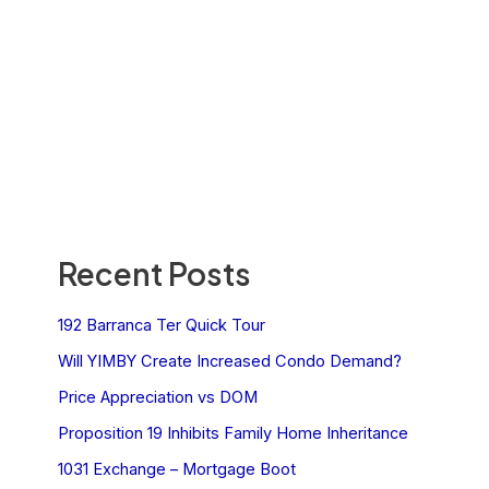
Recent Posts
192 Barranca Ter Quick Tour
Will YIMBY Create Increased Condo Demand?
Price Appreciation vs DOM
Proposition 19 Inhibits Family Home Inheritance
1031 Exchange – Mortgage Boot