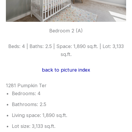
Bedroom 2 (A)
Beds: 4 | Baths: 2.5 | Space: 1,890 sq.ft. | Lot: 3,133
sq.ft.
back to picture index
1281 Pumpkin Ter
Bedrooms: 4
Bathrooms: 2.5
Living space: 1,890 sq.ft.
Lot size: 3,133 sq.ft.