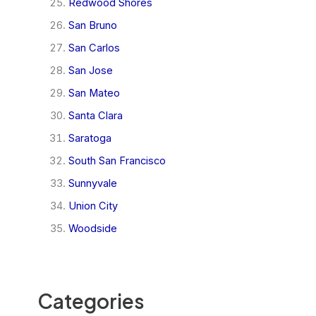
Redwood Shores
San Bruno
San Carlos
San Jose
San Mateo
Santa Clara
Saratoga
South San Francisco
Sunnyvale
Union City
Woodside
Categories