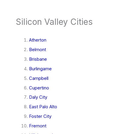
Silicon Valley Cities
Atherton
Belmont
Brisbane
Burlingame
Campbell
Cupertino
Daly City
East Palo Alto
Foster City
Fremont