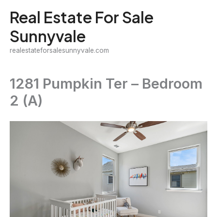
Skip
Real Estate For Sale
to
Sunnyvale
content
realestateforsalesunnyvale.com
1281 Pumpkin Ter – Bedroom
2 (A)