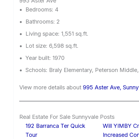
995 Aster Ave
Bedrooms: 4
Bathrooms: 2
Living space: 1,551 sq.ft.
Lot size: 6,598 sq.ft.
Year built: 1970
Schools: Braly Elementary, Peterson Middle
View more details about
995 Aster Ave, Sunn
Real Estate For Sale Sunnyvale Posts
192 Barranca Ter Quick
Will YIMBY Cr
Tour
Increased C