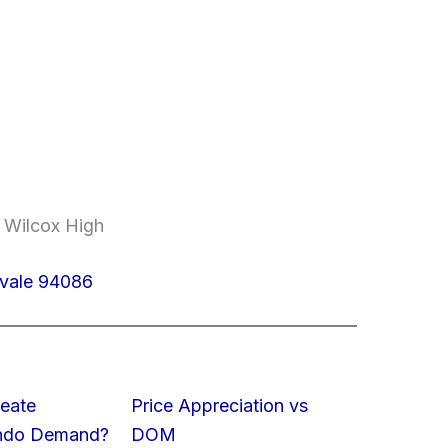
, Wilcox High
yvale 94086
eate
Price Appreciation vs
ondo Demand?
DOM