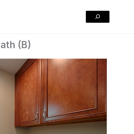
Search
ath (B)