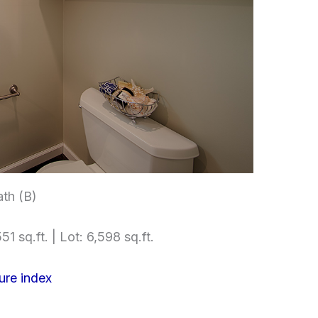
th (B)
51 sq.ft. | Lot: 6,598 sq.ft.
ure index