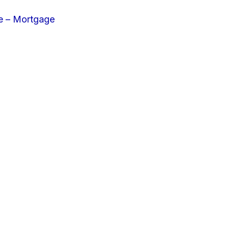
e – Mortgage