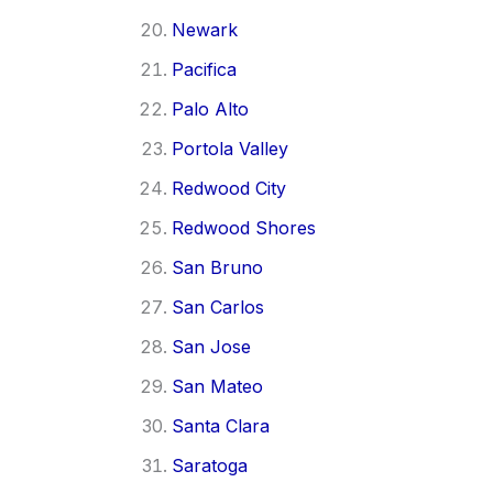
Newark
Pacifica
Palo Alto
Portola Valley
Redwood City
Redwood Shores
San Bruno
San Carlos
San Jose
San Mateo
Santa Clara
Saratoga