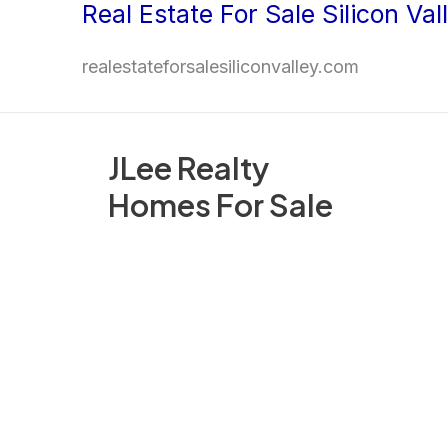
Real Estate For Sale Silicon Val
Skip
to
realestateforsalesiliconvalley.com
content
JLee Realty
Homes For Sale