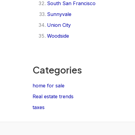
South San Francisco
Sunnyvale
Union City
Woodside
Categories
home for sale
Real estate trends
taxes