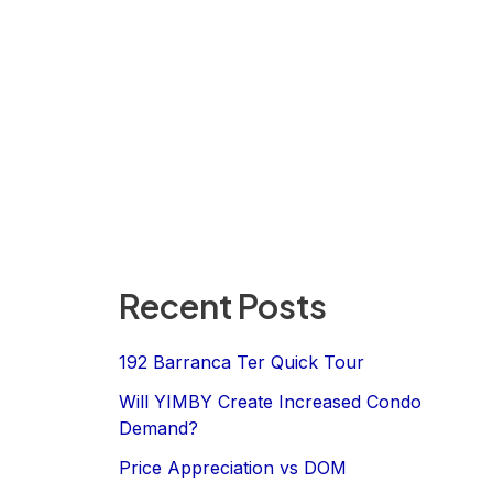
Recent Posts
192 Barranca Ter Quick Tour
Will YIMBY Create Increased Condo
Demand?
Price Appreciation vs DOM