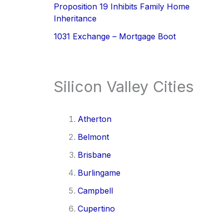
Proposition 19 Inhibits Family Home
Inheritance
1031 Exchange – Mortgage Boot
Silicon Valley Cities
Atherton
Belmont
Brisbane
Burlingame
Campbell
Cupertino