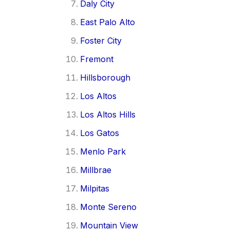
Daly City
East Palo Alto
Foster City
Fremont
Hillsborough
Los Altos
Los Altos Hills
Los Gatos
Menlo Park
Millbrae
Milpitas
Monte Sereno
Mountain View