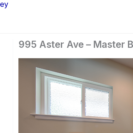
ley
995 Aster Ave – Master B