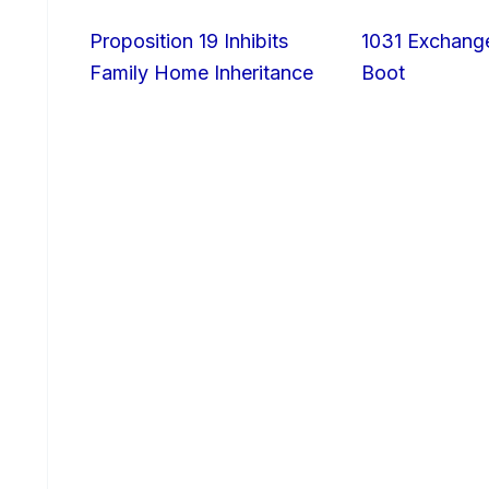
Proposition 19 Inhibits
1031 Exchang
Family Home Inheritance
Boot