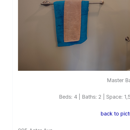
Master Ba
Beds: 4 | Baths: 2 | Space: 1,5
back to pict