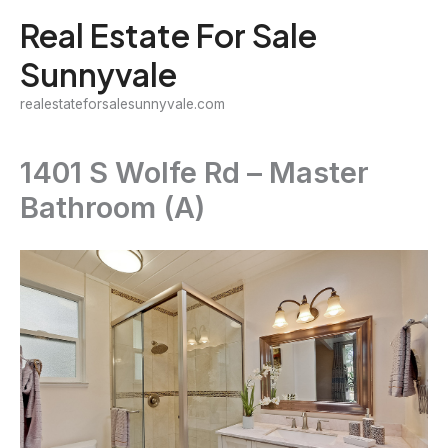
Skip
Real Estate For Sale
to
Sunnyvale
content
realestateforsalesunnyvale.com
1401 S Wolfe Rd – Master
Bathroom (A)