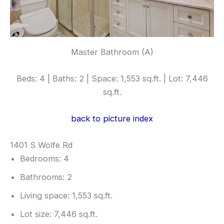
Master Bathroom (A)
Beds: 4 | Baths: 2 | Space: 1,553 sq.ft. | Lot: 7,446
sq.ft.
back to picture index
1401 S Wolfe Rd
Bedrooms: 4
Bathrooms: 2
Living space: 1,553 sq.ft.
Lot size: 7,446 sq.ft.