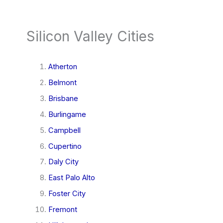
Silicon Valley Cities
Atherton
Belmont
Brisbane
Burlingame
Campbell
Cupertino
Daly City
East Palo Alto
Foster City
Fremont