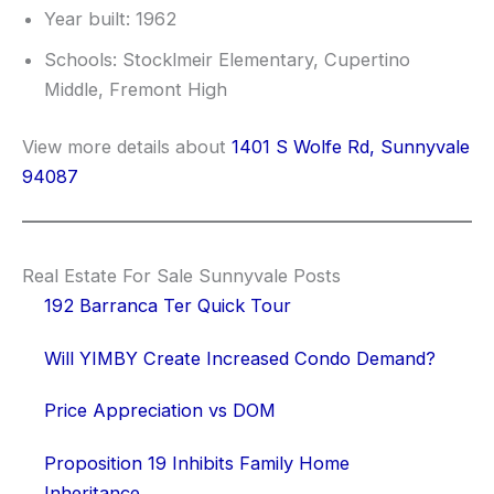
Year built: 1962
Schools: Stocklmeir Elementary, Cupertino
Middle, Fremont High
View more details about
1401 S Wolfe Rd, Sunnyvale
94087
Real Estate For Sale Sunnyvale Posts
192 Barranca Ter Quick Tour
Will YIMBY Create Increased Condo Demand?
Price Appreciation vs DOM
Proposition 19 Inhibits Family Home
Inheritance