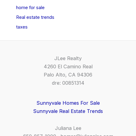
home for sale
Real estate trends
taxes
JLee Realty
4260 El Camino Real
Palo Alto, CA 94306
dre: 00851314
Sunnyvale Homes For Sale
Sunnyvale Real Estate Trends
Juliana Lee