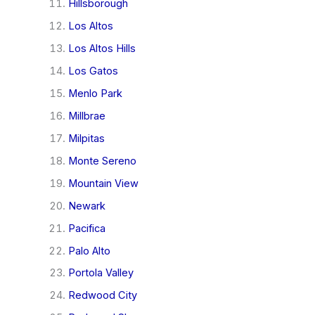
Hillsborough
Los Altos
Los Altos Hills
Los Gatos
Menlo Park
Millbrae
Milpitas
Monte Sereno
Mountain View
Newark
Pacifica
Palo Alto
Portola Valley
Redwood City