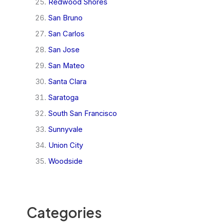
Redwood Shores
San Bruno
San Carlos
San Jose
San Mateo
Santa Clara
Saratoga
South San Francisco
Sunnyvale
Union City
Woodside
Categories