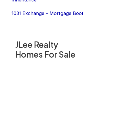
1031 Exchange – Mortgage Boot
JLee Realty
Homes For Sale