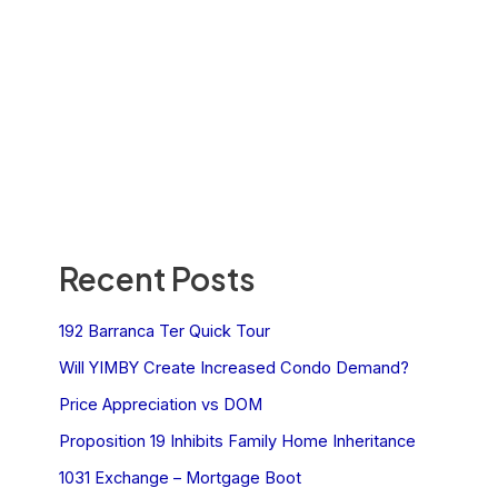
Recent Posts
192 Barranca Ter Quick Tour
Will YIMBY Create Increased Condo Demand?
Price Appreciation vs DOM
Proposition 19 Inhibits Family Home Inheritance
1031 Exchange – Mortgage Boot