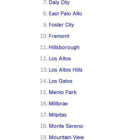
Daly City
East Palo Alto
Foster City
Fremont
Hillsborough
Los Altos
Los Altos Hills
Los Gatos
Menlo Park
Millbrae
Milpitas
Monte Sereno
Mountain View