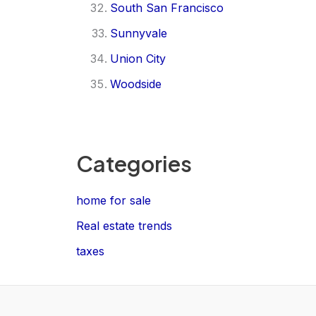
South San Francisco
Sunnyvale
Union City
Woodside
Categories
home for sale
Real estate trends
taxes