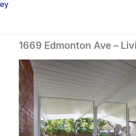
ley
1669 Edmonton Ave – Liv