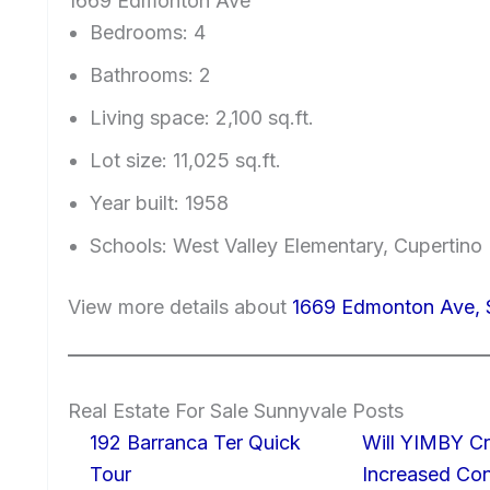
1669 Edmonton Ave
Bedrooms: 4
Bathrooms: 2
Living space: 2,100 sq.ft.
Lot size: 11,025 sq.ft.
Year built: 1958
Schools: West Valley Elementary, Cupertin
View more details about
1669 Edmonton Ave, 
Real Estate For Sale Sunnyvale Posts
192 Barranca Ter Quick
Will YIMBY Cr
Tour
Increased C