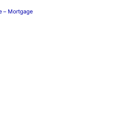
e – Mortgage