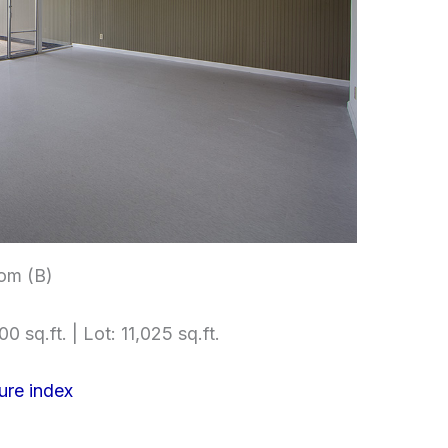
om (B)
0 sq.ft. | Lot: 11,025 sq.ft.
ure index