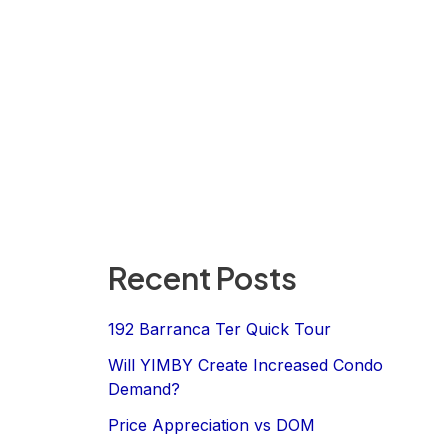
Recent Posts
192 Barranca Ter Quick Tour
Will YIMBY Create Increased Condo
Demand?
Price Appreciation vs DOM