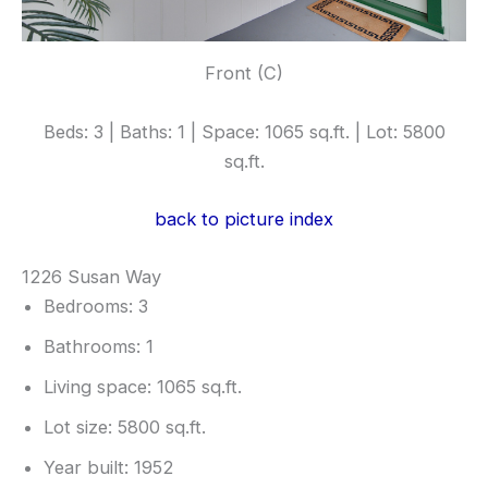
Front (C)
Beds: 3 | Baths: 1 | Space: 1065 sq.ft. | Lot: 5800
sq.ft.
back to picture index
1226 Susan Way
Bedrooms: 3
Bathrooms: 1
Living space: 1065 sq.ft.
Lot size: 5800 sq.ft.
Year built: 1952