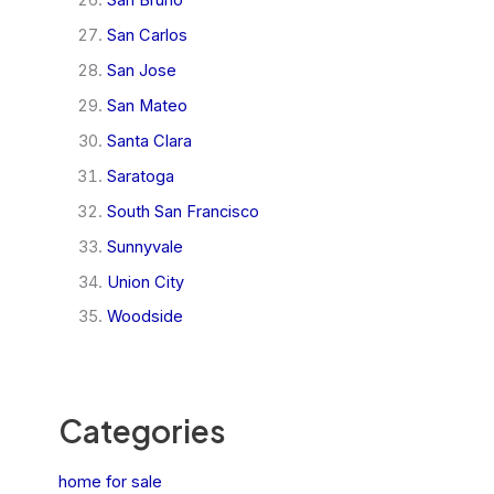
San Bruno
San Carlos
San Jose
San Mateo
Santa Clara
Saratoga
South San Francisco
Sunnyvale
Union City
Woodside
Categories
home for sale