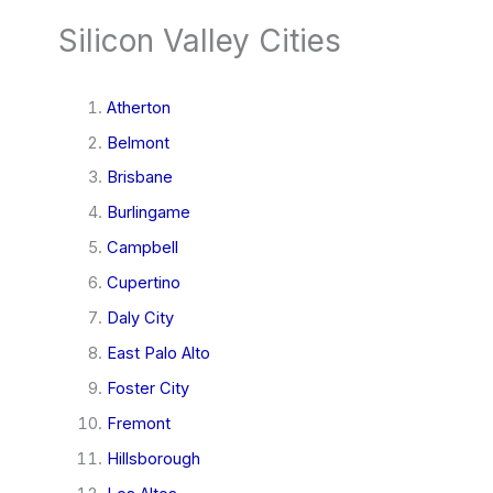
Silicon Valley Cities
Atherton
Belmont
Brisbane
Burlingame
Campbell
Cupertino
Daly City
East Palo Alto
Foster City
Fremont
Hillsborough