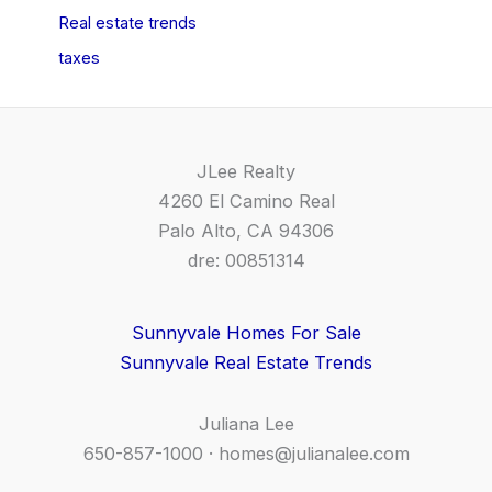
Real estate trends
taxes
JLee Realty
4260 El Camino Real
Palo Alto, CA 94306
dre: 00851314
Sunnyvale Homes For Sale
Sunnyvale Real Estate Trends
Juliana Lee
650-857-1000 ·
homes@julianalee.com