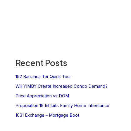
Recent Posts
192 Barranca Ter Quick Tour
Will YIMBY Create Increased Condo Demand?
Price Appreciation vs DOM
Proposition 19 Inhibits Family Home Inheritance
1031 Exchange – Mortgage Boot