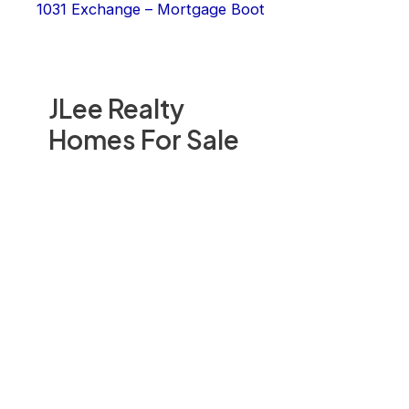
1031 Exchange – Mortgage Boot
JLee Realty
Homes For Sale