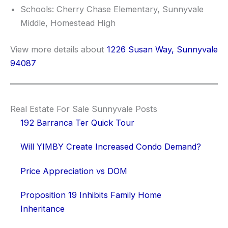
Schools: Cherry Chase Elementary, Sunnyvale
Middle, Homestead High
View more details about
1226 Susan Way, Sunnyvale
94087
Real Estate For Sale Sunnyvale Posts
192 Barranca Ter Quick Tour
Will YIMBY Create Increased Condo Demand?
Price Appreciation vs DOM
Proposition 19 Inhibits Family Home
Inheritance