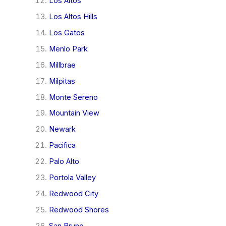
Los Altos
Los Altos Hills
Los Gatos
Menlo Park
Millbrae
Milpitas
Monte Sereno
Mountain View
Newark
Pacifica
Palo Alto
Portola Valley
Redwood City
Redwood Shores