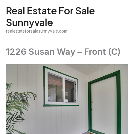
Skip
Real Estate For Sale
to
Sunnyvale
content
realestateforsalesunnyvale.com
1226 Susan Way – Front (C)