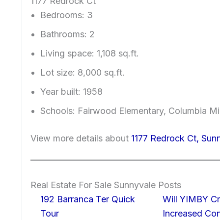
1177 Redrock Ct
Bedrooms: 3
Bathrooms: 2
Living space: 1,108 sq.ft.
Lot size: 8,000 sq.ft.
Year built: 1958
Schools: Fairwood Elementary, Columbia Mi
View more details about
1177 Redrock Ct, Sun
Real Estate For Sale Sunnyvale Posts
192 Barranca Ter Quick
Will YIMBY Cr
Tour
Increased C