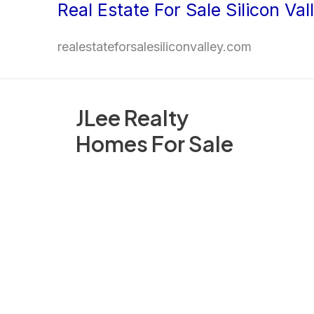
Real Estate For Sale Silicon Val
Skip
to
realestateforsalesiliconvalley.com
content
JLee Realty
Homes For Sale