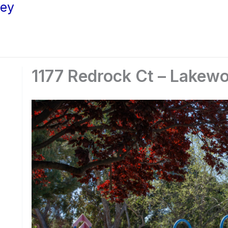
ley
1177 Redrock Ct – Lakewo