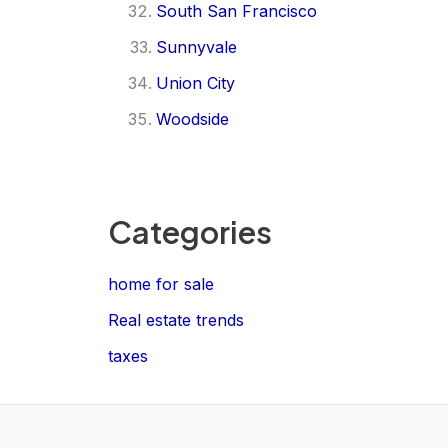
South San Francisco
Sunnyvale
Union City
Woodside
Categories
home for sale
Real estate trends
taxes