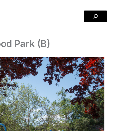
Search
od Park (B)