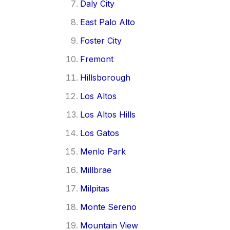
Daly City
East Palo Alto
Foster City
Fremont
Hillsborough
Los Altos
Los Altos Hills
Los Gatos
Menlo Park
Millbrae
Milpitas
Monte Sereno
Mountain View