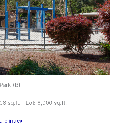
ark (B)
08 sq.ft. | Lot: 8,000 sq.ft.
ure index