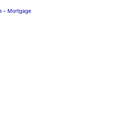
e – Mortgage