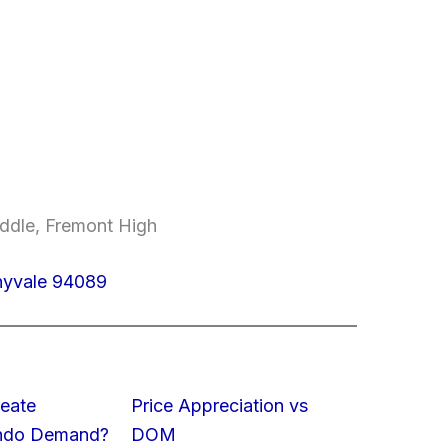
ddle, Fremont High
nyvale 94089
eate
Price Appreciation vs
ondo Demand?
DOM