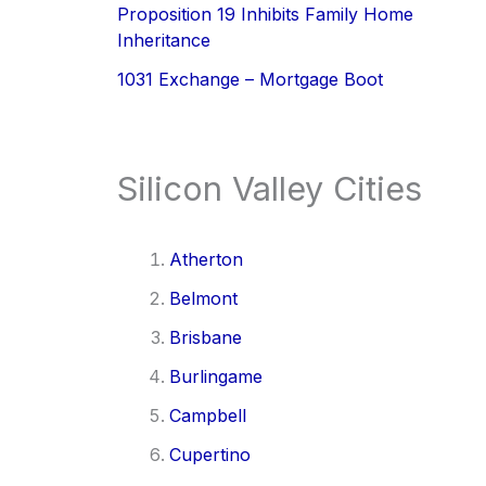
Proposition 19 Inhibits Family Home
Inheritance
1031 Exchange – Mortgage Boot
Silicon Valley Cities
Atherton
Belmont
Brisbane
Burlingame
Campbell
Cupertino