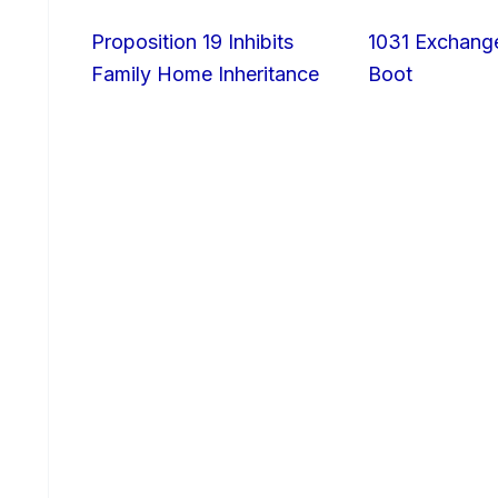
Proposition 19 Inhibits
1031 Exchang
Family Home Inheritance
Boot