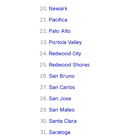
Newark
Pacifica
Palo Alto
Portola Valley
Redwood City
Redwood Shores
San Bruno
San Carlos
San Jose
San Mateo
Santa Clara
Saratoga