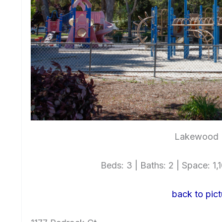
Lakewood P
Beds: 3 | Baths: 2 | Space: 1,1
back to pict