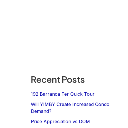
Recent Posts
192 Barranca Ter Quick Tour
Will YIMBY Create Increased Condo
Demand?
Price Appreciation vs DOM