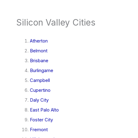
Silicon Valley Cities
Atherton
Belmont
Brisbane
Burlingame
Campbell
Cupertino
Daly City
East Palo Alto
Foster City
Fremont