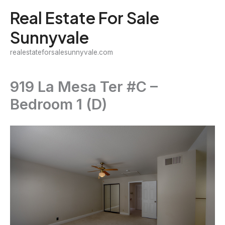
Skip
Real Estate For Sale
to
Sunnyvale
content
realestateforsalesunnyvale.com
919 La Mesa Ter #C –
Bedroom 1 (D)