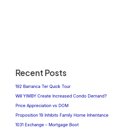
Recent Posts
192 Barranca Ter Quick Tour
Will YIMBY Create Increased Condo Demand?
Price Appreciation vs DOM
Proposition 19 Inhibits Family Home Inheritance
1031 Exchange – Mortgage Boot