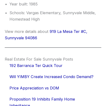
Year built: 1985
Schools: Vargas Elementary, Sunnyvale Middle,
Homestead High
View more details about
919 La Mesa Ter #C,
Sunnyvale 94086
Real Estate For Sale Sunnyvale Posts
192 Barranca Ter Quick Tour
Will YIMBY Create Increased Condo Demand?
Price Appreciation vs DOM
Proposition 19 Inhibits Family Home
Inheritance