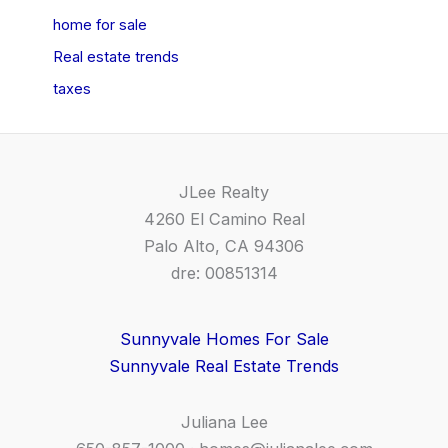
home for sale
Real estate trends
taxes
JLee Realty
4260 El Camino Real
Palo Alto, CA 94306
dre: 00851314
Sunnyvale Homes For Sale
Sunnyvale Real Estate Trends
Juliana Lee