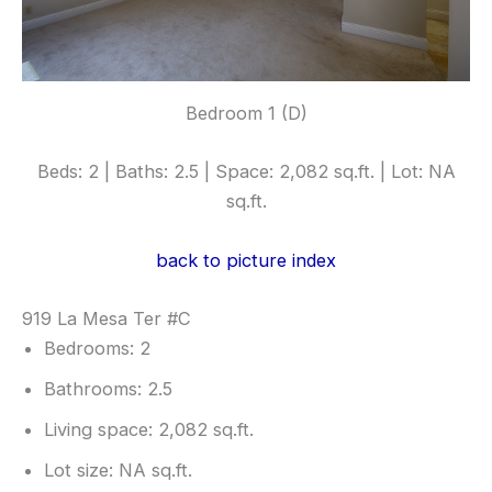
Bedroom 1 (D)
Beds: 2 | Baths: 2.5 | Space: 2,082 sq.ft. | Lot: NA
sq.ft.
back to picture index
919 La Mesa Ter #C
Bedrooms: 2
Bathrooms: 2.5
Living space: 2,082 sq.ft.
Lot size: NA sq.ft.