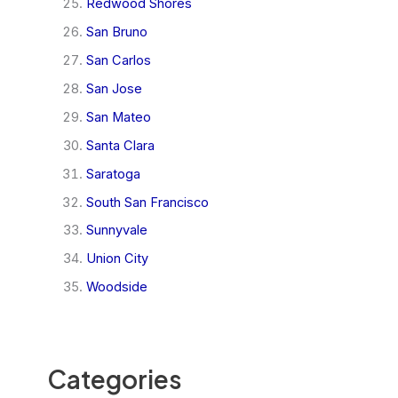
Redwood Shores
San Bruno
San Carlos
San Jose
San Mateo
Santa Clara
Saratoga
South San Francisco
Sunnyvale
Union City
Woodside
Categories