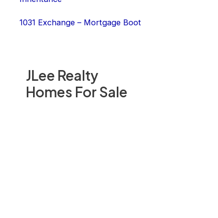
1031 Exchange – Mortgage Boot
JLee Realty
Homes For Sale