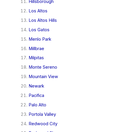
Hillsborough
Los Altos
Los Altos Hills
Los Gatos
Menlo Park
Millbrae
Milpitas
Monte Sereno
Mountain View
Newark
Pacifica
Palo Alto
Portola Valley
Redwood City