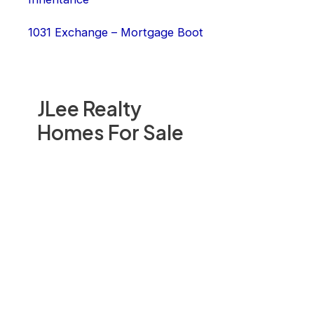
1031 Exchange – Mortgage Boot
JLee Realty
Homes For Sale