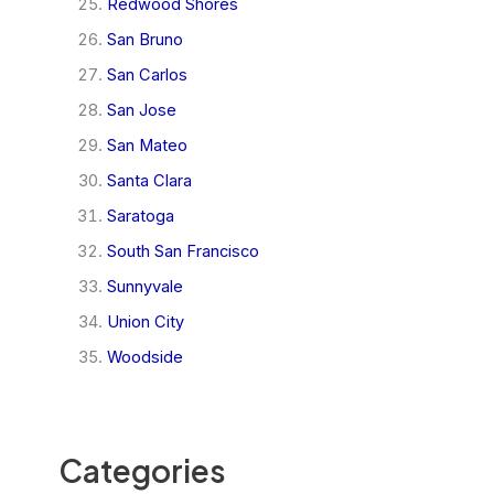
Redwood Shores
San Bruno
San Carlos
San Jose
San Mateo
Santa Clara
Saratoga
South San Francisco
Sunnyvale
Union City
Woodside
Categories