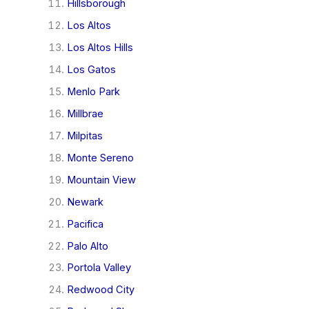
Hillsborough
Los Altos
Los Altos Hills
Los Gatos
Menlo Park
Millbrae
Milpitas
Monte Sereno
Mountain View
Newark
Pacifica
Palo Alto
Portola Valley
Redwood City