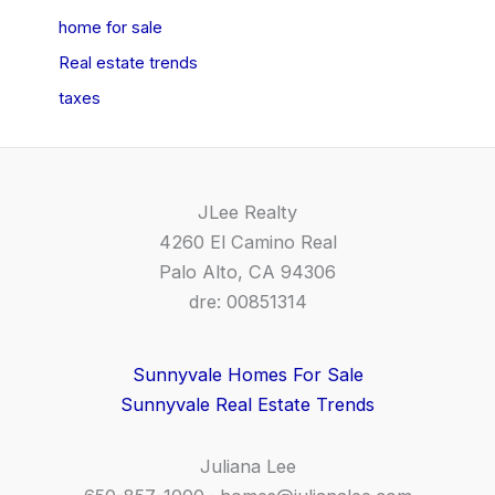
home for sale
Real estate trends
taxes
JLee Realty
4260 El Camino Real
Palo Alto, CA 94306
dre: 00851314
Sunnyvale Homes For Sale
Sunnyvale Real Estate Trends
Juliana Lee