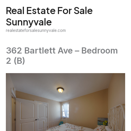
Skip
Real Estate For Sale
to
Sunnyvale
content
realestateforsalesunnyvale.com
362 Bartlett Ave – Bedroom
2 (B)