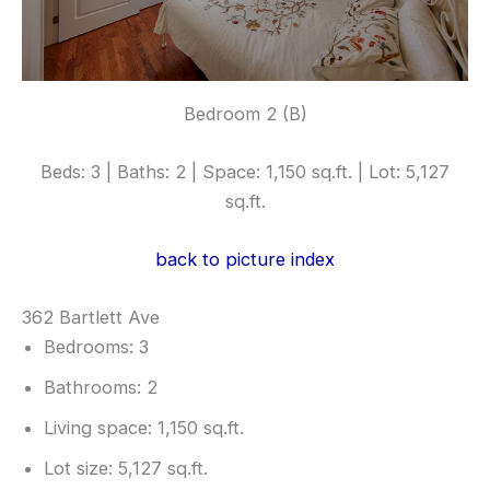
Bedroom 2 (B)
Beds: 3 | Baths: 2 | Space: 1,150 sq.ft. | Lot: 5,127
sq.ft.
back to picture index
362 Bartlett Ave
Bedrooms: 3
Bathrooms: 2
Living space: 1,150 sq.ft.
Lot size: 5,127 sq.ft.