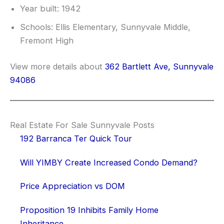
Year built: 1942
Schools: Ellis Elementary, Sunnyvale Middle,
Fremont High
View more details about
362 Bartlett Ave, Sunnyvale
94086
Real Estate For Sale Sunnyvale Posts
192 Barranca Ter Quick Tour
Will YIMBY Create Increased Condo Demand?
Price Appreciation vs DOM
Proposition 19 Inhibits Family Home
Inheritance