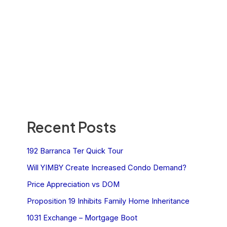
Recent Posts
192 Barranca Ter Quick Tour
Will YIMBY Create Increased Condo Demand?
Price Appreciation vs DOM
Proposition 19 Inhibits Family Home Inheritance
1031 Exchange – Mortgage Boot