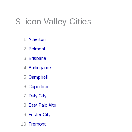
Silicon Valley Cities
Atherton
Belmont
Brisbane
Burlingame
Campbell
Cupertino
Daly City
East Palo Alto
Foster City
Fremont