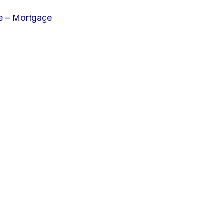
e – Mortgage