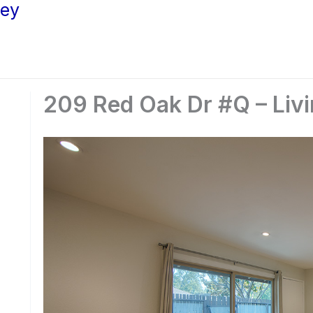
ley
209 Red Oak Dr #Q – Liv