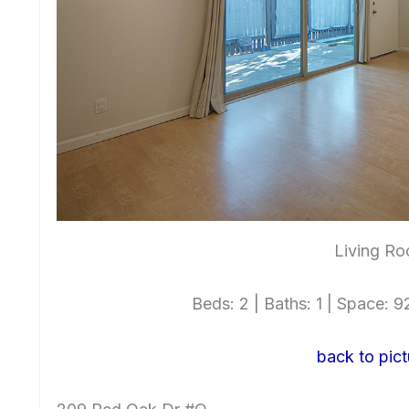
Living Ro
Beds: 2 | Baths: 1 | Space: 92
back to pict