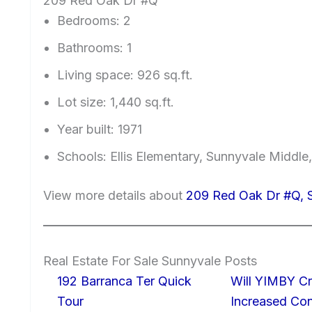
209 Red Oak Dr #Q
Bedrooms: 2
Bathrooms: 1
Living space: 926 sq.ft.
Lot size: 1,440 sq.ft.
Year built: 1971
Schools: Ellis Elementary, Sunnyvale Middle
View more details about
209 Red Oak Dr #Q, 
Real Estate For Sale Sunnyvale Posts
192 Barranca Ter Quick
Will YIMBY Cr
Tour
Increased C