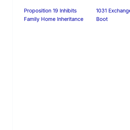
Proposition 19 Inhibits
1031 Exchang
Family Home Inheritance
Boot