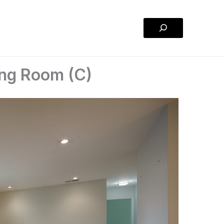
Search
ing Room (C)