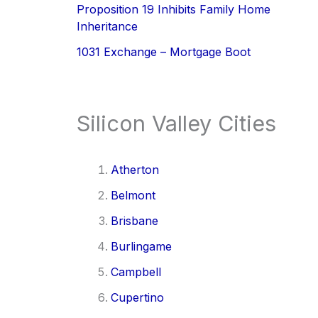
Proposition 19 Inhibits Family Home
Inheritance
1031 Exchange – Mortgage Boot
Silicon Valley Cities
Atherton
Belmont
Brisbane
Burlingame
Campbell
Cupertino