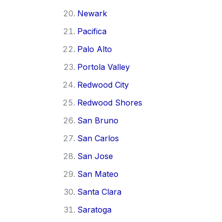
Newark
Pacifica
Palo Alto
Portola Valley
Redwood City
Redwood Shores
San Bruno
San Carlos
San Jose
San Mateo
Santa Clara
Saratoga