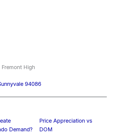
, Fremont High
Sunnyvale 94086
eate
Price Appreciation vs
ondo Demand?
DOM