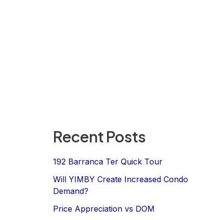
Recent Posts
192 Barranca Ter Quick Tour
Will YIMBY Create Increased Condo
Demand?
Price Appreciation vs DOM