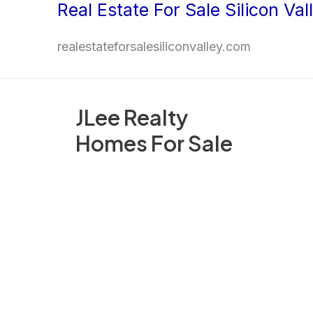
Real Estate For Sale Silicon Val
Skip
to
realestateforsalesiliconvalley.com
content
JLee Realty
Homes For Sale