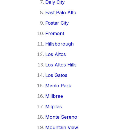
Daly City
East Palo Alto
Foster City
Fremont
Hillsborough
Los Altos
Los Altos Hills
Los Gatos
Menlo Park
Millbrae
Milpitas
Monte Sereno
Mountain View