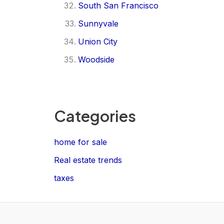
South San Francisco
Sunnyvale
Union City
Woodside
Categories
home for sale
Real estate trends
taxes