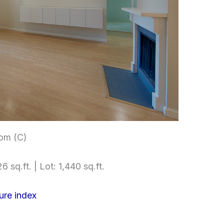
om (C)
6 sq.ft. | Lot: 1,440 sq.ft.
ure index