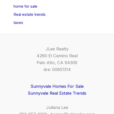
home for sale
Real estate trends
taxes
JLee Realty
4260 El Camino Real
Palo Alto, CA 94306
dre: 00851314
Sunnyvale Homes For Sale
Sunnyvale Real Estate Trends
Juliana Lee