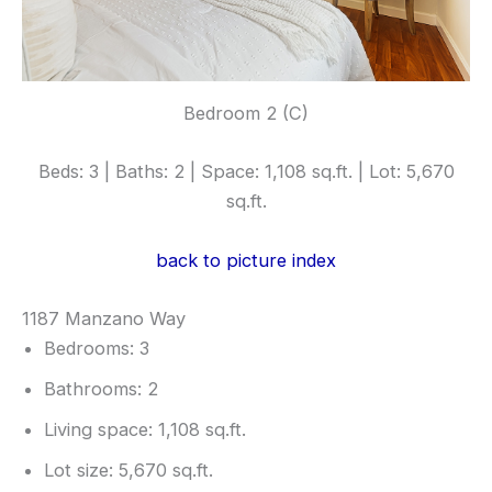
Bedroom 2 (C)
Beds: 3 | Baths: 2 | Space: 1,108 sq.ft. | Lot: 5,670
sq.ft.
back to picture index
1187 Manzano Way
Bedrooms: 3
Bathrooms: 2
Living space: 1,108 sq.ft.
Lot size: 5,670 sq.ft.