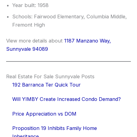
Year built: 1958
Schools: Fairwood Elementary, Columbia Middle,
Fremont High
View more details about
1187 Manzano Way,
Sunnyvale 94089
Real Estate For Sale Sunnyvale Posts
192 Barranca Ter Quick Tour
Will YIMBY Create Increased Condo Demand?
Price Appreciation vs DOM
Proposition 19 Inhibits Family Home
Inheritance