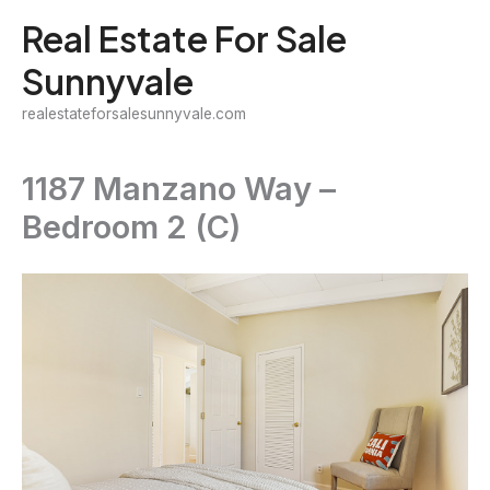
Skip
Real Estate For Sale
to
Sunnyvale
content
realestateforsalesunnyvale.com
1187 Manzano Way –
Bedroom 2 (C)