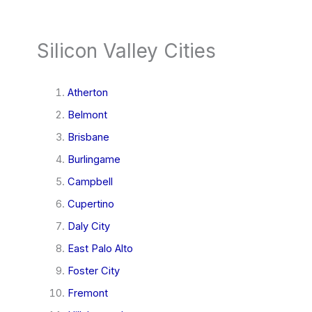
Silicon Valley Cities
Atherton
Belmont
Brisbane
Burlingame
Campbell
Cupertino
Daly City
East Palo Alto
Foster City
Fremont