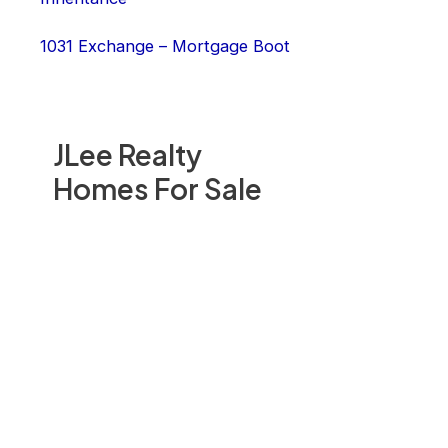
1031 Exchange – Mortgage Boot
JLee Realty
Homes For Sale