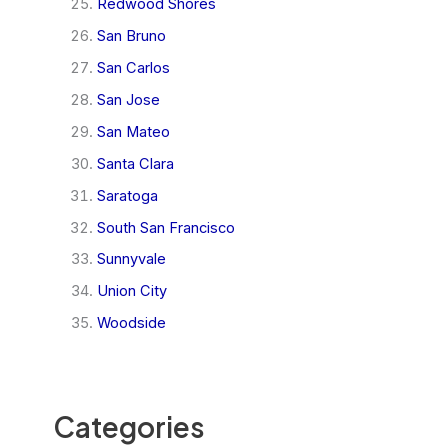
Redwood Shores
San Bruno
San Carlos
San Jose
San Mateo
Santa Clara
Saratoga
South San Francisco
Sunnyvale
Union City
Woodside
Categories