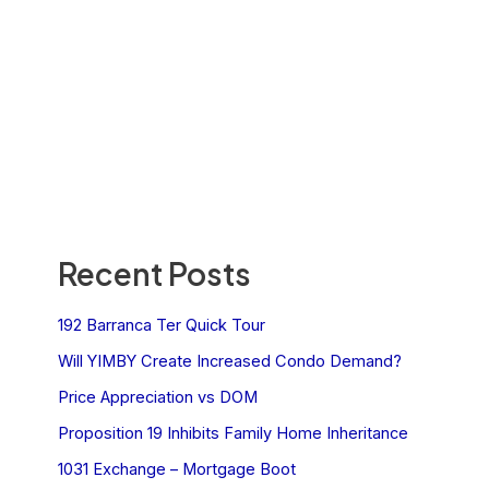
Recent Posts
192 Barranca Ter Quick Tour
Will YIMBY Create Increased Condo Demand?
Price Appreciation vs DOM
Proposition 19 Inhibits Family Home Inheritance
1031 Exchange – Mortgage Boot