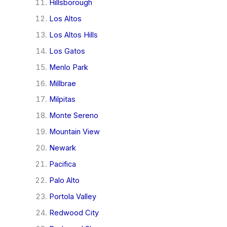
Hillsborough
Los Altos
Los Altos Hills
Los Gatos
Menlo Park
Millbrae
Milpitas
Monte Sereno
Mountain View
Newark
Pacifica
Palo Alto
Portola Valley
Redwood City