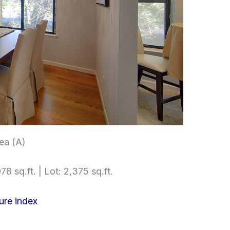
ea (A)
78 sq.ft. | Lot: 2,375 sq.ft.
ure index