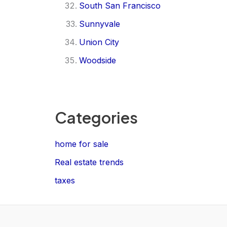
South San Francisco
Sunnyvale
Union City
Woodside
Categories
home for sale
Real estate trends
taxes