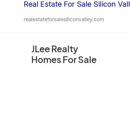
Real Estate For Sale Silicon Val
Skip
to
realestateforsalesiliconvalley.com
content
JLee Realty
Homes For Sale