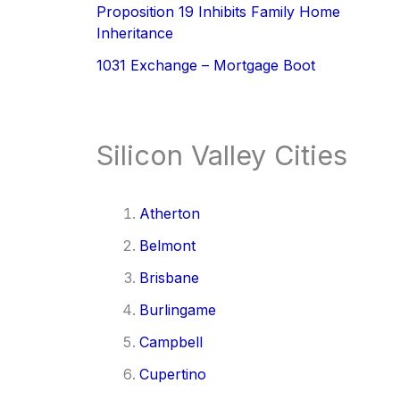
Proposition 19 Inhibits Family Home
Inheritance
1031 Exchange – Mortgage Boot
Silicon Valley Cities
Atherton
Belmont
Brisbane
Burlingame
Campbell
Cupertino