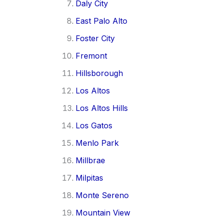
Daly City
East Palo Alto
Foster City
Fremont
Hillsborough
Los Altos
Los Altos Hills
Los Gatos
Menlo Park
Millbrae
Milpitas
Monte Sereno
Mountain View