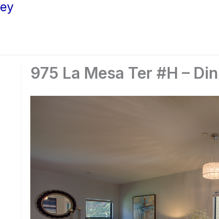
ley
975 La Mesa Ter #H – Din