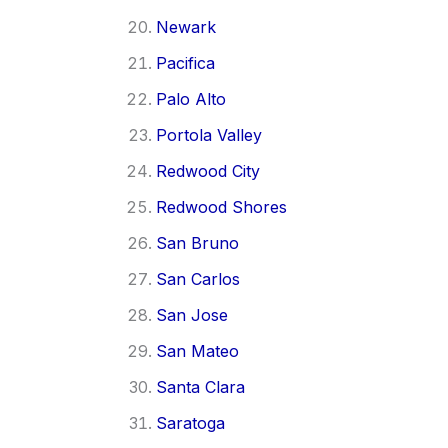
Newark
Pacifica
Palo Alto
Portola Valley
Redwood City
Redwood Shores
San Bruno
San Carlos
San Jose
San Mateo
Santa Clara
Saratoga