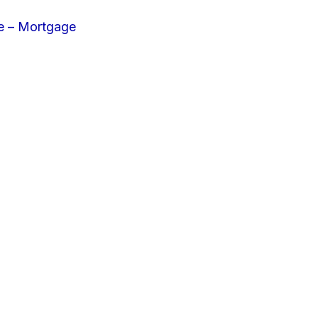
e – Mortgage