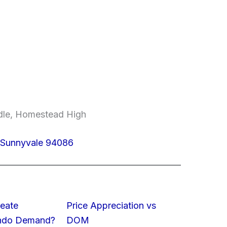
ddle, Homestead High
 Sunnyvale 94086
eate
Price Appreciation vs
ondo Demand?
DOM