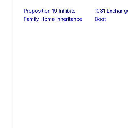
Proposition 19 Inhibits
1031 Exchang
Family Home Inheritance
Boot