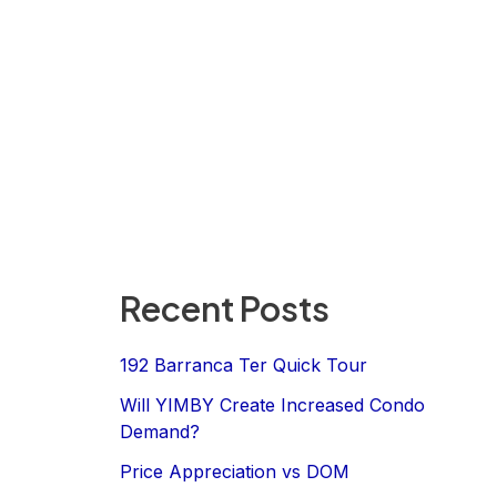
Recent Posts
192 Barranca Ter Quick Tour
Will YIMBY Create Increased Condo
Demand?
Price Appreciation vs DOM