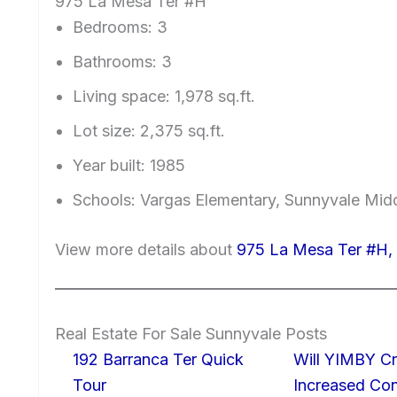
975 La Mesa Ter #H
Bedrooms: 3
Bathrooms: 3
Living space: 1,978 sq.ft.
Lot size: 2,375 sq.ft.
Year built: 1985
Schools: Vargas Elementary, Sunnyvale Mi
View more details about
975 La Mesa Ter #H,
Real Estate For Sale Sunnyvale Posts
192 Barranca Ter Quick
Will YIMBY Cr
Tour
Increased C