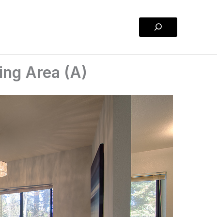
Search
ing Area (A)