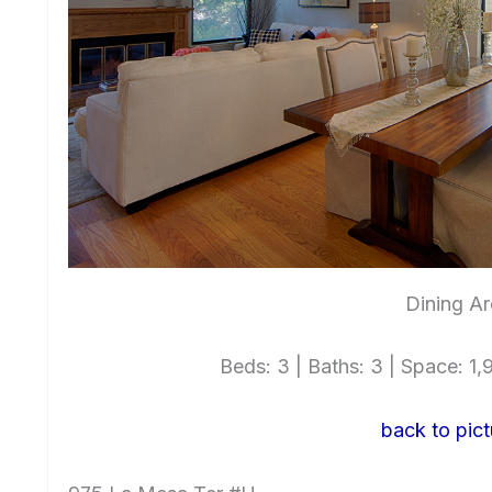
Dining Ar
Beds: 3 | Baths: 3 | Space: 1,9
back to pict