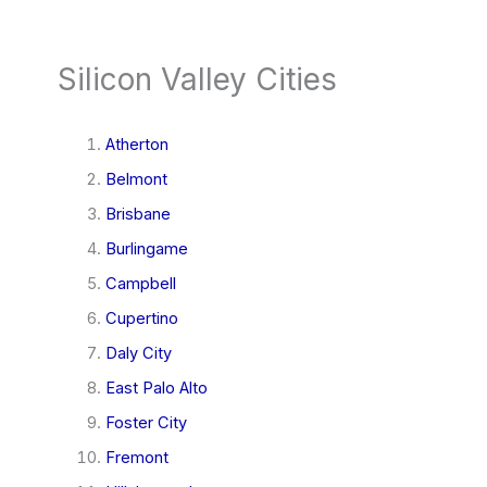
Silicon Valley Cities
Atherton
Belmont
Brisbane
Burlingame
Campbell
Cupertino
Daly City
East Palo Alto
Foster City
Fremont