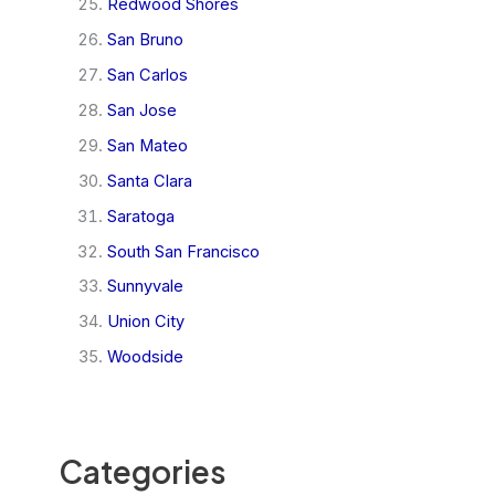
Redwood Shores
San Bruno
San Carlos
San Jose
San Mateo
Santa Clara
Saratoga
South San Francisco
Sunnyvale
Union City
Woodside
Categories