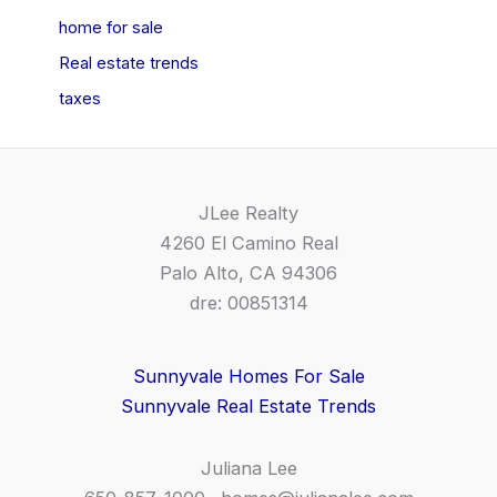
home for sale
Real estate trends
taxes
JLee Realty
4260 El Camino Real
Palo Alto, CA 94306
dre: 00851314
Sunnyvale Homes For Sale
Sunnyvale Real Estate Trends
Juliana Lee