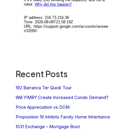
Recent Posts
192 Barranca Ter Quick Tour
Will YIMBY Create Increased Condo Demand?
Price Appreciation vs DOM
Proposition 19 Inhibits Family Home Inheritance
1031 Exchange – Mortgage Boot