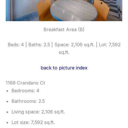
Breakfast Area (B)
Beds: 4 | Baths: 2.5 | Space: 2,106 sq.ft. | Lot: 7,592
sq.ft.
back to picture index
1169 Crandano Ct
Bedrooms: 4
Bathrooms: 2.5
Living space: 2,106 sq.ft.
Lot size: 7,592 sq.ft.