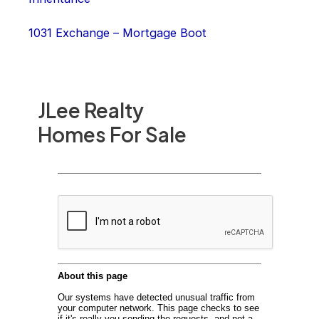
1031 Exchange – Mortgage Boot
JLee Realty
Homes For Sale