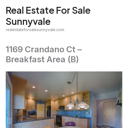
Skip
Real Estate For Sale
to
Sunnyvale
content
realestateforsalesunnyvale.com
1169 Crandano Ct –
Breakfast Area (B)