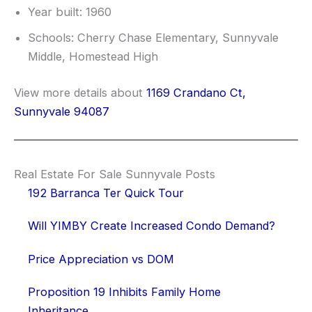
Year built: 1960
Schools: Cherry Chase Elementary, Sunnyvale
Middle, Homestead High
View more details about
1169 Crandano Ct,
Sunnyvale 94087
Real Estate For Sale Sunnyvale Posts
192 Barranca Ter Quick Tour
Will YIMBY Create Increased Condo Demand?
Price Appreciation vs DOM
Proposition 19 Inhibits Family Home
Inheritance