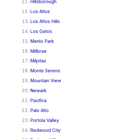
Hillsborough
Los Altos
Los Altos Hills
Los Gatos
Menlo Park
Millbrae
Milpitas
Monte Sereno
Mountain View
Newark
Pacifica
Palo Alto
Portola Valley
Redwood City