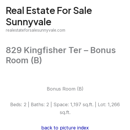
Skip
Real Estate For Sale
to
Sunnyvale
content
realestateforsalesunnyvale.com
829 Kingfisher Ter – Bonus
Room (B)
Bonus Room (B)
Beds: 2 | Baths: 2 | Space: 1,197 sq.ft. | Lot: 1,266
sq.ft.
back to picture index