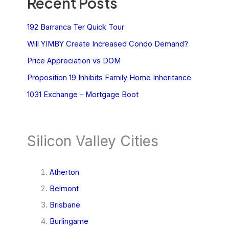
Recent Posts
192 Barranca Ter Quick Tour
Will YIMBY Create Increased Condo Demand?
Price Appreciation vs DOM
Proposition 19 Inhibits Family Home Inheritance
1031 Exchange – Mortgage Boot
Silicon Valley Cities
Atherton
Belmont
Brisbane
Burlingame