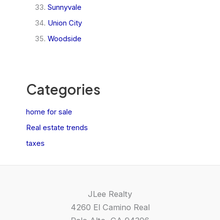
Sunnyvale
Union City
Woodside
Categories
home for sale
Real estate trends
taxes
JLee Realty
4260 El Camino Real