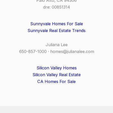
Palo Alto, CA 94306
dre: 00851314
Sunnyvale Homes For Sale
Sunnyvale Real Estate Trends
Juliana Lee
650-857-1000 ·
homes@julianalee.com
Silicon Valley Homes
Silicon Valley Real Estate
CA Homes For Sale