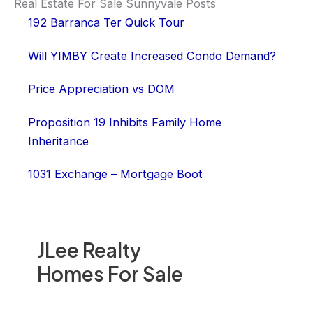
Real Estate For Sale Sunnyvale Posts
192 Barranca Ter Quick Tour
Will YIMBY Create Increased Condo Demand?
Price Appreciation vs DOM
Proposition 19 Inhibits Family Home
Inheritance
1031 Exchange – Mortgage Boot
JLee Realty
Homes For Sale