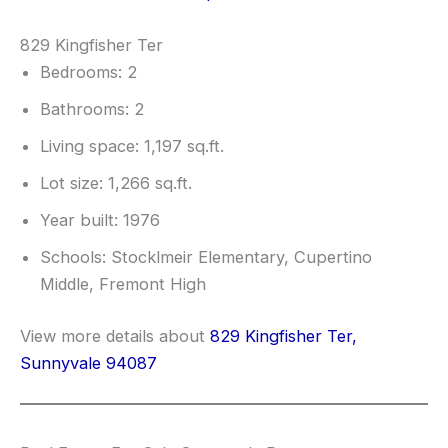
829 Kingfisher Ter
Bedrooms: 2
Bathrooms: 2
Living space: 1,197 sq.ft.
Lot size: 1,266 sq.ft.
Year built: 1976
Schools: Stocklmeir Elementary, Cupertino
Middle, Fremont High
View more details about
829 Kingfisher Ter,
Sunnyvale 94087