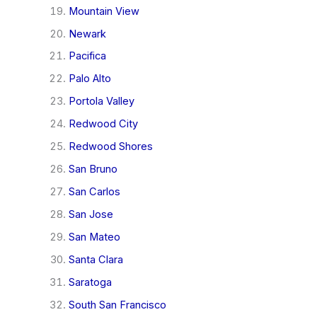
Mountain View
Newark
Pacifica
Palo Alto
Portola Valley
Redwood City
Redwood Shores
San Bruno
San Carlos
San Jose
San Mateo
Santa Clara
Saratoga
South San Francisco