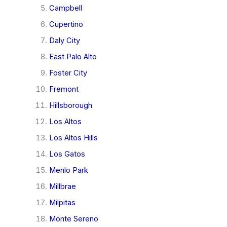
Campbell
Cupertino
Daly City
East Palo Alto
Foster City
Fremont
Hillsborough
Los Altos
Los Altos Hills
Los Gatos
Menlo Park
Millbrae
Milpitas
Monte Sereno