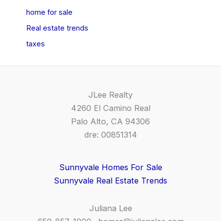
home for sale
Real estate trends
taxes
JLee Realty
4260 El Camino Real
Palo Alto, CA 94306
dre: 00851314
Sunnyvale Homes For Sale
Sunnyvale Real Estate Trends
Juliana Lee