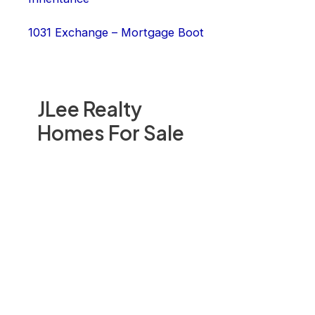
1031 Exchange – Mortgage Boot
JLee Realty
Homes For Sale