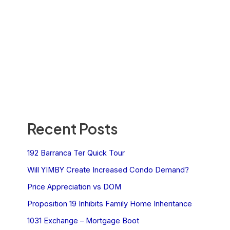
Recent Posts
192 Barranca Ter Quick Tour
Will YIMBY Create Increased Condo Demand?
Price Appreciation vs DOM
Proposition 19 Inhibits Family Home Inheritance
1031 Exchange – Mortgage Boot