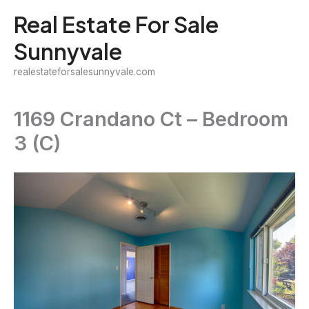
Skip
Real Estate For Sale
to
Sunnyvale
content
realestateforsalesunnyvale.com
1169 Crandano Ct – Bedroom
3 (C)