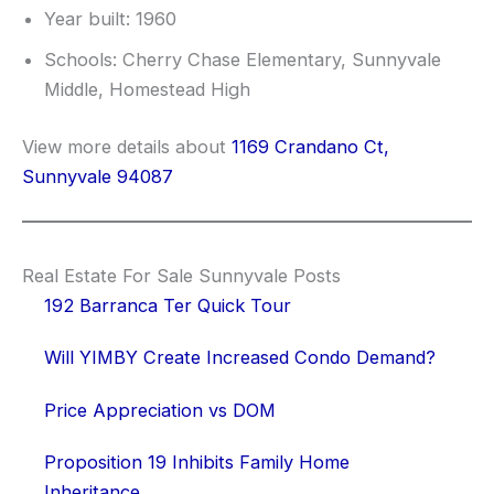
Year built: 1960
Schools: Cherry Chase Elementary, Sunnyvale
Middle, Homestead High
View more details about
1169 Crandano Ct,
Sunnyvale 94087
Real Estate For Sale Sunnyvale Posts
192 Barranca Ter Quick Tour
Will YIMBY Create Increased Condo Demand?
Price Appreciation vs DOM
Proposition 19 Inhibits Family Home
Inheritance