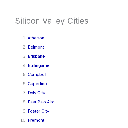
Silicon Valley Cities
Atherton
Belmont
Brisbane
Burlingame
Campbell
Cupertino
Daly City
East Palo Alto
Foster City
Fremont