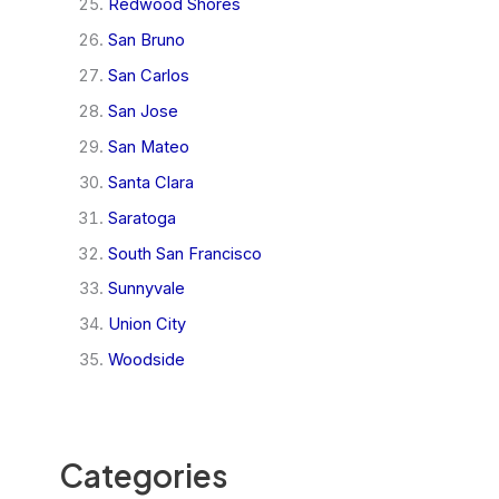
Redwood Shores
San Bruno
San Carlos
San Jose
San Mateo
Santa Clara
Saratoga
South San Francisco
Sunnyvale
Union City
Woodside
Categories