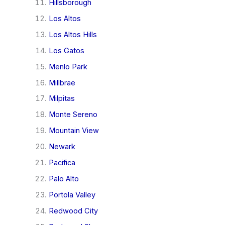
Hillsborough
Los Altos
Los Altos Hills
Los Gatos
Menlo Park
Millbrae
Milpitas
Monte Sereno
Mountain View
Newark
Pacifica
Palo Alto
Portola Valley
Redwood City