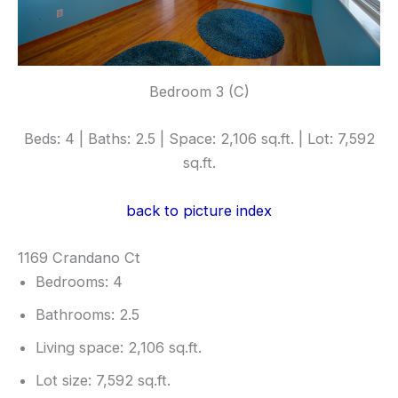
Bedroom 3 (C)
Beds: 4 | Baths: 2.5 | Space: 2,106 sq.ft. | Lot: 7,592
sq.ft.
back to picture index
1169 Crandano Ct
Bedrooms: 4
Bathrooms: 2.5
Living space: 2,106 sq.ft.
Lot size: 7,592 sq.ft.