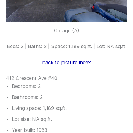
Garage (A)
Beds: 2 | Baths: 2 | Space: 1,189 sq.ft. | Lot: NA sq.ft.
back to picture index
412 Crescent Ave #40
Bedrooms: 2
Bathrooms: 2
Living space: 1,189 sq.ft.
Lot size: NA sq.ft.
Year built: 1983