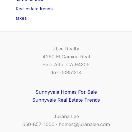
Real estate trends
taxes
JLee Realty
4260 El Camino Real
Palo Alto, CA 94306
dre: 00851314
Sunnyvale Homes For Sale
Sunnyvale Real Estate Trends
Juliana Lee
650-857-1000 ·
homes@julianalee.com