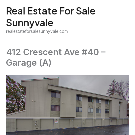
Skip
Real Estate For Sale
to
Sunnyvale
content
realestateforsalesunnyvale.com
412 Crescent Ave #40 –
Garage (A)