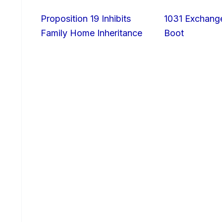
Proposition 19 Inhibits
1031 Exchang
Family Home Inheritance
Boot