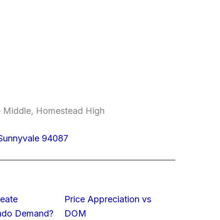
e Middle, Homestead High
Sunnyvale 94087
eate
Price Appreciation vs
ondo Demand?
DOM