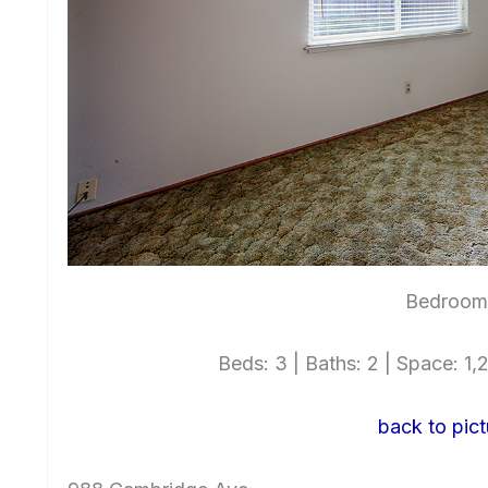
Bedroom 
Beds: 3 | Baths: 2 | Space: 1,2
back to pict