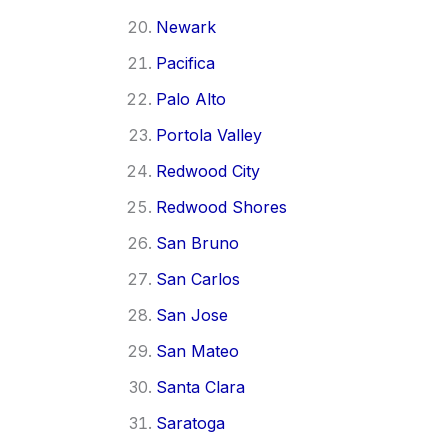
Newark
Pacifica
Palo Alto
Portola Valley
Redwood City
Redwood Shores
San Bruno
San Carlos
San Jose
San Mateo
Santa Clara
Saratoga