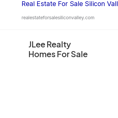
Real Estate For Sale Silicon Val
Skip
to
realestateforsalesiliconvalley.com
content
JLee Realty
Homes For Sale