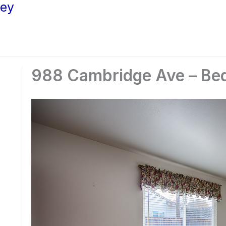
ley
988 Cambridge Ave – Be