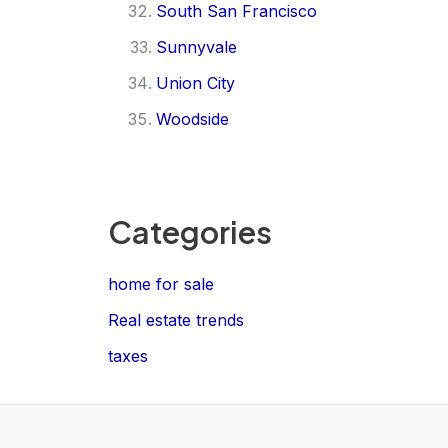
South San Francisco
Sunnyvale
Union City
Woodside
Categories
home for sale
Real estate trends
taxes