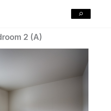
Search
droom 2 (A)