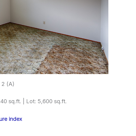
2 (A)
40 sq.ft. | Lot: 5,600 sq.ft.
ure index