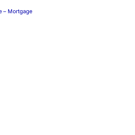
e – Mortgage