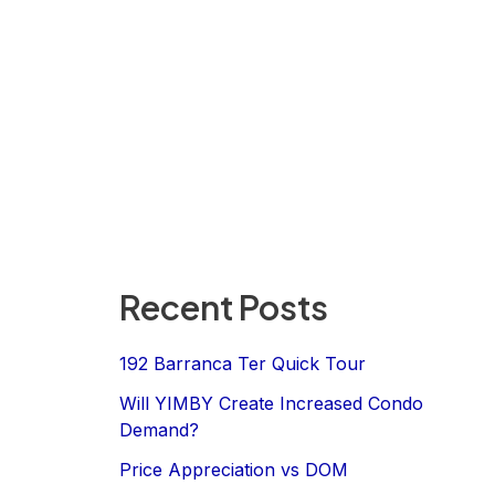
Recent Posts
192 Barranca Ter Quick Tour
Will YIMBY Create Increased Condo
Demand?
Price Appreciation vs DOM