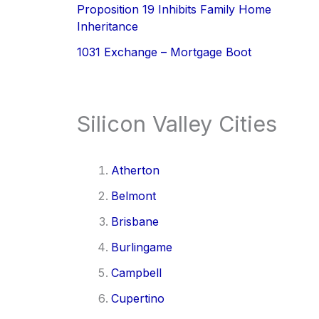
Proposition 19 Inhibits Family Home
Inheritance
1031 Exchange – Mortgage Boot
Silicon Valley Cities
Atherton
Belmont
Brisbane
Burlingame
Campbell
Cupertino