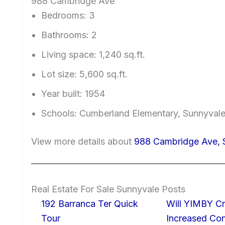
988 Cambridge Ave
Bedrooms: 3
Bathrooms: 2
Living space: 1,240 sq.ft.
Lot size: 5,600 sq.ft.
Year built: 1954
Schools: Cumberland Elementary, Sunnyval
View more details about
988 Cambridge Ave, 
Real Estate For Sale Sunnyvale Posts
192 Barranca Ter Quick
Will YIMBY Cr
Tour
Increased C