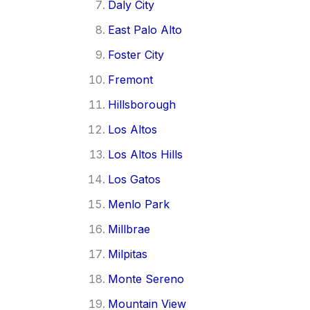
Daly City
East Palo Alto
Foster City
Fremont
Hillsborough
Los Altos
Los Altos Hills
Los Gatos
Menlo Park
Millbrae
Milpitas
Monte Sereno
Mountain View