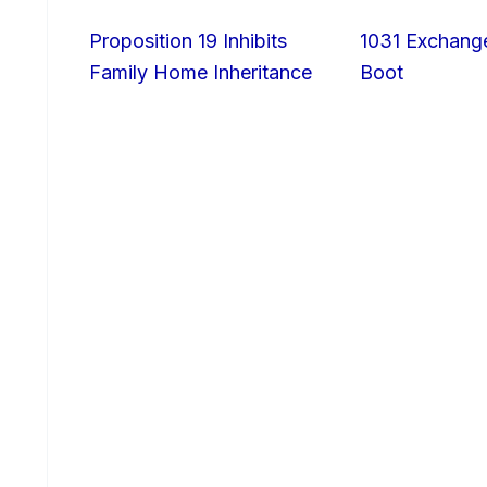
Proposition 19 Inhibits
1031 Exchang
Family Home Inheritance
Boot