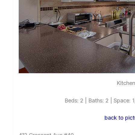
Kitchen
Beds: 2 | Baths: 2 | Space: 1,
back to pict