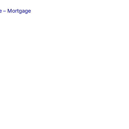
e – Mortgage