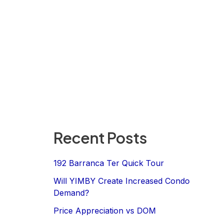
Recent Posts
192 Barranca Ter Quick Tour
Will YIMBY Create Increased Condo
Demand?
Price Appreciation vs DOM