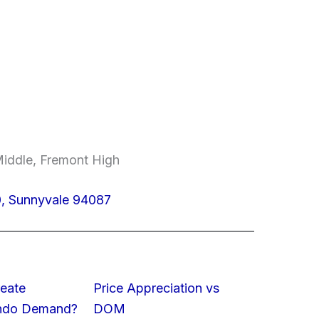
Middle, Fremont High
0, Sunnyvale 94087
eate
Price Appreciation vs
ondo Demand?
DOM