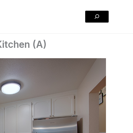
Search
itchen (A)