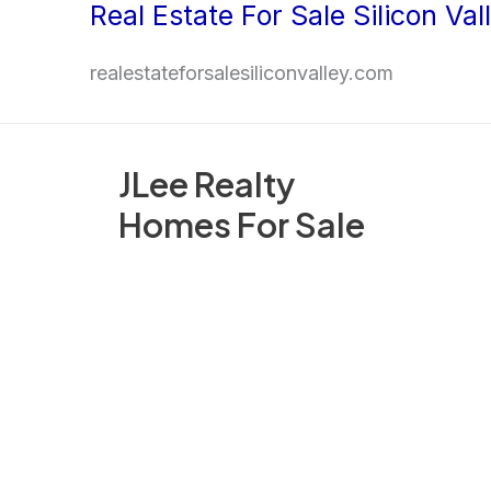
Real Estate For Sale Silicon Val
Skip
to
realestateforsalesiliconvalley.com
content
JLee Realty
Homes For Sale