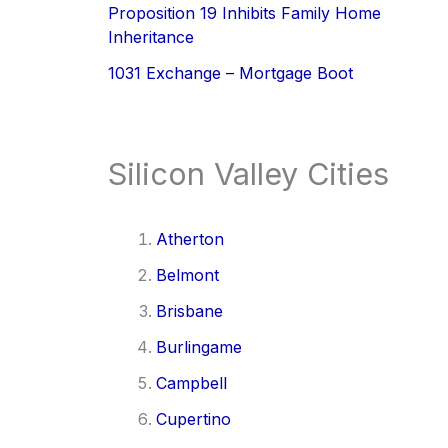
Proposition 19 Inhibits Family Home
Inheritance
1031 Exchange – Mortgage Boot
Silicon Valley Cities
Atherton
Belmont
Brisbane
Burlingame
Campbell
Cupertino