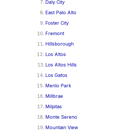
Daly City
East Palo Alto
Foster City
Fremont
Hillsborough
Los Altos
Los Altos Hills
Los Gatos
Menlo Park
Millbrae
Milpitas
Monte Sereno
Mountain View