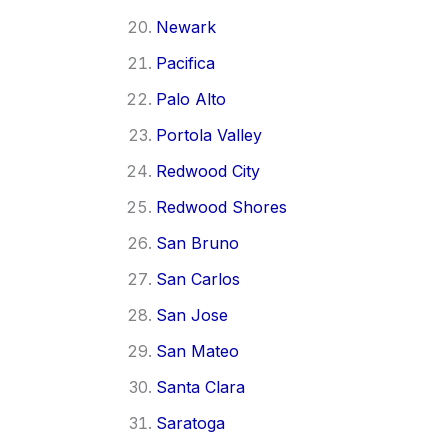
Newark
Pacifica
Palo Alto
Portola Valley
Redwood City
Redwood Shores
San Bruno
San Carlos
San Jose
San Mateo
Santa Clara
Saratoga