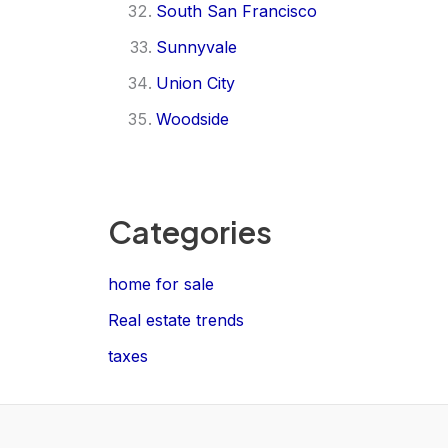
South San Francisco
Sunnyvale
Union City
Woodside
Categories
home for sale
Real estate trends
taxes