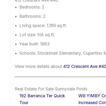
412 Crescent Ave #40
Bedrooms: 2
Bathrooms: 2
Living space: 1,189 sq.ft.
Lot size: NA sq.ft.
Year built: 1983
Schools: Stocklmeir Elementary, Cupertino 
View more details about
412 Crescent Ave #4
Real Estate For Sale Sunnyvale Posts
192 Barranca Ter Quick
Will YIMBY Cr
Tour
Increased C