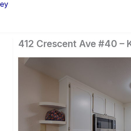
ley
412 Crescent Ave #40 – K