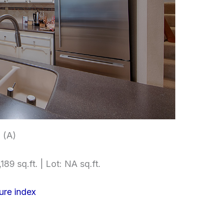
 (A)
189 sq.ft. | Lot: NA sq.ft.
ure index