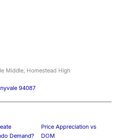
ale Middle, Homestead High
unnyvale 94087
eate
Price Appreciation vs
ondo Demand?
DOM