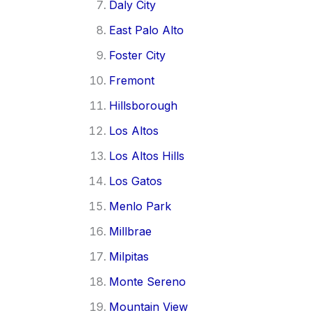
Daly City
East Palo Alto
Foster City
Fremont
Hillsborough
Los Altos
Los Altos Hills
Los Gatos
Menlo Park
Millbrae
Milpitas
Monte Sereno
Mountain View