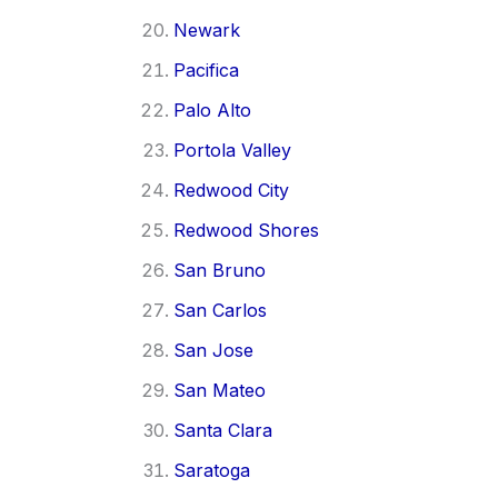
Newark
Pacifica
Palo Alto
Portola Valley
Redwood City
Redwood Shores
San Bruno
San Carlos
San Jose
San Mateo
Santa Clara
Saratoga