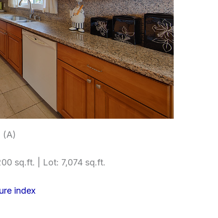
 (A)
00 sq.ft. | Lot: 7,074 sq.ft.
ure index