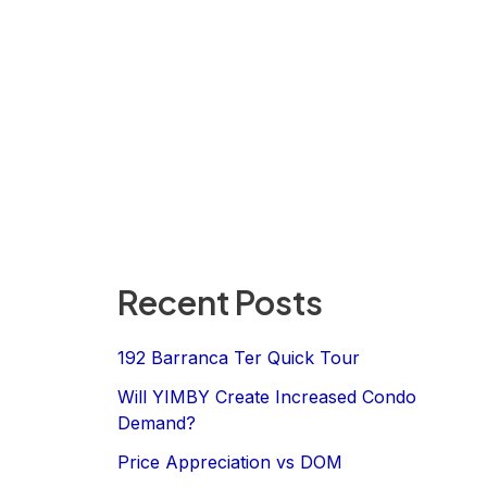
Recent Posts
192 Barranca Ter Quick Tour
Will YIMBY Create Increased Condo
Demand?
Price Appreciation vs DOM