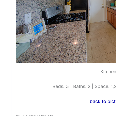
Kitchen
Beds: 3 | Baths: 2 | Space: 1,2
back to pict