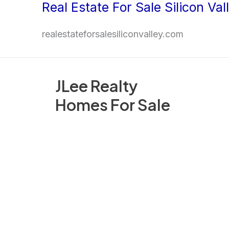
Real Estate For Sale Silicon Val
Skip
to
realestateforsalesiliconvalley.com
content
JLee Realty
Homes For Sale