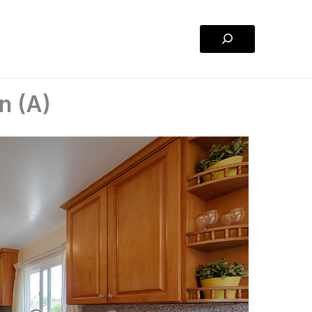
Search
n (A)