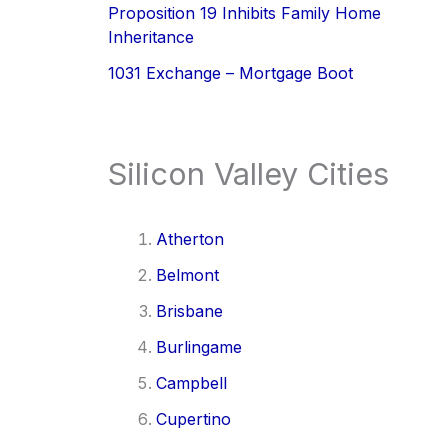
Proposition 19 Inhibits Family Home
Inheritance
1031 Exchange – Mortgage Boot
Silicon Valley Cities
Atherton
Belmont
Brisbane
Burlingame
Campbell
Cupertino