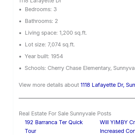
1118 Lafayette Dr
Bedrooms: 3
Bathrooms: 2
Living space: 1,200 sq.ft.
Lot size: 7,074 sq.ft.
Year built: 1954
Schools: Cherry Chase Elementary, Sunnyv
View more details about
1118 Lafayette Dr, S
Real Estate For Sale Sunnyvale Posts
192 Barranca Ter Quick
Will YIMBY Cr
Tour
Increased C