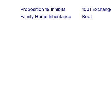
Proposition 19 Inhibits
1031 Exchang
Family Home Inheritance
Boot