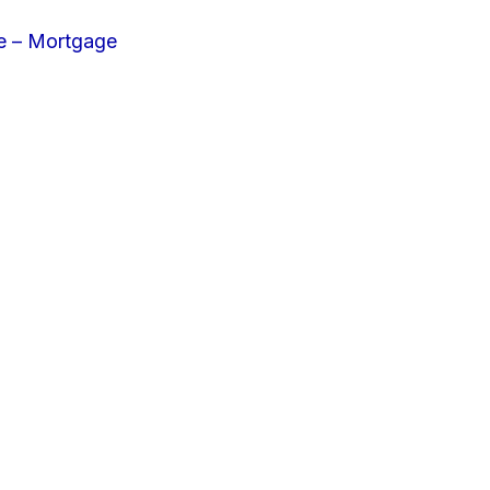
e – Mortgage