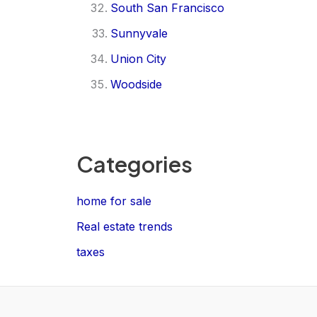
South San Francisco
Sunnyvale
Union City
Woodside
Categories
home for sale
Real estate trends
taxes