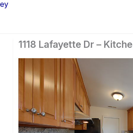
ley
1118 Lafayette Dr – Kitche