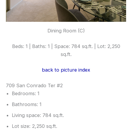
Dining Room (C)
Beds: 1 | Baths: 1 | Space: 784 sq.ft. | Lot: 2,250
sq.ft.
back to picture index
709 San Conrado Ter #2
Bedrooms: 1
Bathrooms: 1
Living space: 784 sq.ft.
Lot size: 2,250 sq.ft.