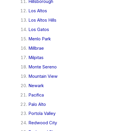
Hillsborough
Los Altos
Los Altos Hills
Los Gatos
Menlo Park
Millbrae
Milpitas
Monte Sereno
Mountain View
Newark
Pacifica
Palo Alto
Portola Valley
Redwood City