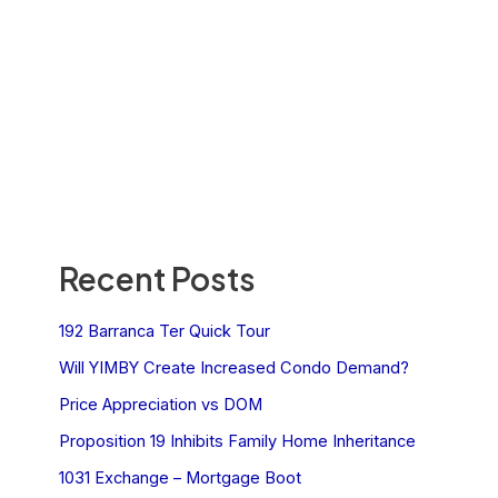
Recent Posts
192 Barranca Ter Quick Tour
Will YIMBY Create Increased Condo Demand?
Price Appreciation vs DOM
Proposition 19 Inhibits Family Home Inheritance
1031 Exchange – Mortgage Boot