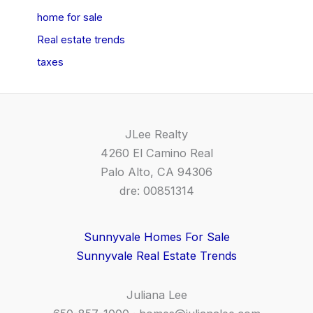
home for sale
Real estate trends
taxes
JLee Realty
4260 El Camino Real
Palo Alto, CA 94306
dre: 00851314
Sunnyvale Homes For Sale
Sunnyvale Real Estate Trends
Juliana Lee