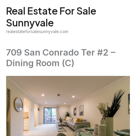
Skip
Real Estate For Sale
to
Sunnyvale
content
realestateforsalesunnyvale.com
709 San Conrado Ter #2 –
Dining Room (C)