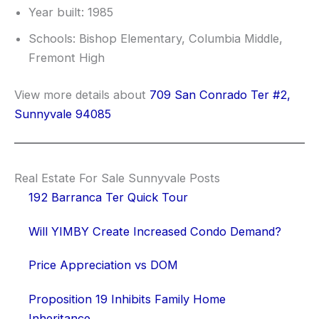
Year built: 1985
Schools: Bishop Elementary, Columbia Middle,
Fremont High
View more details about
709 San Conrado Ter #2,
Sunnyvale 94085
Real Estate For Sale Sunnyvale Posts
192 Barranca Ter Quick Tour
Will YIMBY Create Increased Condo Demand?
Price Appreciation vs DOM
Proposition 19 Inhibits Family Home
Inheritance