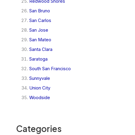
Redwood Shores
San Bruno
San Carlos
San Jose
San Mateo
Santa Clara
Saratoga
South San Francisco
Sunnyvale
Union City
Woodside
Categories