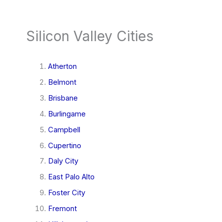
Silicon Valley Cities
Atherton
Belmont
Brisbane
Burlingame
Campbell
Cupertino
Daly City
East Palo Alto
Foster City
Fremont