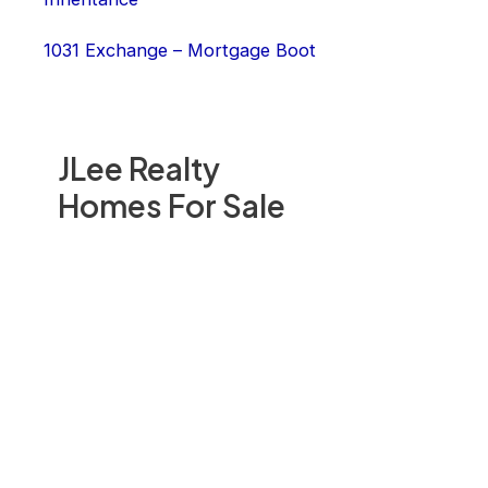
1031 Exchange – Mortgage Boot
JLee Realty
Homes For Sale