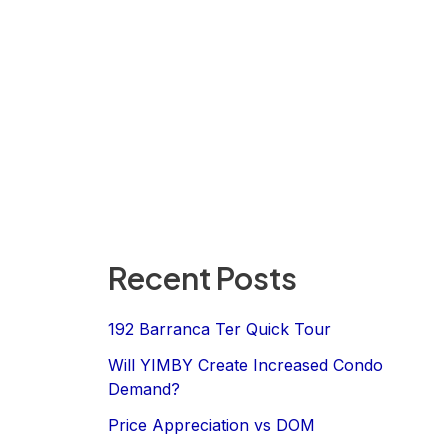
Recent Posts
192 Barranca Ter Quick Tour
Will YIMBY Create Increased Condo
Demand?
Price Appreciation vs DOM