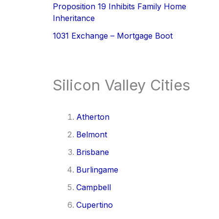
Proposition 19 Inhibits Family Home
Inheritance
1031 Exchange – Mortgage Boot
Silicon Valley Cities
Atherton
Belmont
Brisbane
Burlingame
Campbell
Cupertino