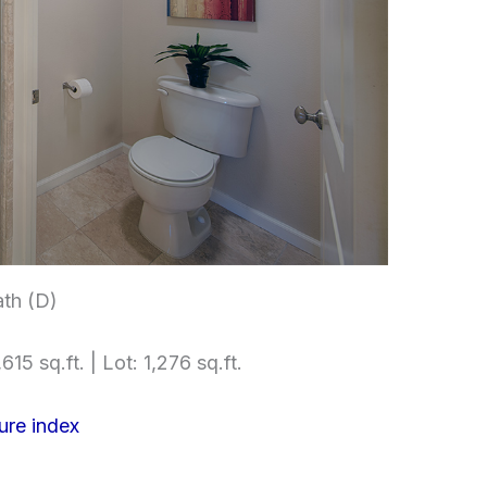
th (D)
615 sq.ft. | Lot: 1,276 sq.ft.
ure index