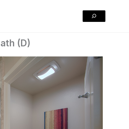
Search
ath (D)