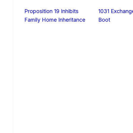
Proposition 19 Inhibits
1031 Exchang
Family Home Inheritance
Boot