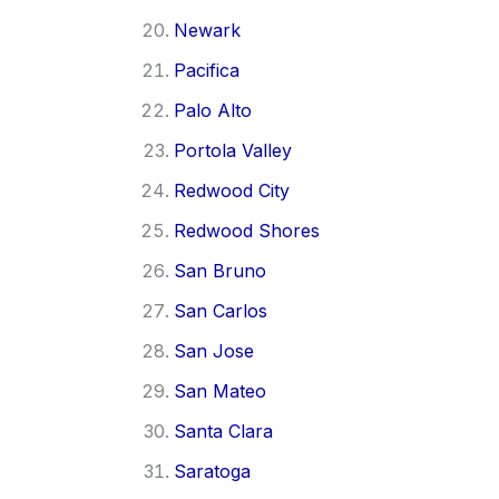
Newark
Pacifica
Palo Alto
Portola Valley
Redwood City
Redwood Shores
San Bruno
San Carlos
San Jose
San Mateo
Santa Clara
Saratoga