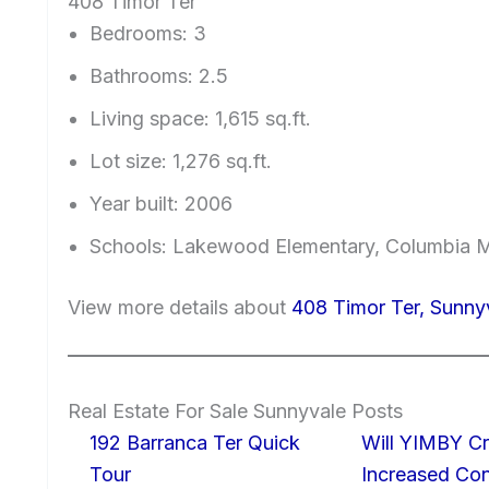
408 Timor Ter
Bedrooms: 3
Bathrooms: 2.5
Living space: 1,615 sq.ft.
Lot size: 1,276 sq.ft.
Year built: 2006
Schools: Lakewood Elementary, Columbia M
View more details about
408 Timor Ter, Sunn
Real Estate For Sale Sunnyvale Posts
192 Barranca Ter Quick
Will YIMBY Cr
Tour
Increased C