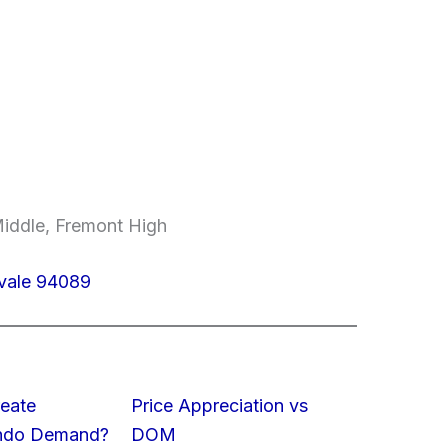
iddle, Fremont High
yvale 94089
eate
Price Appreciation vs
ondo Demand?
DOM