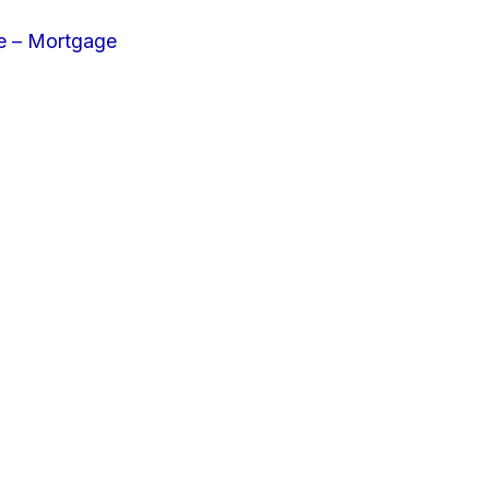
e – Mortgage