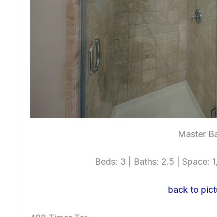
Master Ba
Beds: 3 | Baths: 2.5 | Space: 1,
back to pict