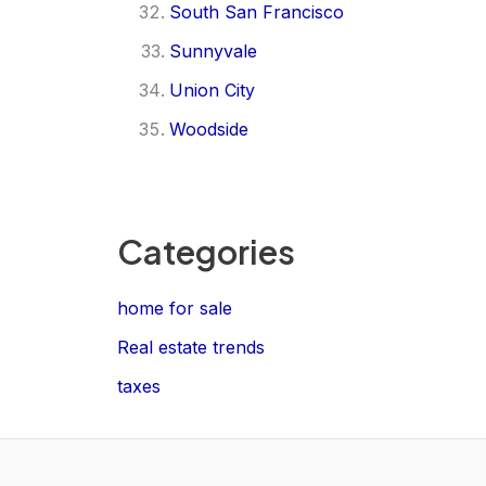
South San Francisco
Sunnyvale
Union City
Woodside
Categories
home for sale
Real estate trends
taxes