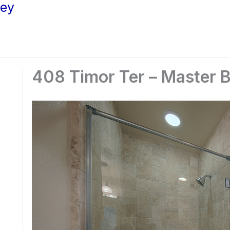
ley
408 Timor Ter – Master B