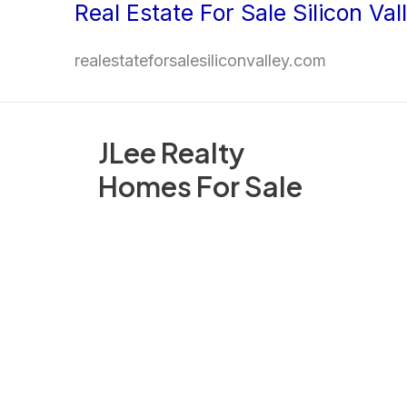
Real Estate For Sale Silicon Val
Skip
to
realestateforsalesiliconvalley.com
content
JLee Realty
Homes For Sale