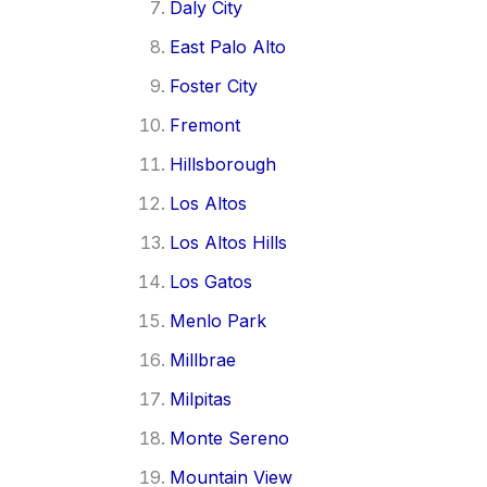
Daly City
East Palo Alto
Foster City
Fremont
Hillsborough
Los Altos
Los Altos Hills
Los Gatos
Menlo Park
Millbrae
Milpitas
Monte Sereno
Mountain View