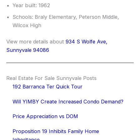
Year built: 1962
Schools: Braly Elementary, Peterson Middle,
Wilcox High
View more details about
934 S Wolfe Ave,
Sunnyvale 94086
Real Estate For Sale Sunnyvale Posts
192 Barranca Ter Quick Tour
Will YIMBY Create Increased Condo Demand?
Price Appreciation vs DOM
Proposition 19 Inhibits Family Home
Inheritance