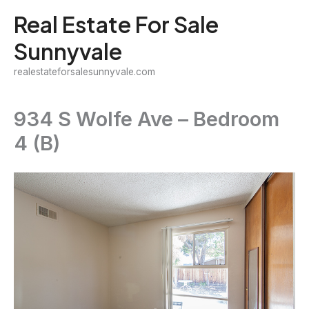
Skip
Real Estate For Sale
to
Sunnyvale
content
realestateforsalesunnyvale.com
934 S Wolfe Ave – Bedroom
4 (B)