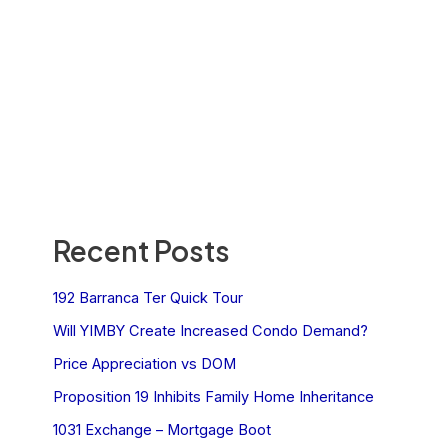
Recent Posts
192 Barranca Ter Quick Tour
Will YIMBY Create Increased Condo Demand?
Price Appreciation vs DOM
Proposition 19 Inhibits Family Home Inheritance
1031 Exchange – Mortgage Boot