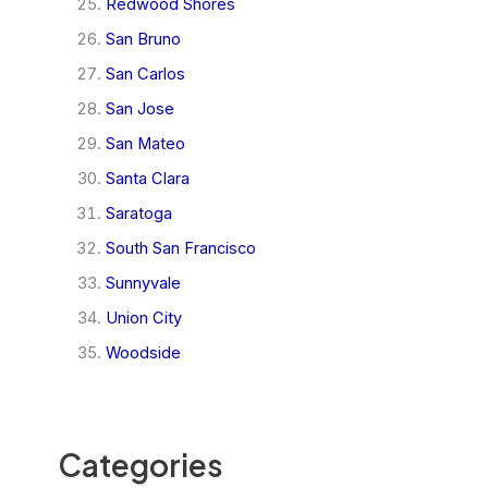
Redwood Shores
San Bruno
San Carlos
San Jose
San Mateo
Santa Clara
Saratoga
South San Francisco
Sunnyvale
Union City
Woodside
Categories