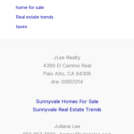
home for sale
Real estate trends
taxes
JLee Realty
4260 El Camino Real
Palo Alto, CA 94306
dre: 00851314
Sunnyvale Homes For Sale
Sunnyvale Real Estate Trends
Juliana Lee