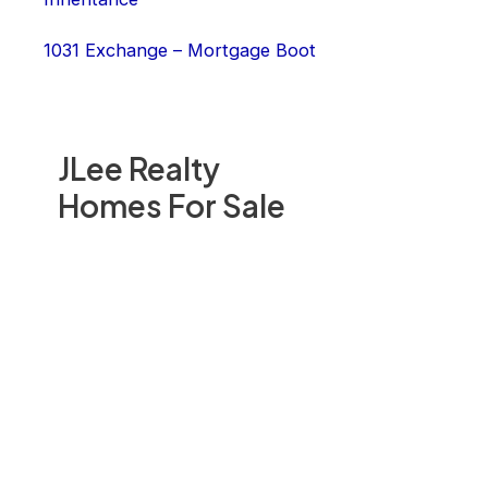
1031 Exchange – Mortgage Boot
JLee Realty
Homes For Sale