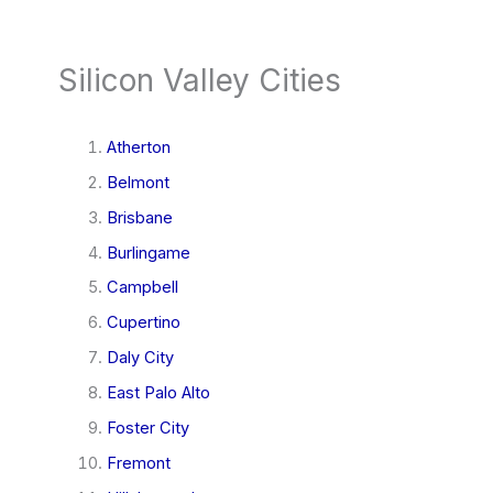
Silicon Valley Cities
Atherton
Belmont
Brisbane
Burlingame
Campbell
Cupertino
Daly City
East Palo Alto
Foster City
Fremont