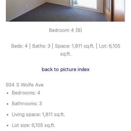
Bedroom 4 (B)
Beds: 4 | Baths: 3 | Space: 1,811 sq.ft. | Lot: 6,105
sq.ft.
back to picture index
934 S Wolfe Ave
Bedrooms: 4
Bathrooms: 3
Living space: 1,811 sq.ft.
Lot size: 6,105 sq.ft.