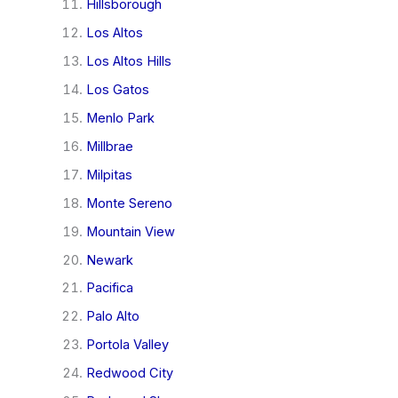
Hillsborough
Los Altos
Los Altos Hills
Los Gatos
Menlo Park
Millbrae
Milpitas
Monte Sereno
Mountain View
Newark
Pacifica
Palo Alto
Portola Valley
Redwood City