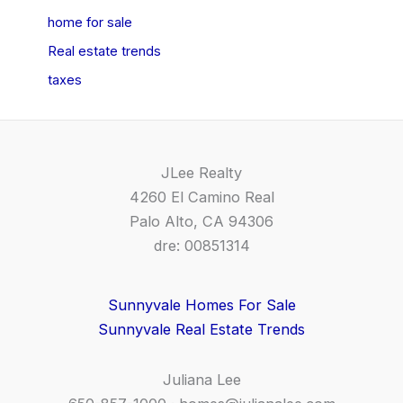
home for sale
Real estate trends
taxes
JLee Realty
4260 El Camino Real
Palo Alto, CA 94306
dre: 00851314
Sunnyvale Homes For Sale
Sunnyvale Real Estate Trends
Juliana Lee