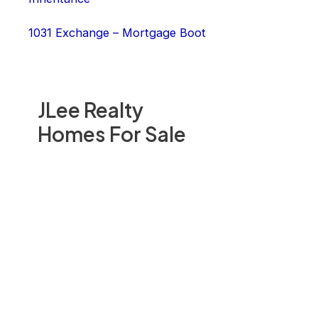
1031 Exchange – Mortgage Boot
JLee Realty
Homes For Sale