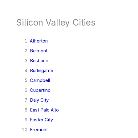
Silicon Valley Cities
Atherton
Belmont
Brisbane
Burlingame
Campbell
Cupertino
Daly City
East Palo Alto
Foster City
Fremont