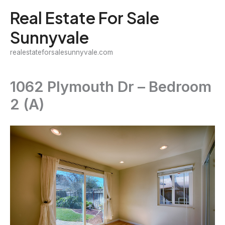
Skip
Real Estate For Sale
to
Sunnyvale
content
realestateforsalesunnyvale.com
1062 Plymouth Dr – Bedroom
2 (A)