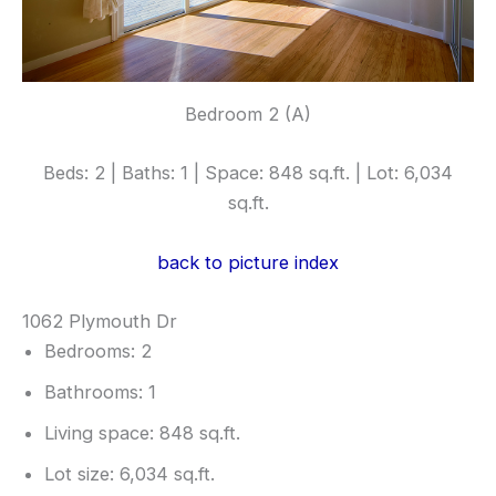
Bedroom 2 (A)
Beds: 2 | Baths: 1 | Space: 848 sq.ft. | Lot: 6,034
sq.ft.
back to picture index
1062 Plymouth Dr
Bedrooms: 2
Bathrooms: 1
Living space: 848 sq.ft.
Lot size: 6,034 sq.ft.