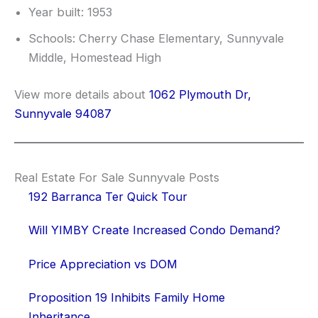
Year built: 1953
Schools: Cherry Chase Elementary, Sunnyvale
Middle, Homestead High
View more details about
1062 Plymouth Dr,
Sunnyvale 94087
Real Estate For Sale Sunnyvale Posts
192 Barranca Ter Quick Tour
Will YIMBY Create Increased Condo Demand?
Price Appreciation vs DOM
Proposition 19 Inhibits Family Home
Inheritance