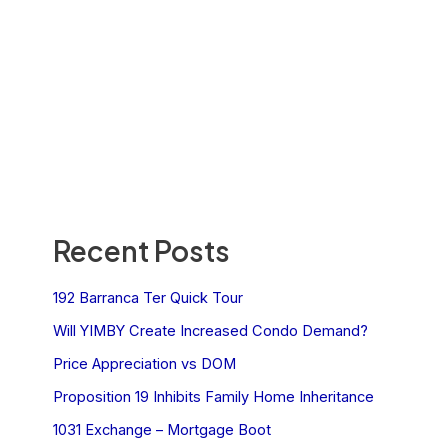
Recent Posts
192 Barranca Ter Quick Tour
Will YIMBY Create Increased Condo Demand?
Price Appreciation vs DOM
Proposition 19 Inhibits Family Home Inheritance
1031 Exchange – Mortgage Boot