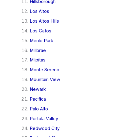
Hillsborough
Los Altos
Los Altos Hills
Los Gatos
Menlo Park
Millbrae
Milpitas
Monte Sereno
Mountain View
Newark
Pacifica
Palo Alto
Portola Valley
Redwood City