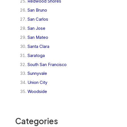
Redwood Shores
San Bruno
San Carlos
San Jose
San Mateo
Santa Clara
Saratoga
South San Francisco
Sunnyvale
Union City
Woodside
Categories