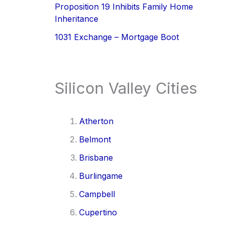
Proposition 19 Inhibits Family Home
Inheritance
1031 Exchange – Mortgage Boot
Silicon Valley Cities
Atherton
Belmont
Brisbane
Burlingame
Campbell
Cupertino