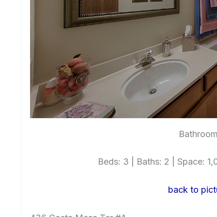
Bathroom
Beds: 3 | Baths: 2 | Space: 1,0
back to pict