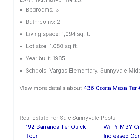
436 Costa Mesa Ter #A
Bedrooms: 3
Bathrooms: 2
Living space: 1,094 sq.ft.
Lot size: 1,080 sq.ft.
Year built: 1985
Schools: Vargas Elementary, Sunnyvale Mi
View more details about
436 Costa Mesa Ter 
Real Estate For Sale Sunnyvale Posts
192 Barranca Ter Quick
Will YIMBY Cr
Tour
Increased C