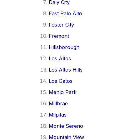
Daly City
East Palo Alto
Foster City
Fremont
Hillsborough
Los Altos
Los Altos Hills
Los Gatos
Menlo Park
Millbrae
Milpitas
Monte Sereno
Mountain View