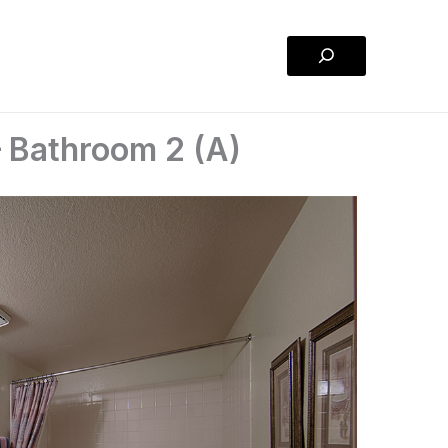
Search
 Bathroom 2 (A)