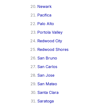
Newark
Pacifica
Palo Alto
Portola Valley
Redwood City
Redwood Shores
San Bruno
San Carlos
San Jose
San Mateo
Santa Clara
Saratoga