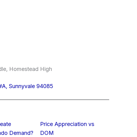
ddle, Homestead High
#A, Sunnyvale 94085
eate
Price Appreciation vs
ondo Demand?
DOM