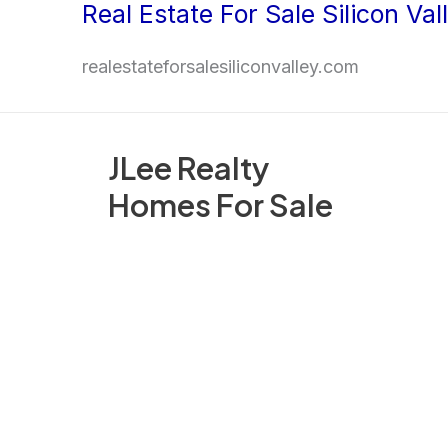
Real Estate For Sale Silicon Val
Skip
to
realestateforsalesiliconvalley.com
content
JLee Realty
Homes For Sale