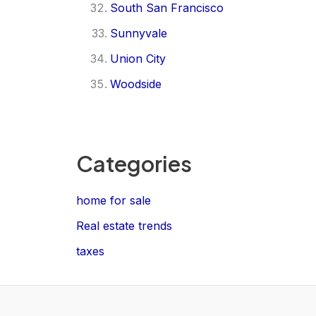
South San Francisco
Sunnyvale
Union City
Woodside
Categories
home for sale
Real estate trends
taxes