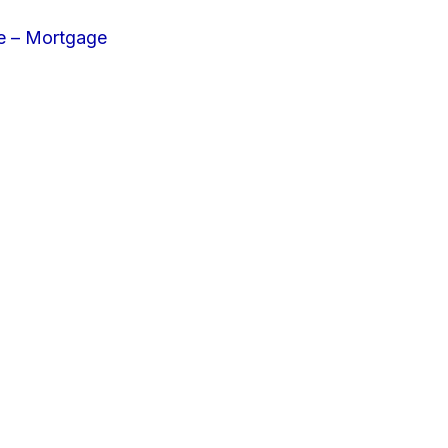
e – Mortgage