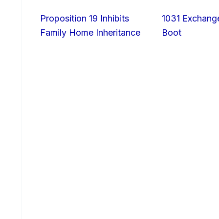
Proposition 19 Inhibits
1031 Exchang
Family Home Inheritance
Boot