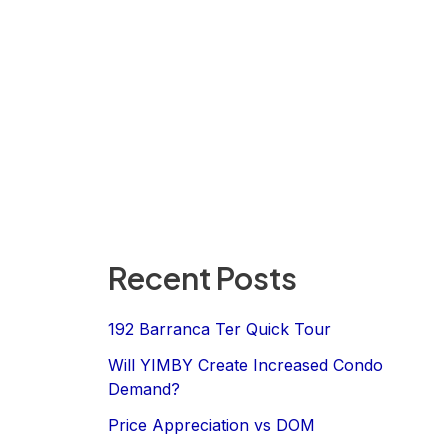
Recent Posts
192 Barranca Ter Quick Tour
Will YIMBY Create Increased Condo
Demand?
Price Appreciation vs DOM