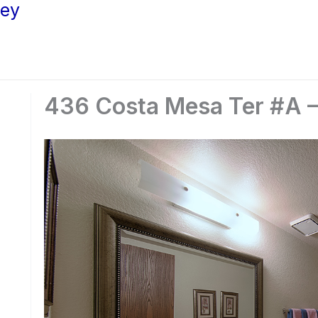
ley
436 Costa Mesa Ter #A –