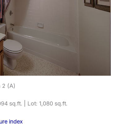
 2 (A)
94 sq.ft. | Lot: 1,080 sq.ft.
ure index