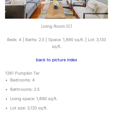
Living Room (C)
Beds: 4 | Baths: 2.5 | Space: 1,890 sq.ft. | Lot: 3,133
sq.ft.
back to picture index
1281 Pumpkin Ter
Bedrooms: 4
Bathrooms: 2.5
Living space: 1,890 sq.ft.
Lot size: 3,133 sq.ft.