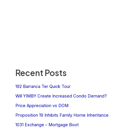
Recent Posts
192 Barranca Ter Quick Tour
Will YIMBY Create Increased Condo Demand?
Price Appreciation vs DOM
Proposition 19 Inhibits Family Home Inheritance
1031 Exchange – Mortgage Boot