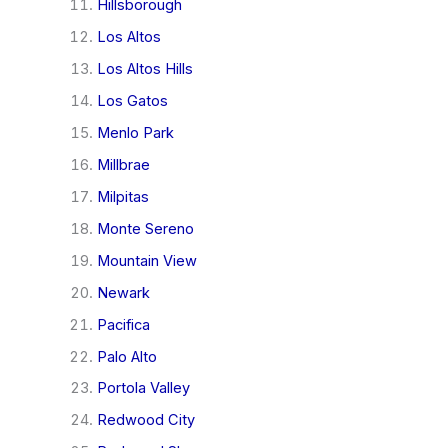
Hillsborough
Los Altos
Los Altos Hills
Los Gatos
Menlo Park
Millbrae
Milpitas
Monte Sereno
Mountain View
Newark
Pacifica
Palo Alto
Portola Valley
Redwood City