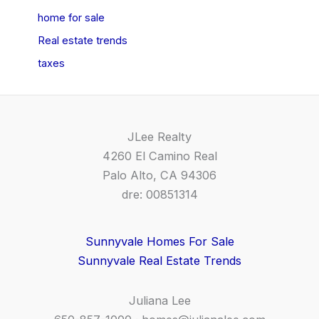
home for sale
Real estate trends
taxes
JLee Realty
4260 El Camino Real
Palo Alto, CA 94306
dre: 00851314
Sunnyvale Homes For Sale
Sunnyvale Real Estate Trends
Juliana Lee