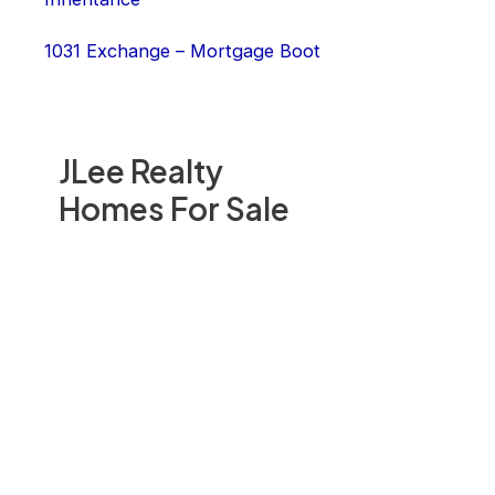
1031 Exchange – Mortgage Boot
JLee Realty
Homes For Sale