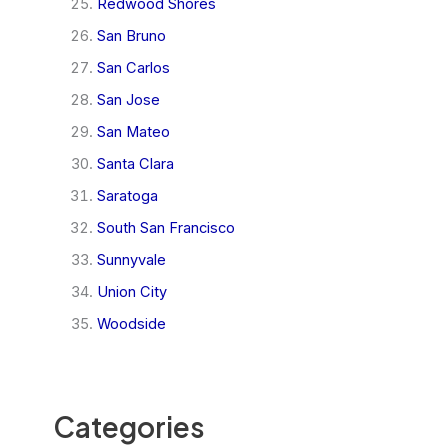
Redwood Shores
San Bruno
San Carlos
San Jose
San Mateo
Santa Clara
Saratoga
South San Francisco
Sunnyvale
Union City
Woodside
Categories