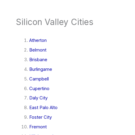
Silicon Valley Cities
Atherton
Belmont
Brisbane
Burlingame
Campbell
Cupertino
Daly City
East Palo Alto
Foster City
Fremont