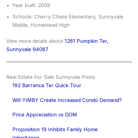
Year built: 2009
Schools: Cherry Chase Elementary, Sunnyvale
Middle, Homestead High
View more details about
1281 Pumpkin Ter,
Sunnyvale 94087
Real Estate For Sale Sunnyvale Posts
192 Barranca Ter Quick Tour
Will YIMBY Create Increased Condo Demand?
Price Appreciation vs DOM
Proposition 19 Inhibits Family Home
Inheritance