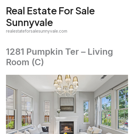
Skip
Real Estate For Sale
to
Sunnyvale
content
realestateforsalesunnyvale.com
1281 Pumpkin Ter – Living
Room (C)