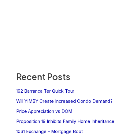
Recent Posts
192 Barranca Ter Quick Tour
Will YIMBY Create Increased Condo Demand?
Price Appreciation vs DOM
Proposition 19 Inhibits Family Home Inheritance
1031 Exchange – Mortgage Boot