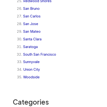
Redwood Shores
San Bruno
San Carlos
San Jose
San Mateo
Santa Clara
Saratoga
South San Francisco
Sunnyvale
Union City
Woodside
Categories