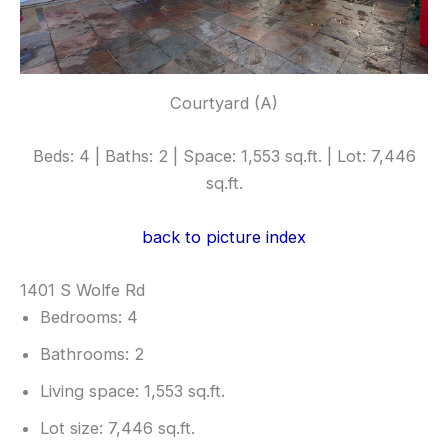
Courtyard (A)
Beds: 4 | Baths: 2 | Space: 1,553 sq.ft. | Lot: 7,446
sq.ft.
back to picture index
1401 S Wolfe Rd
Bedrooms: 4
Bathrooms: 2
Living space: 1,553 sq.ft.
Lot size: 7,446 sq.ft.