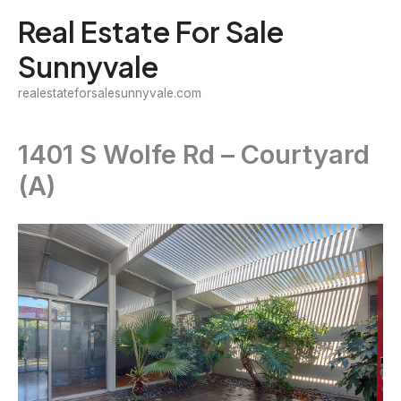
Skip
Real Estate For Sale
to
Sunnyvale
content
realestateforsalesunnyvale.com
1401 S Wolfe Rd – Courtyard
(A)