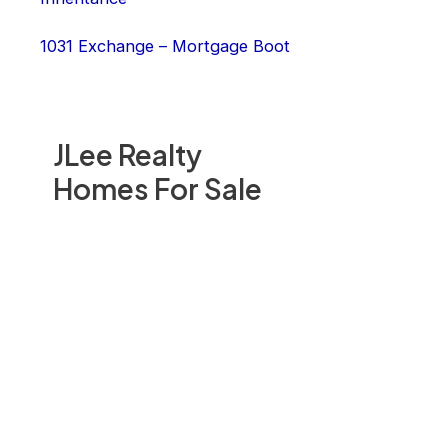
1031 Exchange – Mortgage Boot
JLee Realty
Homes For Sale