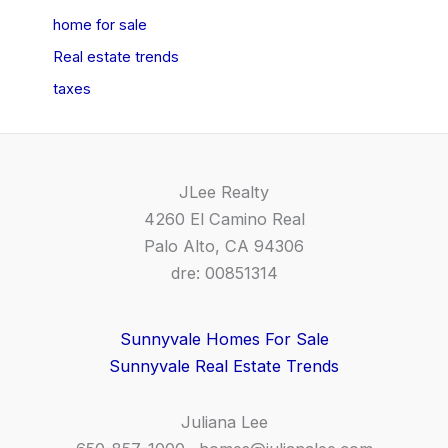
home for sale
Real estate trends
taxes
JLee Realty
4260 El Camino Real
Palo Alto, CA 94306
dre: 00851314
Sunnyvale Homes For Sale
Sunnyvale Real Estate Trends
Juliana Lee