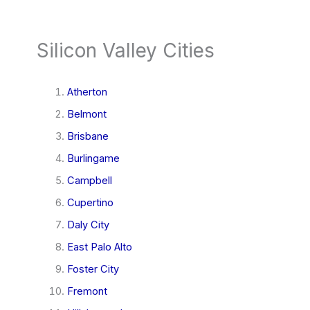
Silicon Valley Cities
Atherton
Belmont
Brisbane
Burlingame
Campbell
Cupertino
Daly City
East Palo Alto
Foster City
Fremont