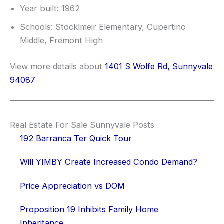
Year built: 1962
Schools: Stocklmeir Elementary, Cupertino
Middle, Fremont High
View more details about
1401 S Wolfe Rd, Sunnyvale
94087
Real Estate For Sale Sunnyvale Posts
192 Barranca Ter Quick Tour
Will YIMBY Create Increased Condo Demand?
Price Appreciation vs DOM
Proposition 19 Inhibits Family Home
Inheritance