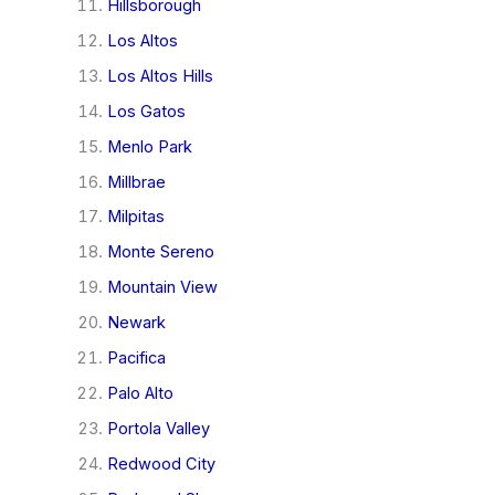
Hillsborough
Los Altos
Los Altos Hills
Los Gatos
Menlo Park
Millbrae
Milpitas
Monte Sereno
Mountain View
Newark
Pacifica
Palo Alto
Portola Valley
Redwood City