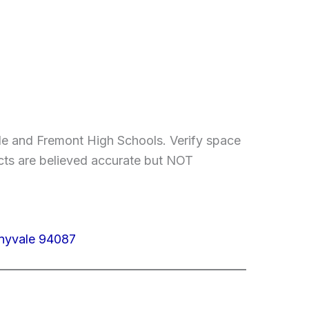
le and Fremont High Schools. Verify space
facts are believed accurate but NOT
nnyvale 94087