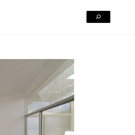
Search