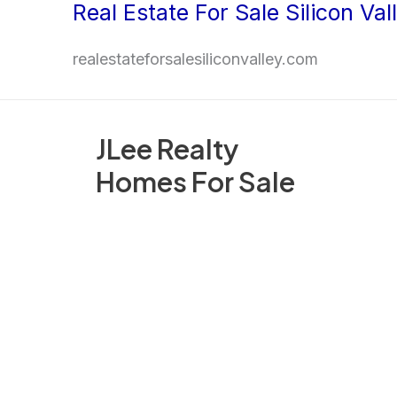
Real Estate For Sale Silicon Val
Skip
to
realestateforsalesiliconvalley.com
content
JLee Realty
Homes For Sale