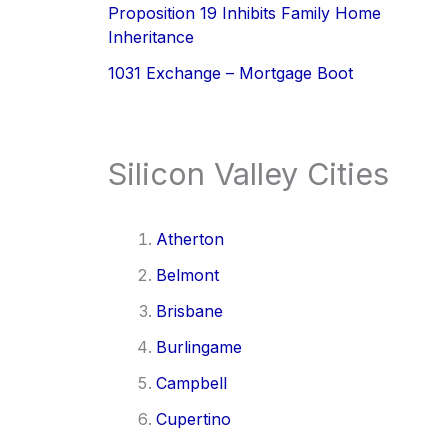
Proposition 19 Inhibits Family Home
Inheritance
1031 Exchange – Mortgage Boot
Silicon Valley Cities
Atherton
Belmont
Brisbane
Burlingame
Campbell
Cupertino