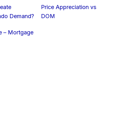
eate
Price Appreciation vs
ondo Demand?
DOM
e – Mortgage