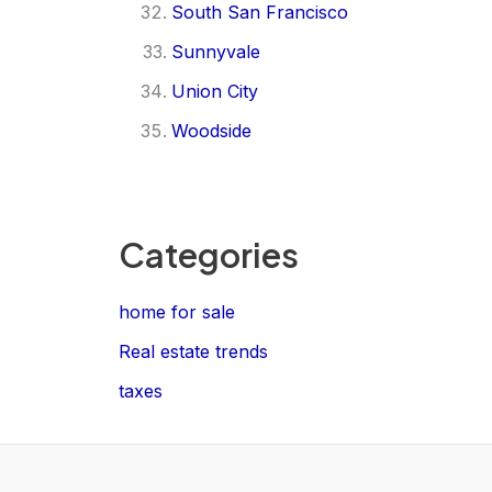
South San Francisco
Sunnyvale
Union City
Woodside
Categories
home for sale
Real estate trends
taxes