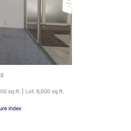
ng
00 sq.ft. | Lot: 6,000 sq.ft.
ure index