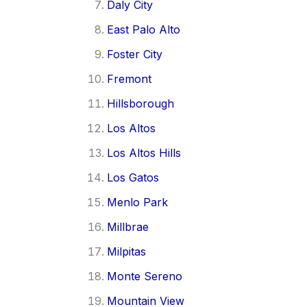
Daly City
East Palo Alto
Foster City
Fremont
Hillsborough
Los Altos
Los Altos Hills
Los Gatos
Menlo Park
Millbrae
Milpitas
Monte Sereno
Mountain View