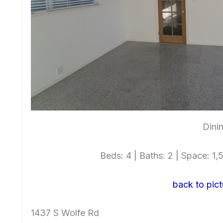
Dini
Beds: 4 | Baths: 2 | Space: 1,5
back to pict
1437 S Wolfe Rd