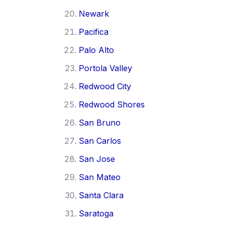
Newark
Pacifica
Palo Alto
Portola Valley
Redwood City
Redwood Shores
San Bruno
San Carlos
San Jose
San Mateo
Santa Clara
Saratoga