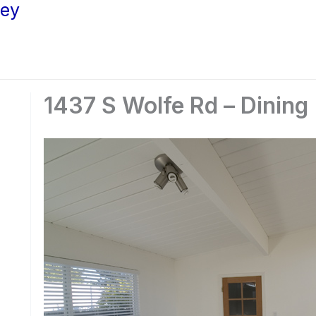
ley
1437 S Wolfe Rd – Dining