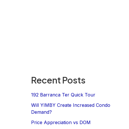
Recent Posts
192 Barranca Ter Quick Tour
Will YIMBY Create Increased Condo
Demand?
Price Appreciation vs DOM