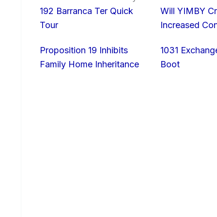
192 Barranca Ter Quick
Will YIMBY Cr
Tour
Increased C
Proposition 19 Inhibits
1031 Exchang
Family Home Inheritance
Boot