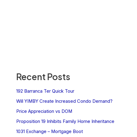
Recent Posts
192 Barranca Ter Quick Tour
Will YIMBY Create Increased Condo Demand?
Price Appreciation vs DOM
Proposition 19 Inhibits Family Home Inheritance
1031 Exchange – Mortgage Boot