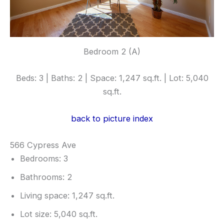
Bedroom 2 (A)
Beds: 3 | Baths: 2 | Space: 1,247 sq.ft. | Lot: 5,040
sq.ft.
back to picture index
566 Cypress Ave
Bedrooms: 3
Bathrooms: 2
Living space: 1,247 sq.ft.
Lot size: 5,040 sq.ft.