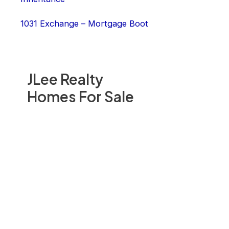
1031 Exchange – Mortgage Boot
JLee Realty
Homes For Sale