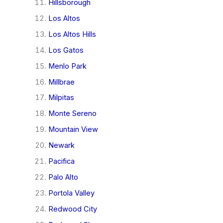
Hillsborough
Los Altos
Los Altos Hills
Los Gatos
Menlo Park
Millbrae
Milpitas
Monte Sereno
Mountain View
Newark
Pacifica
Palo Alto
Portola Valley
Redwood City