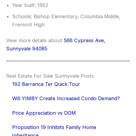
Year built: 1952
Schools: Bishop Elementary, Columbia Middle,
Fremont High
View more details about
566 Cypress Ave,
Sunnyvale 94085
Real Estate For Sale Sunnyvale Posts
192 Barranca Ter Quick Tour
Will YIMBY Create Increased Condo Demand?
Price Appreciation vs DOM
Proposition 19 Inhibits Family Home
Inheritance