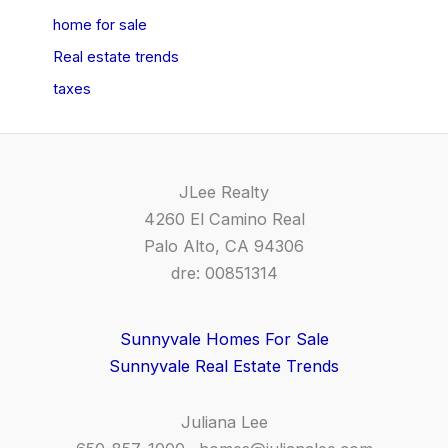
home for sale
Real estate trends
taxes
JLee Realty
4260 El Camino Real
Palo Alto, CA 94306
dre: 00851314
Sunnyvale Homes For Sale
Sunnyvale Real Estate Trends
Juliana Lee