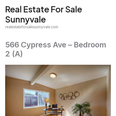
Skip
Real Estate For Sale
to
Sunnyvale
content
realestateforsalesunnyvale.com
566 Cypress Ave – Bedroom
2 (A)