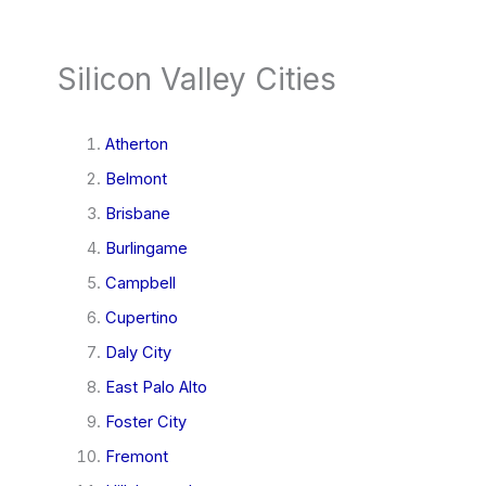
Silicon Valley Cities
Atherton
Belmont
Brisbane
Burlingame
Campbell
Cupertino
Daly City
East Palo Alto
Foster City
Fremont