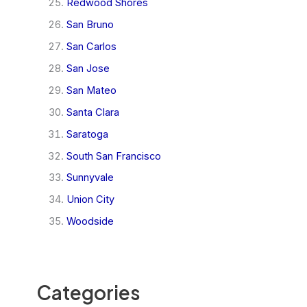
Redwood Shores
San Bruno
San Carlos
San Jose
San Mateo
Santa Clara
Saratoga
South San Francisco
Sunnyvale
Union City
Woodside
Categories