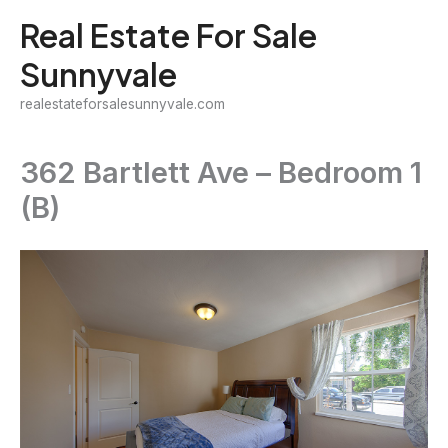
Skip
Real Estate For Sale
to
Sunnyvale
content
realestateforsalesunnyvale.com
362 Bartlett Ave – Bedroom 1
(B)