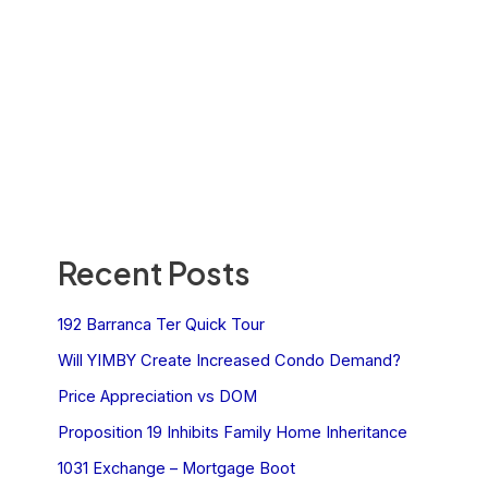
Recent Posts
192 Barranca Ter Quick Tour
Will YIMBY Create Increased Condo Demand?
Price Appreciation vs DOM
Proposition 19 Inhibits Family Home Inheritance
1031 Exchange – Mortgage Boot