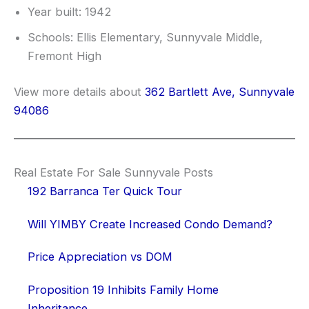
Year built: 1942
Schools: Ellis Elementary, Sunnyvale Middle,
Fremont High
View more details about
362 Bartlett Ave, Sunnyvale
94086
Real Estate For Sale Sunnyvale Posts
192 Barranca Ter Quick Tour
Will YIMBY Create Increased Condo Demand?
Price Appreciation vs DOM
Proposition 19 Inhibits Family Home
Inheritance