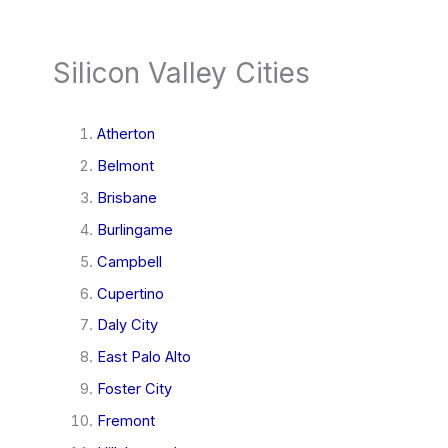
Silicon Valley Cities
Atherton
Belmont
Brisbane
Burlingame
Campbell
Cupertino
Daly City
East Palo Alto
Foster City
Fremont