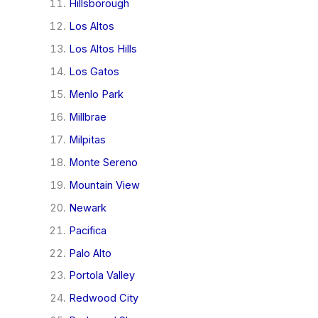
Hillsborough
Los Altos
Los Altos Hills
Los Gatos
Menlo Park
Millbrae
Milpitas
Monte Sereno
Mountain View
Newark
Pacifica
Palo Alto
Portola Valley
Redwood City