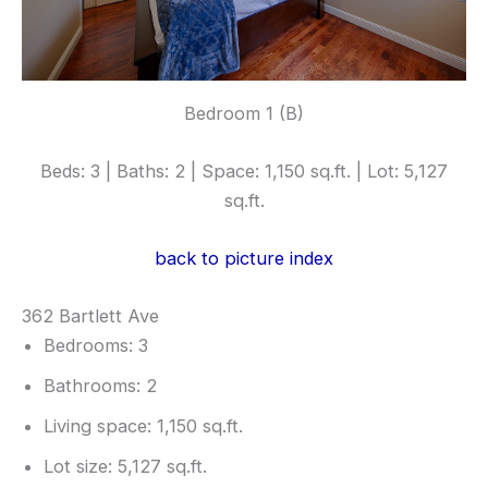
Bedroom 1 (B)
Beds: 3 | Baths: 2 | Space: 1,150 sq.ft. | Lot: 5,127
sq.ft.
back to picture index
362 Bartlett Ave
Bedrooms: 3
Bathrooms: 2
Living space: 1,150 sq.ft.
Lot size: 5,127 sq.ft.