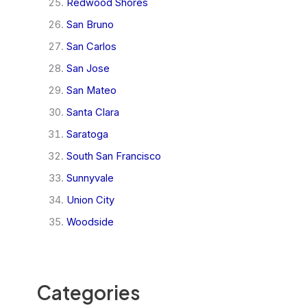
Redwood Shores
San Bruno
San Carlos
San Jose
San Mateo
Santa Clara
Saratoga
South San Francisco
Sunnyvale
Union City
Woodside
Categories