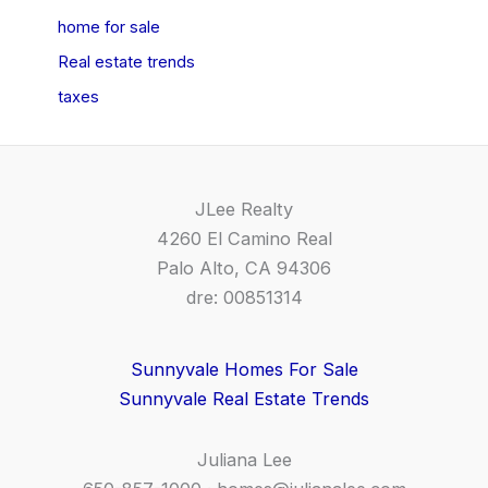
home for sale
Real estate trends
taxes
JLee Realty
4260 El Camino Real
Palo Alto, CA 94306
dre: 00851314
Sunnyvale Homes For Sale
Sunnyvale Real Estate Trends
Juliana Lee