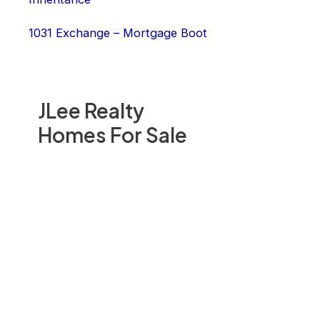
1031 Exchange – Mortgage Boot
JLee Realty
Homes For Sale