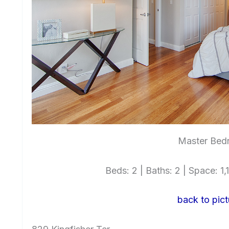
Master Bed
Beds: 2 | Baths: 2 | Space: 1,1
back to pict