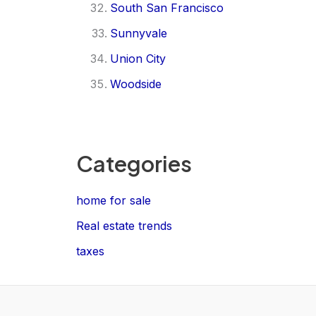
South San Francisco
Sunnyvale
Union City
Woodside
Categories
home for sale
Real estate trends
taxes