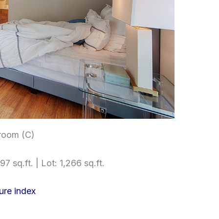
room (C)
97 sq.ft. | Lot: 1,266 sq.ft.
ure index