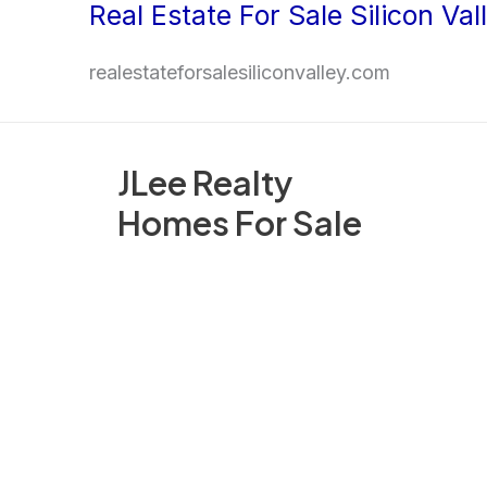
Real Estate For Sale Silicon Val
Skip
to
realestateforsalesiliconvalley.com
content
JLee Realty
Homes For Sale