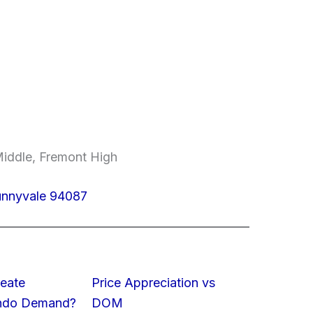
Middle, Fremont High
Sunnyvale 94087
eate
Price Appreciation vs
ondo Demand?
DOM