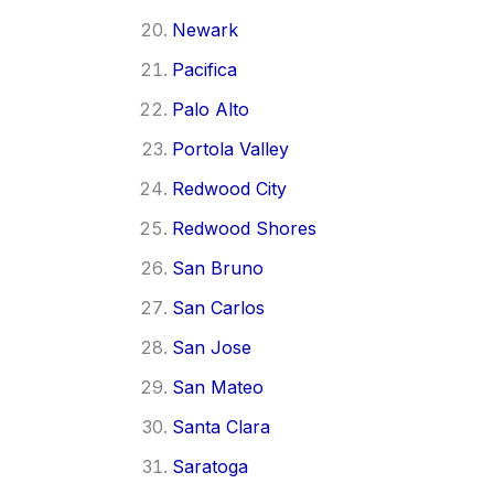
Newark
Pacifica
Palo Alto
Portola Valley
Redwood City
Redwood Shores
San Bruno
San Carlos
San Jose
San Mateo
Santa Clara
Saratoga