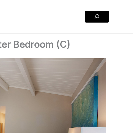
Search
ter Bedroom (C)