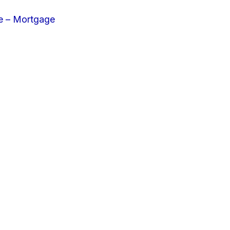
e – Mortgage