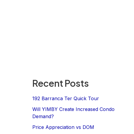
Recent Posts
192 Barranca Ter Quick Tour
Will YIMBY Create Increased Condo
Demand?
Price Appreciation vs DOM