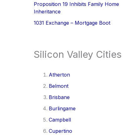
Proposition 19 Inhibits Family Home
Inheritance
1031 Exchange – Mortgage Boot
Silicon Valley Cities
Atherton
Belmont
Brisbane
Burlingame
Campbell
Cupertino