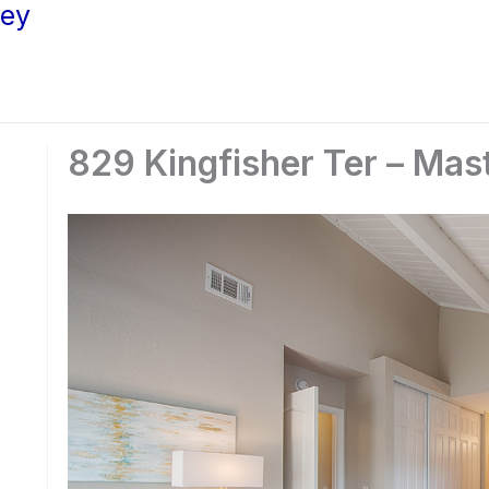
ley
829 Kingfisher Ter – Mas