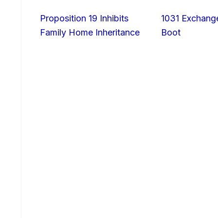
Proposition 19 Inhibits
1031 Exchang
Family Home Inheritance
Boot