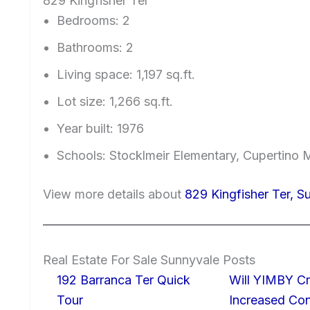
829 Kingfisher Ter
Bedrooms: 2
Bathrooms: 2
Living space: 1,197 sq.ft.
Lot size: 1,266 sq.ft.
Year built: 1976
Schools: Stocklmeir Elementary, Cupertino 
View more details about
829 Kingfisher Ter, 
Real Estate For Sale Sunnyvale Posts
192 Barranca Ter Quick
Will YIMBY Cr
Tour
Increased C