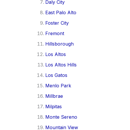
Daly City
East Palo Alto
Foster City
Fremont
Hillsborough
Los Altos
Los Altos Hills
Los Gatos
Menlo Park
Millbrae
Milpitas
Monte Sereno
Mountain View