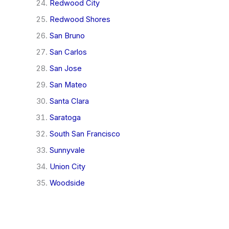
Redwood City
Redwood Shores
San Bruno
San Carlos
San Jose
San Mateo
Santa Clara
Saratoga
South San Francisco
Sunnyvale
Union City
Woodside