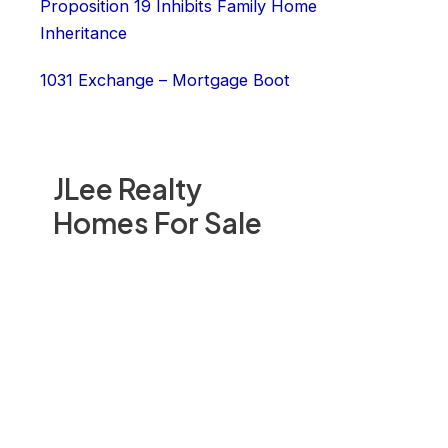
Proposition 19 Inhibits Family Home
Inheritance
1031 Exchange – Mortgage Boot
JLee Realty
Homes For Sale