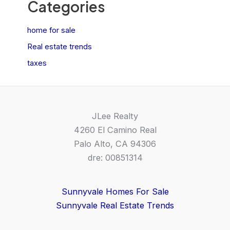
Categories
home for sale
Real estate trends
taxes
JLee Realty
4260 El Camino Real
Palo Alto, CA 94306
dre: 00851314
Sunnyvale Homes For Sale
Sunnyvale Real Estate Trends