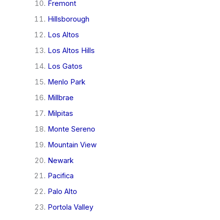
Fremont
Hillsborough
Los Altos
Los Altos Hills
Los Gatos
Menlo Park
Millbrae
Milpitas
Monte Sereno
Mountain View
Newark
Pacifica
Palo Alto
Portola Valley