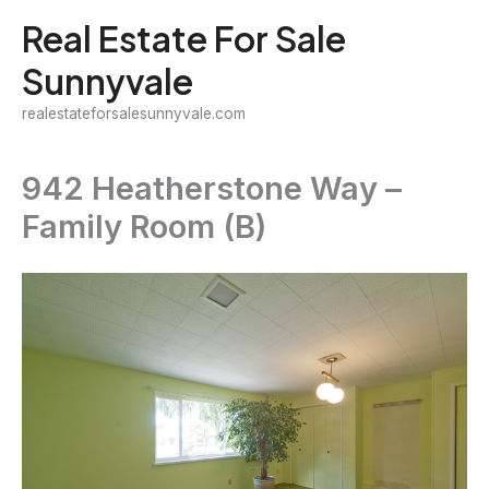
Skip
Real Estate For Sale
to
Sunnyvale
content
realestateforsalesunnyvale.com
942 Heatherstone Way –
Family Room (B)