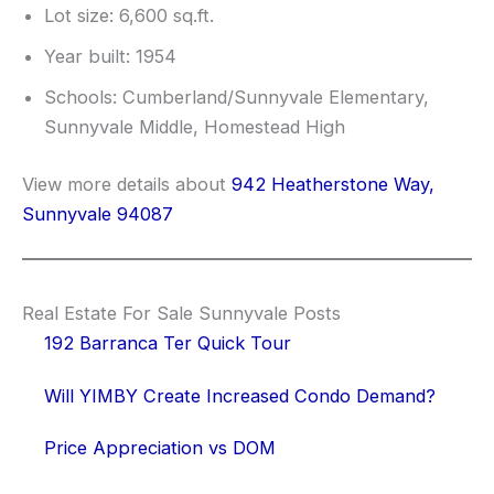
Lot size: 6,600 sq.ft.
Year built: 1954
Schools: Cumberland/Sunnyvale Elementary,
Sunnyvale Middle, Homestead High
View more details about
942 Heatherstone Way,
Sunnyvale 94087
Real Estate For Sale Sunnyvale Posts
192 Barranca Ter Quick Tour
Will YIMBY Create Increased Condo Demand?
Price Appreciation vs DOM