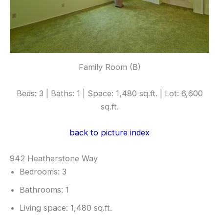
Family Room (B)
Beds: 3 | Baths: 1 | Space: 1,480 sq.ft. | Lot: 6,600
sq.ft.
back to picture index
942 Heatherstone Way
Bedrooms: 3
Bathrooms: 1
Living space: 1,480 sq.ft.