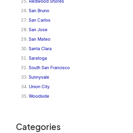
Redwood Shores
San Bruno
San Carlos
San Jose
San Mateo
Santa Clara
Saratoga
South San Francisco
Sunnyvale
Union City
Woodside
Categories