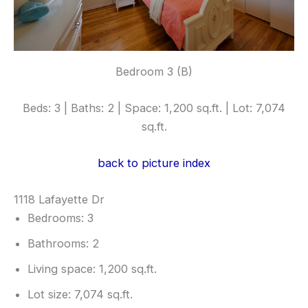
Bedroom 3 (B)
Beds: 3 | Baths: 2 | Space: 1,200 sq.ft. | Lot: 7,074
sq.ft.
back to picture index
1118 Lafayette Dr
Bedrooms: 3
Bathrooms: 2
Living space: 1,200 sq.ft.
Lot size: 7,074 sq.ft.