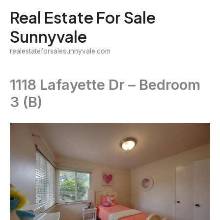
Skip
Real Estate For Sale
to
Sunnyvale
content
realestateforsalesunnyvale.com
1118 Lafayette Dr – Bedroom
3 (B)