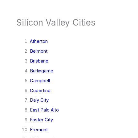
Silicon Valley Cities
Atherton
Belmont
Brisbane
Burlingame
Campbell
Cupertino
Daly City
East Palo Alto
Foster City
Fremont