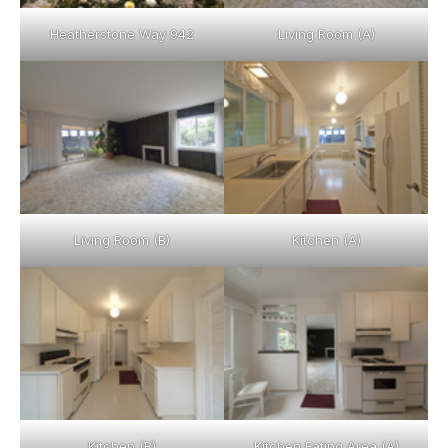
Heatherstone Way 942
Living Room (A)
Living Room (B)
Kitchen (A)
Kitchen (B)
Kitchen Eating Area (A)