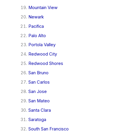
Mountain View
Newark
Pacifica
Palo Alto
Portola Valley
Redwood City
Redwood Shores
San Bruno
San Carlos
San Jose
San Mateo
Santa Clara
Saratoga
South San Francisco