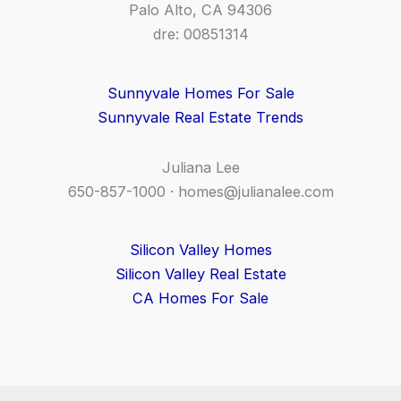
Palo Alto, CA 94306
dre: 00851314
Sunnyvale Homes For Sale
Sunnyvale Real Estate Trends
Juliana Lee
650-857-1000 ·
homes@julianalee.com
Silicon Valley Homes
Silicon Valley Real Estate
CA Homes For Sale