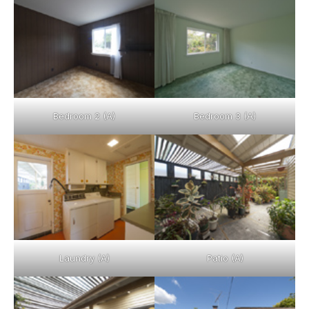
Bedroom 2 (A)
Bedroom 3 (A)
Laundry (A)
Patio (A)