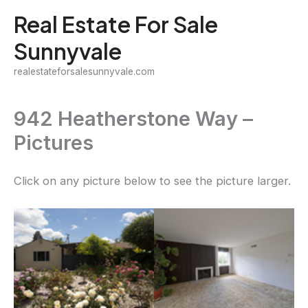
Skip
Real Estate For Sale
to
Sunnyvale
content
realestateforsalesunnyvale.com
942 Heatherstone Way –
Pictures
Click on any picture below to see the picture larger.