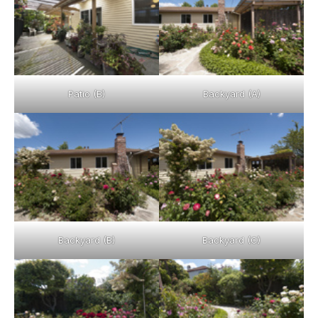
Patio (B)
Backyard (A)
Backyard (B)
Backyard (C)