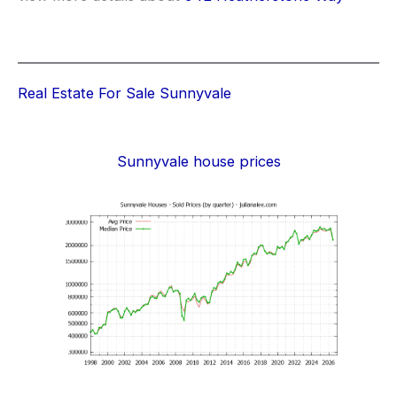
Real Estate For Sale Sunnyvale
Sunnyvale house prices