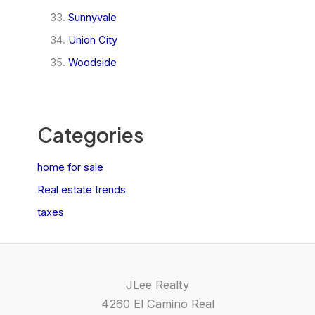
Sunnyvale
Union City
Woodside
Categories
home for sale
Real estate trends
taxes
JLee Realty
4260 El Camino Real