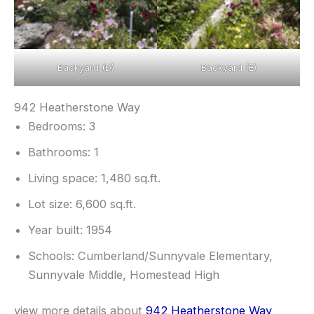
Backyard (D)
Backyard (E)
942 Heatherstone Way
Bedrooms: 3
Bathrooms: 1
Living space: 1,480 sq.ft.
Lot size: 6,600 sq.ft.
Year built: 1954
Schools: Cumberland/Sunnyvale Elementary,
Sunnyvale Middle, Homestead High
view more details about
942 Heatherstone Way