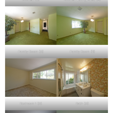
Family Room (A)
Family Room (B)
Bedroom 1 (A)
Bath (A)