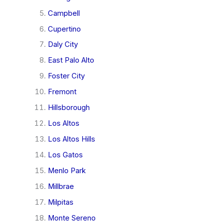
Campbell
Cupertino
Daly City
East Palo Alto
Foster City
Fremont
Hillsborough
Los Altos
Los Altos Hills
Los Gatos
Menlo Park
Millbrae
Milpitas
Monte Sereno