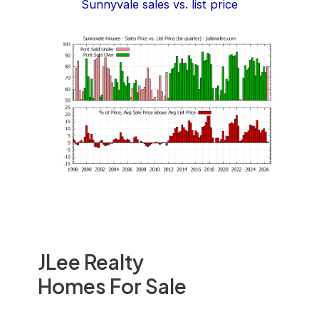
Sunnyvale sales vs. list price
JLee Realty
Homes For Sale