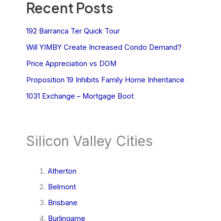
Recent Posts
192 Barranca Ter Quick Tour
Will YIMBY Create Increased Condo Demand?
Price Appreciation vs DOM
Proposition 19 Inhibits Family Home Inheritance
1031 Exchange – Mortgage Boot
Silicon Valley Cities
Atherton
Belmont
Brisbane
Burlingame