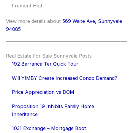
Fremont High
View more details about
569 Waite Ave, Sunnyvale
94085
Real Estate For Sale Sunnyvale Posts
192 Barranca Ter Quick Tour
Will YIMBY Create Increased Condo Demand?
Price Appreciation vs DOM
Proposition 19 Inhibits Family Home
Inheritance
1031 Exchange – Mortgage Boot