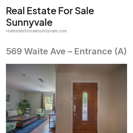
Skip
Real Estate For Sale
to
Sunnyvale
content
realestateforsalesunnyvale.com
569 Waite Ave – Entrance (A)