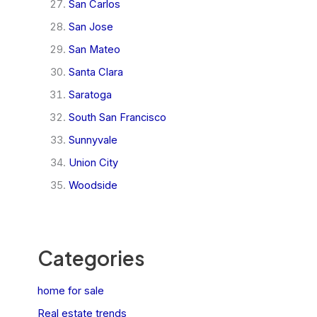
San Carlos
San Jose
San Mateo
Santa Clara
Saratoga
South San Francisco
Sunnyvale
Union City
Woodside
Categories
home for sale
Real estate trends