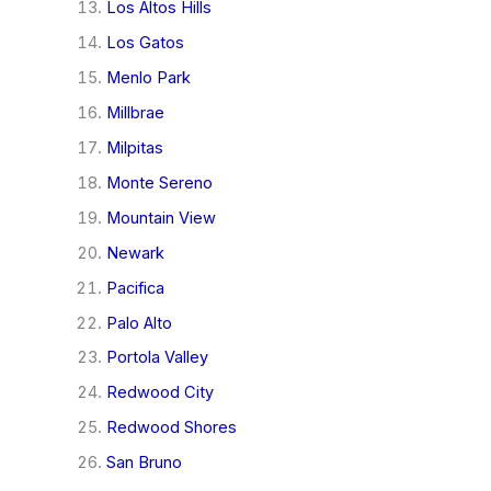
Los Altos Hills
Los Gatos
Menlo Park
Millbrae
Milpitas
Monte Sereno
Mountain View
Newark
Pacifica
Palo Alto
Portola Valley
Redwood City
Redwood Shores
San Bruno