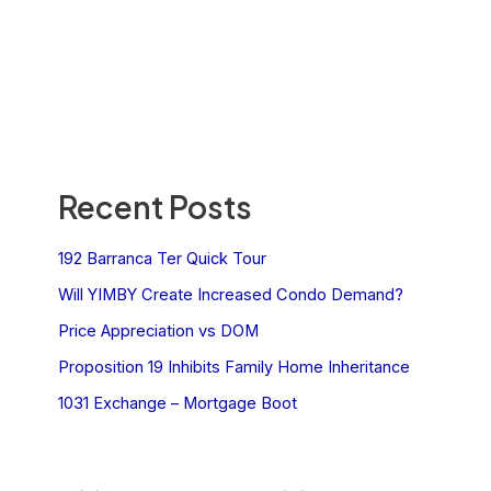
Recent Posts
192 Barranca Ter Quick Tour
Will YIMBY Create Increased Condo Demand?
Price Appreciation vs DOM
Proposition 19 Inhibits Family Home Inheritance
1031 Exchange – Mortgage Boot