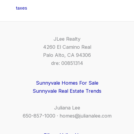
taxes
JLee Realty
4260 El Camino Real
Palo Alto, CA 94306
dre: 00851314
Sunnyvale Homes For Sale
Sunnyvale Real Estate Trends
Juliana Lee
650-857-1000 ·
homes@julianalee.com