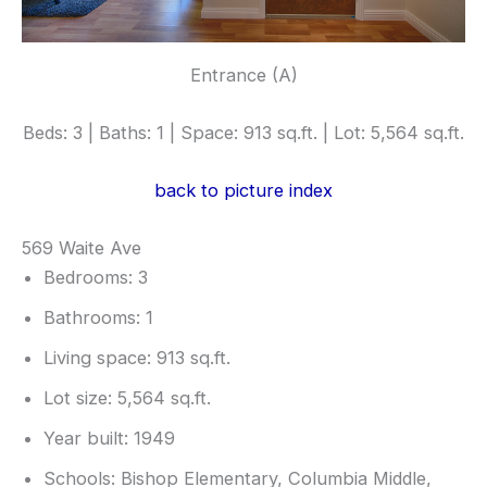
Entrance (A)
Beds: 3 | Baths: 1 | Space: 913 sq.ft. | Lot: 5,564 sq.ft.
back to picture index
569 Waite Ave
Bedrooms: 3
Bathrooms: 1
Living space: 913 sq.ft.
Lot size: 5,564 sq.ft.
Year built: 1949
Schools: Bishop Elementary, Columbia Middle,