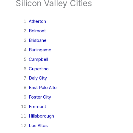
Silicon Valley Cities
Atherton
Belmont
Brisbane
Burlingame
Campbell
Cupertino
Daly City
East Palo Alto
Foster City
Fremont
Hillsborough
Los Altos