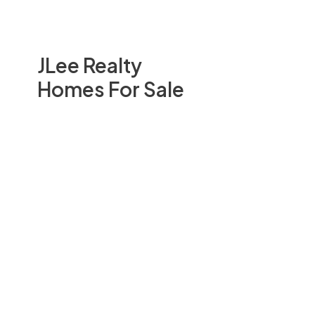
JLee Realty
Homes For Sale