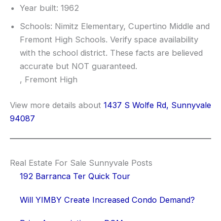
Year built: 1962
Schools: Nimitz Elementary, Cupertino Middle and
Fremont High Schools. Verify space availability
with the school district. These facts are believed
accurate but NOT guaranteed.
, Fremont High
View more details about
1437 S Wolfe Rd, Sunnyvale
94087
Real Estate For Sale Sunnyvale Posts
192 Barranca Ter Quick Tour
Will YIMBY Create Increased Condo Demand?