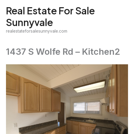
Skip
Real Estate For Sale
to
Sunnyvale
content
realestateforsalesunnyvale.com
1437 S Wolfe Rd – Kitchen2