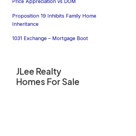
Price Appreciation vs DOM
Proposition 19 Inhibits Family Home
Inheritance
1031 Exchange – Mortgage Boot
JLee Realty
Homes For Sale