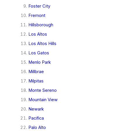
Foster City
Fremont
Hillsborough
Los Altos
Los Altos Hills
Los Gatos
Menlo Park
Millbrae
Milpitas
Monte Sereno
Mountain View
Newark
Pacifica
Palo Alto