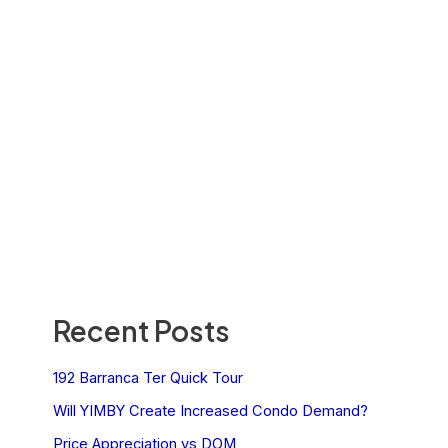
Recent Posts
192 Barranca Ter Quick Tour
Will YIMBY Create Increased Condo Demand?
Price Appreciation vs DOM