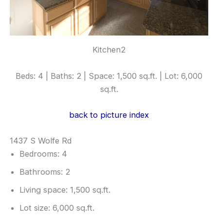
Kitchen2
Beds: 4 | Baths: 2 | Space: 1,500 sq.ft. | Lot: 6,000
sq.ft.
back to picture index
1437 S Wolfe Rd
Bedrooms: 4
Bathrooms: 2
Living space: 1,500 sq.ft.
Lot size: 6,000 sq.ft.