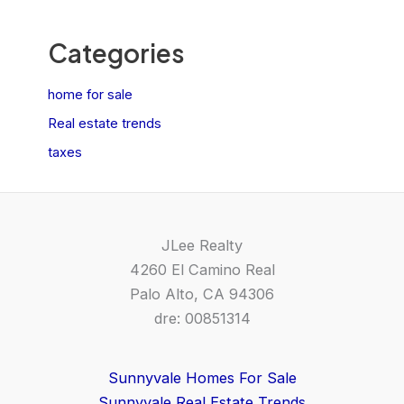
Categories
home for sale
Real estate trends
taxes
JLee Realty
4260 El Camino Real
Palo Alto, CA 94306
dre: 00851314
Sunnyvale Homes For Sale
Sunnyvale Real Estate Trends