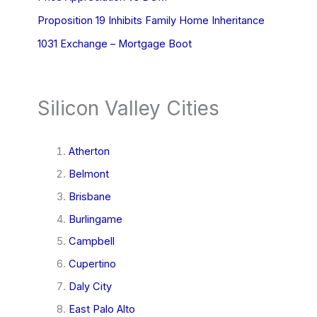
Proposition 19 Inhibits Family Home Inheritance
1031 Exchange – Mortgage Boot
Silicon Valley Cities
Atherton
Belmont
Brisbane
Burlingame
Campbell
Cupertino
Daly City
East Palo Alto