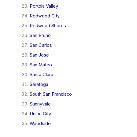
Portola Valley
Redwood City
Redwood Shores
San Bruno
San Carlos
San Jose
San Mateo
Santa Clara
Saratoga
South San Francisco
Sunnyvale
Union City
Woodside