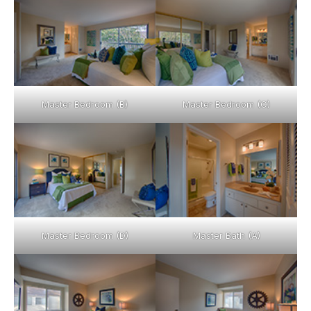
Master Bedroom (B)
Master Bedroom (C)
Master Bedroom (D)
Master Bath (A)