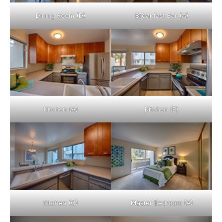
Dining Room (D)
Breakfast Bar (A)
Kitchen (A)
Kitchen (B)
Kitchen (C)
Master Bedroom (A)