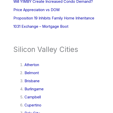
Will YIMBY Create Increased Condo Demand?
Price Appreciation vs DOM
Proposition 19 Inhibits Family Home Inheritance
1031 Exchange – Mortgage Boot
Silicon Valley Cities
Atherton
Belmont
Brisbane
Burlingame
Campbell
Cupertino