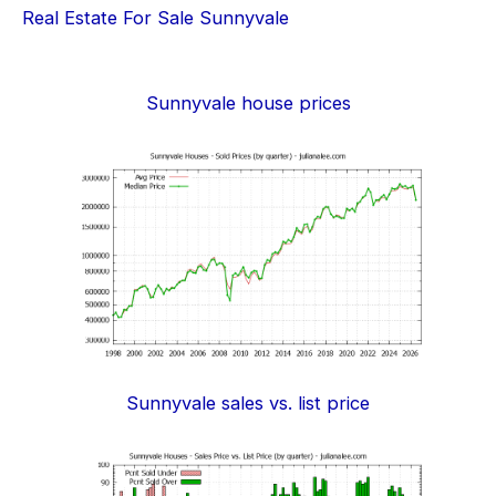
Real Estate For Sale Sunnyvale
Sunnyvale house prices
Sunnyvale sales vs. list price