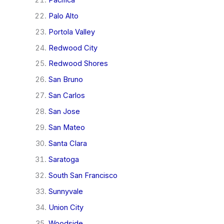
Palo Alto
Portola Valley
Redwood City
Redwood Shores
San Bruno
San Carlos
San Jose
San Mateo
Santa Clara
Saratoga
South San Francisco
Sunnyvale
Union City
Woodside