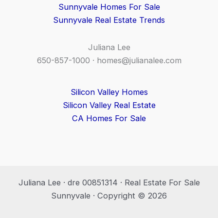
Sunnyvale Homes For Sale
Sunnyvale Real Estate Trends
Juliana Lee
650-857-1000 ·
homes@julianalee.com
Silicon Valley Homes
Silicon Valley Real Estate
CA Homes For Sale
Juliana Lee · dre 00851314 · Real Estate For Sale
Sunnyvale · Copyright © 2026