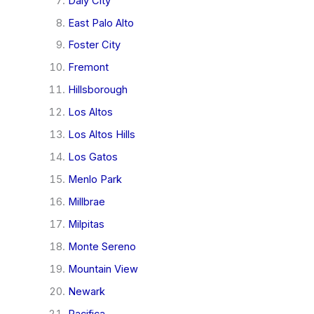
Daly City
East Palo Alto
Foster City
Fremont
Hillsborough
Los Altos
Los Altos Hills
Los Gatos
Menlo Park
Millbrae
Milpitas
Monte Sereno
Mountain View
Newark
Pacifica