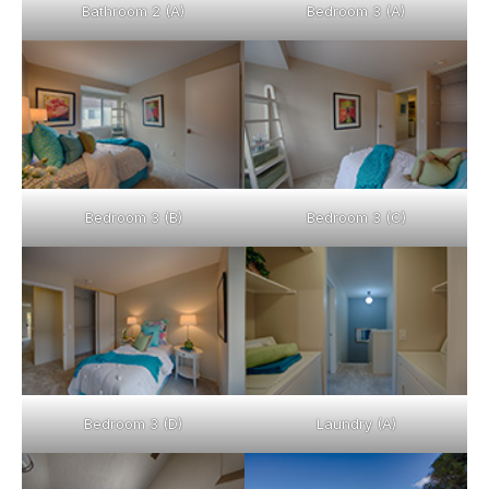
Bathroom 2 (A)
Bedroom 3 (A)
Bedroom 3 (B)
Bedroom 3 (C)
Bedroom 3 (D)
Laundry (A)