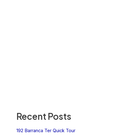
Recent Posts
192 Barranca Ter Quick Tour