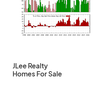
JLee Realty
Homes For Sale