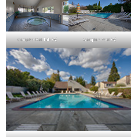
Complex Hot Tub (A)
Complex Pool (A)