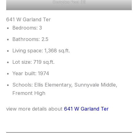
Complex Pool (B)
641 W Garland Ter
Bedrooms: 3
Bathrooms: 2.5
Living space: 1,368 sq.ft.
Lot size: 719 sq.ft.
Year built: 1974
Schools: Ellis Elementary, Sunnyvale Middle,
Fremont High
view more details about
641 W Garland Ter