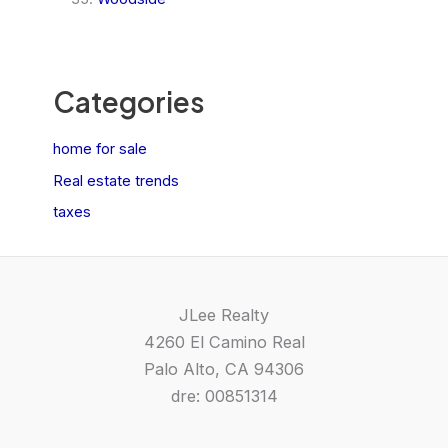
Categories
home for sale
Real estate trends
taxes
JLee Realty
4260 El Camino Real
Palo Alto, CA 94306
dre: 00851314