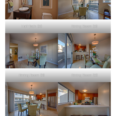
Half Bath (A)
Dining Room (A)
Dining Room (B)
Dining Room (C)