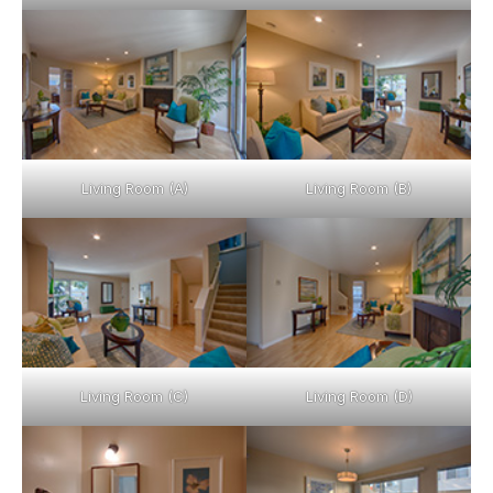
Living Room (A)
Living Room (B)
Living Room (C)
Living Room (D)