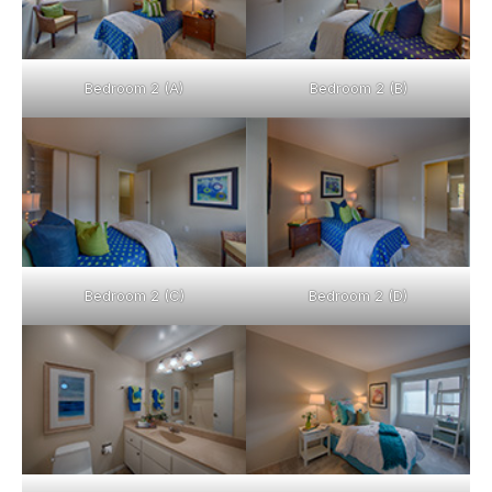
Bedroom 2 (A)
Bedroom 2 (B)
Bedroom 2 (C)
Bedroom 2 (D)