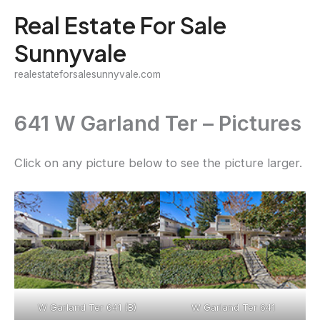
Skip
Real Estate For Sale
to
Sunnyvale
content
realestateforsalesunnyvale.com
641 W Garland Ter – Pictures
Click on any picture below to see the picture larger.
W Garland Ter 641 (B)
W Garland Ter 641