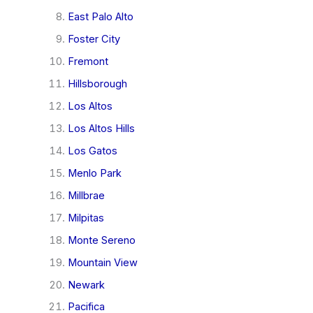
East Palo Alto
Foster City
Fremont
Hillsborough
Los Altos
Los Altos Hills
Los Gatos
Menlo Park
Millbrae
Milpitas
Monte Sereno
Mountain View
Newark
Pacifica