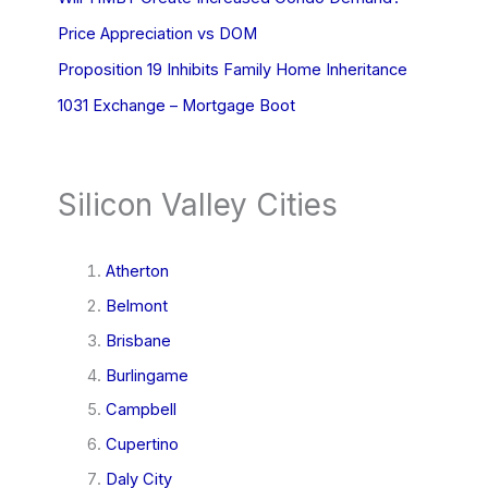
Price Appreciation vs DOM
Proposition 19 Inhibits Family Home Inheritance
1031 Exchange – Mortgage Boot
Silicon Valley Cities
Atherton
Belmont
Brisbane
Burlingame
Campbell
Cupertino
Daly City