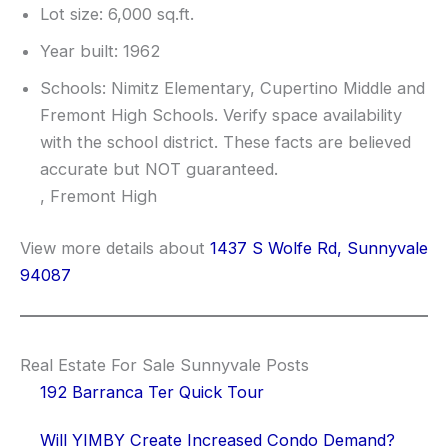
Lot size: 6,000 sq.ft.
Year built: 1962
Schools: Nimitz Elementary, Cupertino Middle and
Fremont High Schools. Verify space availability
with the school district. These facts are believed
accurate but NOT guaranteed.
, Fremont High
View more details about
1437 S Wolfe Rd, Sunnyvale
94087
Real Estate For Sale Sunnyvale Posts
192 Barranca Ter Quick Tour
Will YIMBY Create Increased Condo Demand?