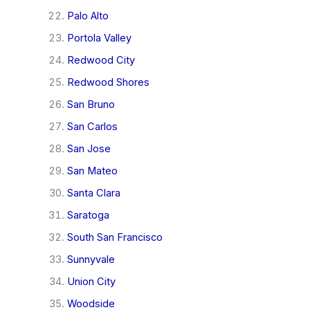
Palo Alto
Portola Valley
Redwood City
Redwood Shores
San Bruno
San Carlos
San Jose
San Mateo
Santa Clara
Saratoga
South San Francisco
Sunnyvale
Union City
Woodside