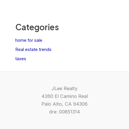
Categories
home for sale
Real estate trends
taxes
JLee Realty
4260 El Camino Real
Palo Alto, CA 94306
dre: 00851314