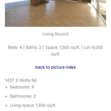
Living Room2
Beds: 4 | Baths: 2 | Space: 1,500 sq.ft. | Lot: 6,000
sq.ft.
back to picture index
1437 S Wolfe Rd
Bedrooms: 4
Bathrooms: 2
Living space: 1,500 sq.ft.