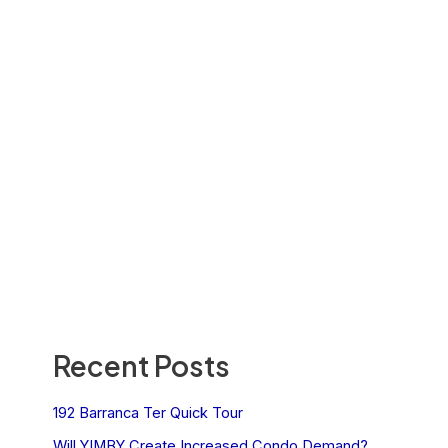
Recent Posts
192 Barranca Ter Quick Tour
Will YIMBY Create Increased Condo Demand?