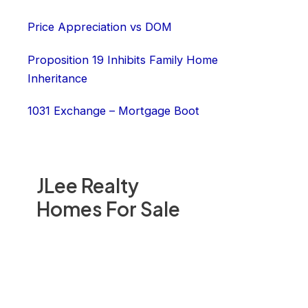
Price Appreciation vs DOM
Proposition 19 Inhibits Family Home
Inheritance
1031 Exchange – Mortgage Boot
JLee Realty
Homes For Sale