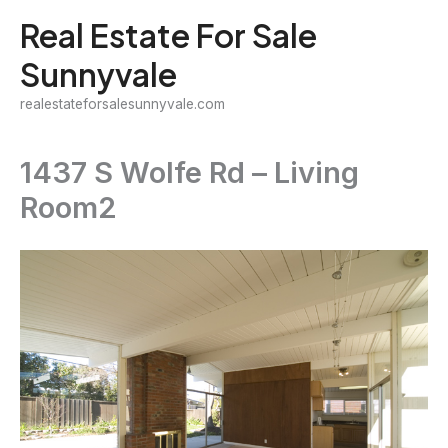
Skip
Real Estate For Sale
to
Sunnyvale
content
realestateforsalesunnyvale.com
1437 S Wolfe Rd – Living
Room2