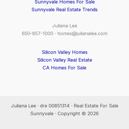
Sunnyvale Homes For Sale
Sunnyvale Real Estate Trends
Juliana Lee
650-857-1000 ·
homes@julianalee.com
Silicon Valley Homes
Silicon Valley Real Estate
CA Homes For Sale
Juliana Lee · dre 00851314 · Real Estate For Sale
Sunnyvale · Copyright © 2026