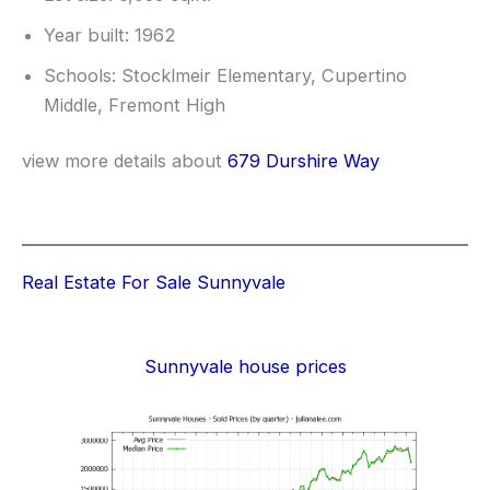
Year built: 1962
Schools: Stocklmeir Elementary, Cupertino
Middle, Fremont High
view more details about
679 Durshire Way
Real Estate For Sale Sunnyvale
Sunnyvale house prices