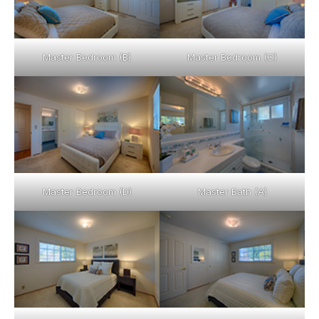
Master Bedroom (B)
Master Bedroom (C)
Master Bedroom (D)
Master Bath (A)