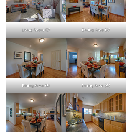
Living Room (D)
Dining Area (A)
Dining Area (B)
Dining Area (C)