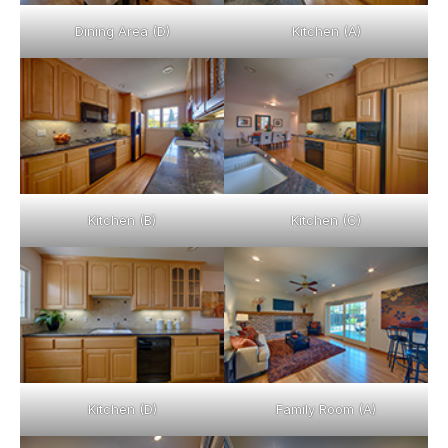
Dining Area (D)
Kitchen (A)
Kitchen (B)
Kitchen (C)
Kitchen (D)
Family Room (A)