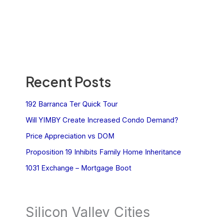
Recent Posts
192 Barranca Ter Quick Tour
Will YIMBY Create Increased Condo Demand?
Price Appreciation vs DOM
Proposition 19 Inhibits Family Home Inheritance
1031 Exchange – Mortgage Boot
Silicon Valley Cities