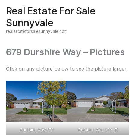
Skip
Real Estate For Sale
to
Sunnyvale
content
realestateforsalesunnyvale.com
679 Durshire Way – Pictures
Click on any picture below to see the picture larger.
Durshire Way 679
Durshire Way 679 (B)