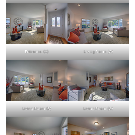
Entrance (A)
Living Room (A)
Living Room (B)
Living Room (C)