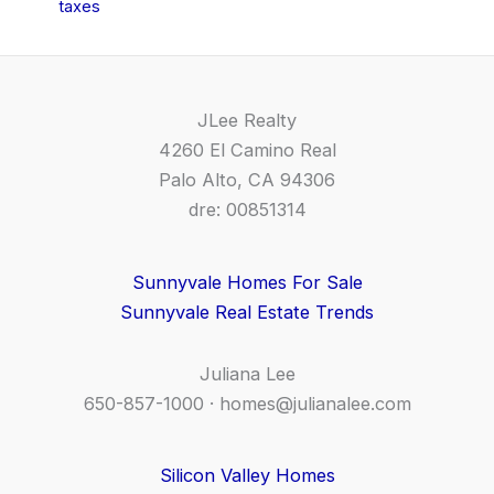
taxes
JLee Realty
4260 El Camino Real
Palo Alto, CA 94306
dre: 00851314
Sunnyvale Homes For Sale
Sunnyvale Real Estate Trends
Juliana Lee
650-857-1000 ·
homes@julianalee.com
Silicon Valley Homes