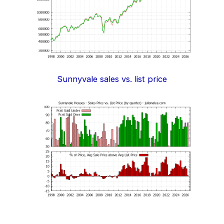
Sunnyvale sales vs. list price