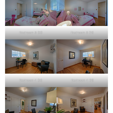
Bedroom 3 (C)
Bedroom 3 (D)
Bedroom 4 (A)
Bedroom 4 (B)