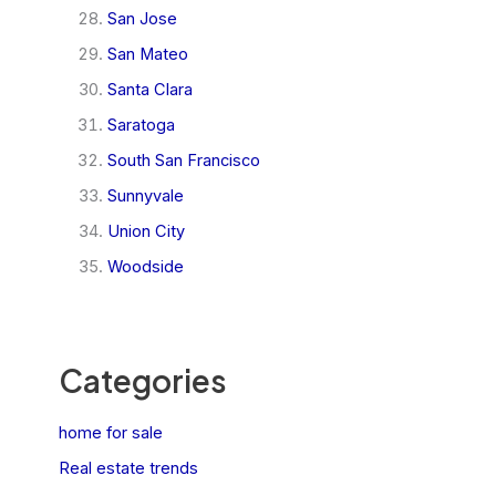
San Jose
San Mateo
Santa Clara
Saratoga
South San Francisco
Sunnyvale
Union City
Woodside
Categories
home for sale
Real estate trends