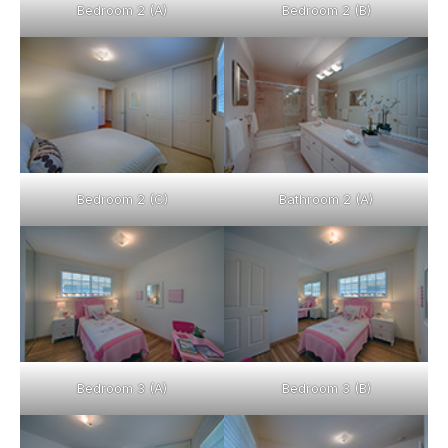
Bedroom 2 (A)
Bedroom 2 (B)
Bedroom 2 (C)
Bathroom 2 (A)
Bedroom 3 (A)
Bedroom 3 (B)