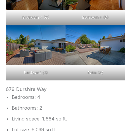
Bedroom 4 (C)
Bedroom 4 (D)
Backyard (A)
Patio (A)
679 Durshire Way
Bedrooms: 4
Bathrooms: 2
Living space: 1,664 sq.ft.
Lot size: 6,039 sq.ft.