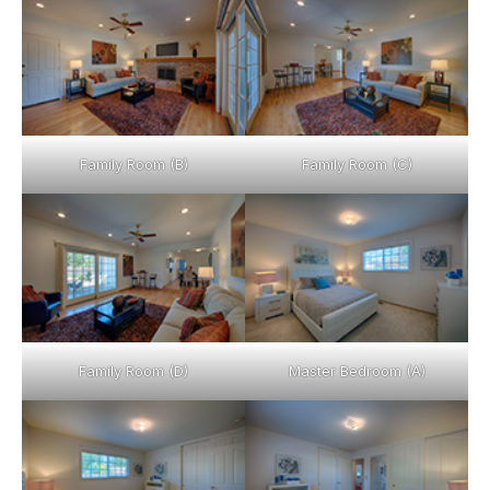
Family Room (B)
Family Room (C)
Family Room (D)
Master Bedroom (A)