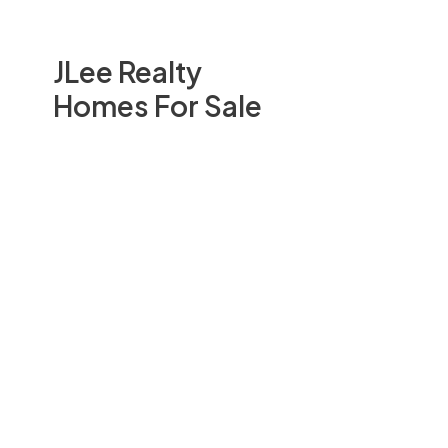
JLee Realty
Homes For Sale