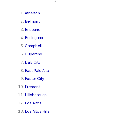
Atherton
Belmont
Brisbane
Burlingame
Campbell
Cupertino
Daly City
East Palo Alto
Foster City
Fremont
Hillsborough
Los Altos
Los Altos Hills