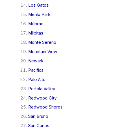
Los Gatos
Menlo Park
Millbrae
Milpitas
Monte Sereno
Mountain View
Newark
Pacifica
Palo Alto
Portola Valley
Redwood City
Redwood Shores
San Bruno
San Carlos