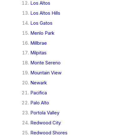
Los Altos
Los Altos Hills
Los Gatos
Menlo Park
Millbrae
Milpitas
Monte Sereno
Mountain View
Newark
Pacifica
Palo Alto
Portola Valley
Redwood City
Redwood Shores