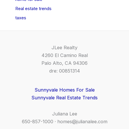
Real estate trends
taxes
JLee Realty
4260 El Camino Real
Palo Alto, CA 94306
dre: 00851314
Sunnyvale Homes For Sale
Sunnyvale Real Estate Trends
Juliana Lee
650-857-1000 ·
homes@julianalee.com