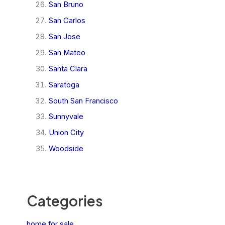
San Bruno
San Carlos
San Jose
San Mateo
Santa Clara
Saratoga
South San Francisco
Sunnyvale
Union City
Woodside
Categories
home for sale