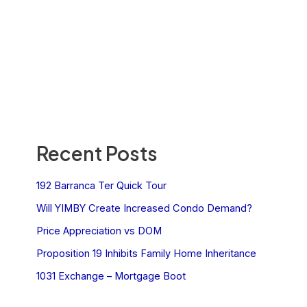
Recent Posts
192 Barranca Ter Quick Tour
Will YIMBY Create Increased Condo Demand?
Price Appreciation vs DOM
Proposition 19 Inhibits Family Home Inheritance
1031 Exchange – Mortgage Boot