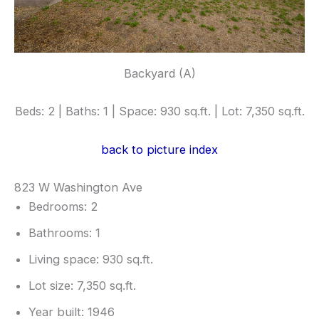
Backyard (A)
Beds: 2 | Baths: 1 | Space: 930 sq.ft. | Lot: 7,350 sq.ft.
back to picture index
823 W Washington Ave
Bedrooms: 2
Bathrooms: 1
Living space: 930 sq.ft.
Lot size: 7,350 sq.ft.
Year built: 1946