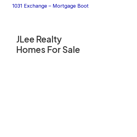
1031 Exchange – Mortgage Boot
JLee Realty
Homes For Sale