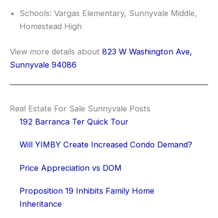
Schools: Vargas Elementary, Sunnyvale Middle,
Homestead High
View more details about
823 W Washington Ave,
Sunnyvale 94086
Real Estate For Sale Sunnyvale Posts
192 Barranca Ter Quick Tour
Will YIMBY Create Increased Condo Demand?
Price Appreciation vs DOM
Proposition 19 Inhibits Family Home
Inheritance