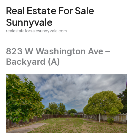
Skip
Real Estate For Sale
to
Sunnyvale
content
realestateforsalesunnyvale.com
823 W Washington Ave –
Backyard (A)