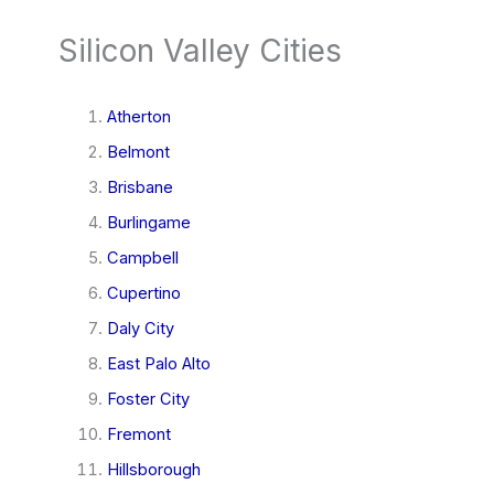
Silicon Valley Cities
Atherton
Belmont
Brisbane
Burlingame
Campbell
Cupertino
Daly City
East Palo Alto
Foster City
Fremont
Hillsborough