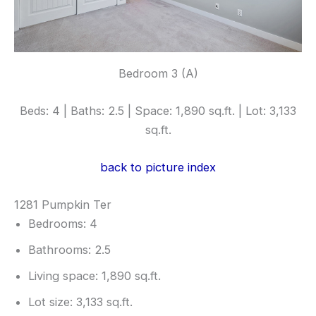
Bedroom 3 (A)
Beds: 4 | Baths: 2.5 | Space: 1,890 sq.ft. | Lot: 3,133
sq.ft.
back to picture index
1281 Pumpkin Ter
Bedrooms: 4
Bathrooms: 2.5
Living space: 1,890 sq.ft.
Lot size: 3,133 sq.ft.