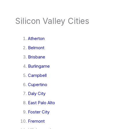
Silicon Valley Cities
Atherton
Belmont
Brisbane
Burlingame
Campbell
Cupertino
Daly City
East Palo Alto
Foster City
Fremont