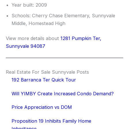
Year built: 2009
Schools: Cherry Chase Elementary, Sunnyvale
Middle, Homestead High
View more details about
1281 Pumpkin Ter,
Sunnyvale 94087
Real Estate For Sale Sunnyvale Posts
192 Barranca Ter Quick Tour
Will YIMBY Create Increased Condo Demand?
Price Appreciation vs DOM
Proposition 19 Inhibits Family Home
Inheritance