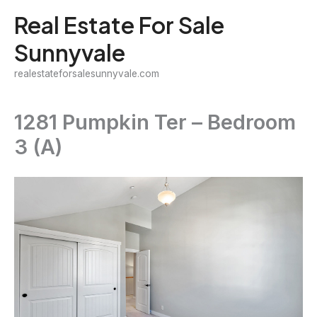
Skip
Real Estate For Sale
to
Sunnyvale
content
realestateforsalesunnyvale.com
1281 Pumpkin Ter – Bedroom
3 (A)