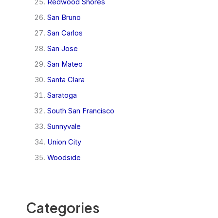
Redwood Shores
San Bruno
San Carlos
San Jose
San Mateo
Santa Clara
Saratoga
South San Francisco
Sunnyvale
Union City
Woodside
Categories