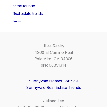
home for sale
Real estate trends
taxes
JLee Realty
4260 El Camino Real
Palo Alto, CA 94306
dre: 00851314
Sunnyvale Homes For Sale
Sunnyvale Real Estate Trends
Juliana Lee