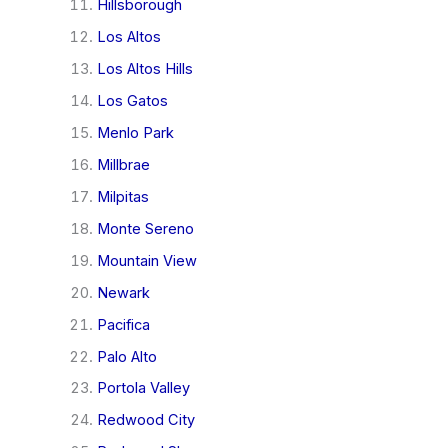
Hillsborough
Los Altos
Los Altos Hills
Los Gatos
Menlo Park
Millbrae
Milpitas
Monte Sereno
Mountain View
Newark
Pacifica
Palo Alto
Portola Valley
Redwood City