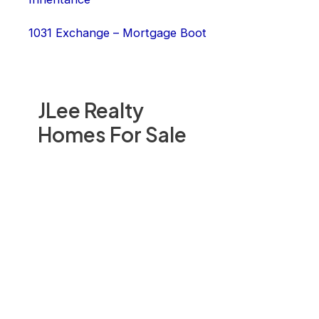
1031 Exchange – Mortgage Boot
JLee Realty
Homes For Sale