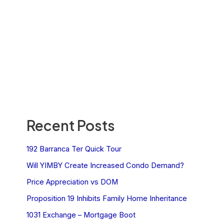
Recent Posts
192 Barranca Ter Quick Tour
Will YIMBY Create Increased Condo Demand?
Price Appreciation vs DOM
Proposition 19 Inhibits Family Home Inheritance
1031 Exchange – Mortgage Boot