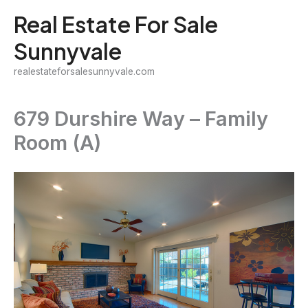
Skip
Real Estate For Sale
to
Sunnyvale
content
realestateforsalesunnyvale.com
679 Durshire Way – Family
Room (A)