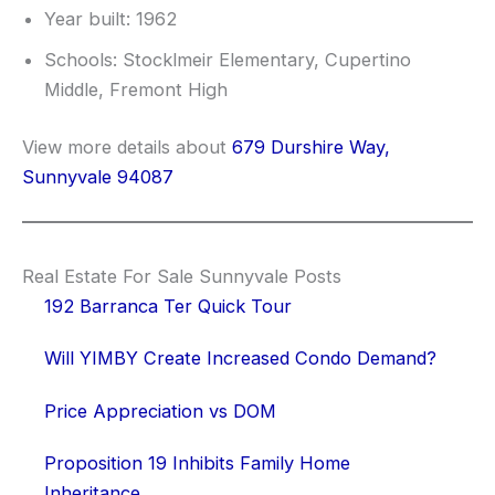
Year built: 1962
Schools: Stocklmeir Elementary, Cupertino
Middle, Fremont High
View more details about
679 Durshire Way,
Sunnyvale 94087
Real Estate For Sale Sunnyvale Posts
192 Barranca Ter Quick Tour
Will YIMBY Create Increased Condo Demand?
Price Appreciation vs DOM
Proposition 19 Inhibits Family Home
Inheritance