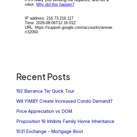
Recent Posts
192 Barranca Ter Quick Tour
Will YIMBY Create Increased Condo Demand?
Price Appreciation vs DOM
Proposition 19 Inhibits Family Home Inheritance
1031 Exchange – Mortgage Boot