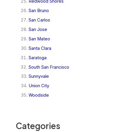
Redwood Shores
San Bruno
San Carlos
San Jose
San Mateo
Santa Clara
Saratoga
South San Francisco
Sunnyvale
Union City
Woodside
Categories