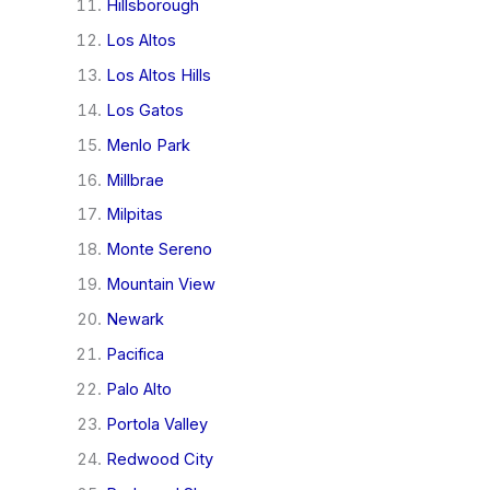
Hillsborough
Los Altos
Los Altos Hills
Los Gatos
Menlo Park
Millbrae
Milpitas
Monte Sereno
Mountain View
Newark
Pacifica
Palo Alto
Portola Valley
Redwood City