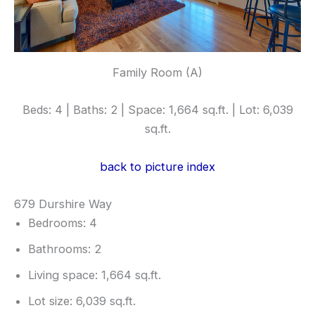
Family Room (A)
Beds: 4 | Baths: 2 | Space: 1,664 sq.ft. | Lot: 6,039
sq.ft.
back to picture index
679 Durshire Way
Bedrooms: 4
Bathrooms: 2
Living space: 1,664 sq.ft.
Lot size: 6,039 sq.ft.