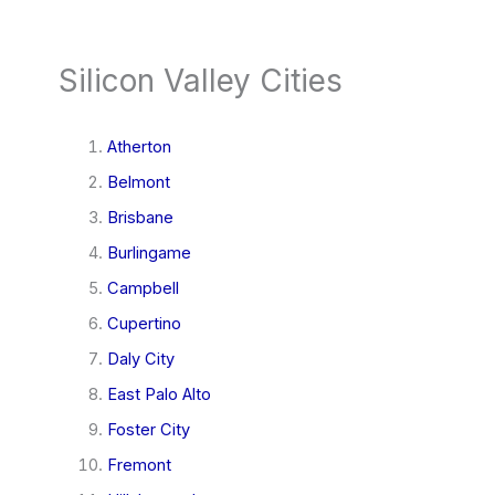
Silicon Valley Cities
Atherton
Belmont
Brisbane
Burlingame
Campbell
Cupertino
Daly City
East Palo Alto
Foster City
Fremont