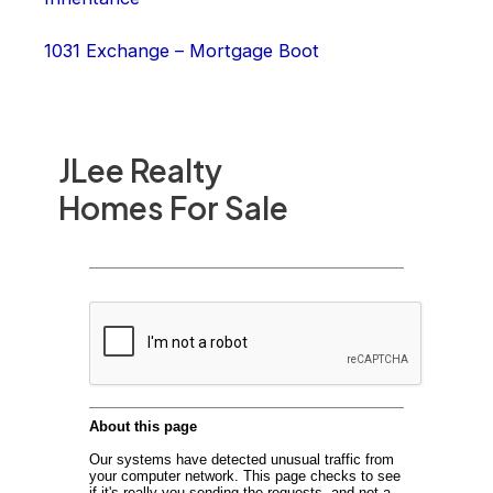
1031 Exchange – Mortgage Boot
JLee Realty
Homes For Sale