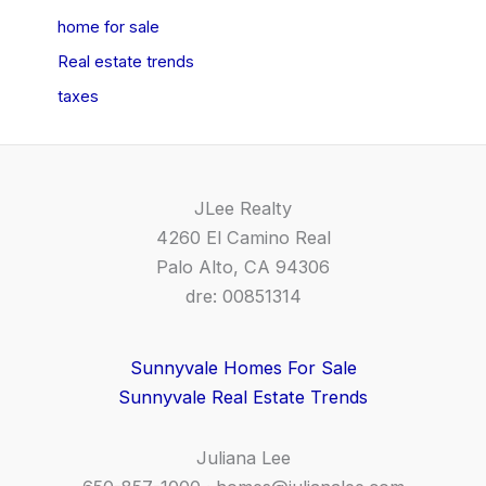
home for sale
Real estate trends
taxes
JLee Realty
4260 El Camino Real
Palo Alto, CA 94306
dre: 00851314
Sunnyvale Homes For Sale
Sunnyvale Real Estate Trends
Juliana Lee