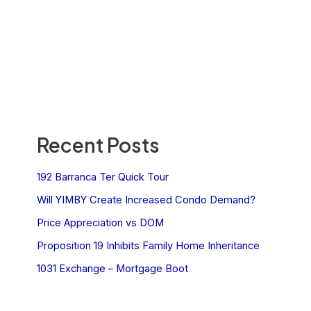
Recent Posts
192 Barranca Ter Quick Tour
Will YIMBY Create Increased Condo Demand?
Price Appreciation vs DOM
Proposition 19 Inhibits Family Home Inheritance
1031 Exchange – Mortgage Boot