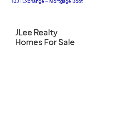
1031 Exchange – Mortgage Boot
JLee Realty
Homes For Sale