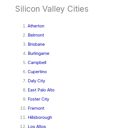
Silicon Valley Cities
Atherton
Belmont
Brisbane
Burlingame
Campbell
Cupertino
Daly City
East Palo Alto
Foster City
Fremont
Hillsborough
Los Altos