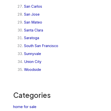
San Carlos
San Jose
San Mateo
Santa Clara
Saratoga
South San Francisco
Sunnyvale
Union City
Woodside
Categories
home for sale