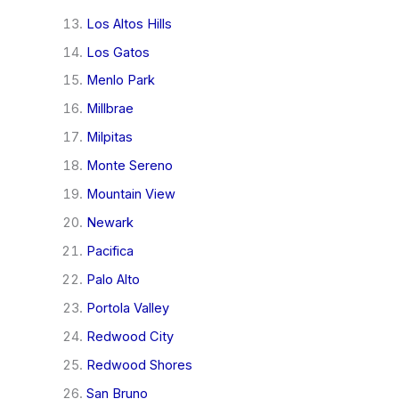
Los Altos Hills
Los Gatos
Menlo Park
Millbrae
Milpitas
Monte Sereno
Mountain View
Newark
Pacifica
Palo Alto
Portola Valley
Redwood City
Redwood Shores
San Bruno