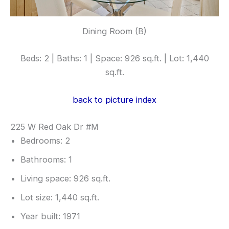
Dining Room (B)
Beds: 2 | Baths: 1 | Space: 926 sq.ft. | Lot: 1,440
sq.ft.
back to picture index
225 W Red Oak Dr #M
Bedrooms: 2
Bathrooms: 1
Living space: 926 sq.ft.
Lot size: 1,440 sq.ft.
Year built: 1971