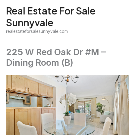
Skip
Real Estate For Sale
to
Sunnyvale
content
realestateforsalesunnyvale.com
225 W Red Oak Dr #M –
Dining Room (B)