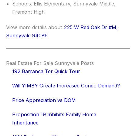
Schools: Ellis Elementary, Sunnyvale Middle,
Fremont High
View more details about
225 W Red Oak Dr #M,
Sunnyvale 94086
Real Estate For Sale Sunnyvale Posts
192 Barranca Ter Quick Tour
Will YIMBY Create Increased Condo Demand?
Price Appreciation vs DOM
Proposition 19 Inhibits Family Home
Inheritance