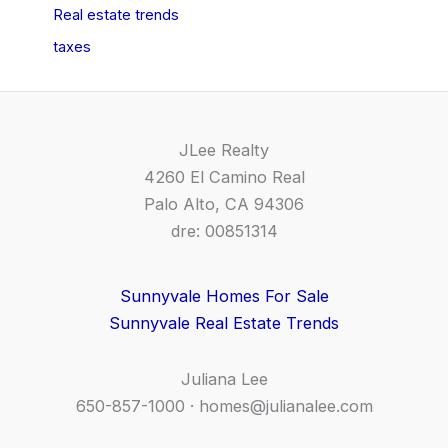
Real estate trends
taxes
JLee Realty
4260 El Camino Real
Palo Alto, CA 94306
dre: 00851314
Sunnyvale Homes For Sale
Sunnyvale Real Estate Trends
Juliana Lee
650-857-1000 ·
homes@julianalee.com